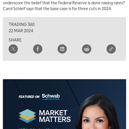
underscore the belief that the Federal Reserve is done raising rates?
Carol Schleif says that the base case is for three cuts in 2024.
TRADING 360
22 MAR 2024
SHARE
5:00 AM
THE WRAP
REPLAY
5:30 AM
MARKET ON CLOSE
REPLAY
7:00 AM
MARKET MATTERS WITH MARLEY KAYDEN
REPLAY
7:30 AM