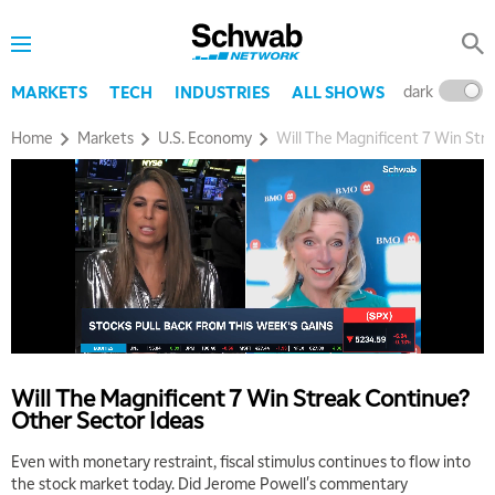
dark
l
MARKETS
TECH
INDUSTRIES
ALL SHOWS
Home
Markets
U.S. Economy
Will The Magnificent 7 Win Str
Will The Magnificent 7 Win Streak Continue?
Other Sector Ideas
Even with monetary restraint, fiscal stimulus continues to flow into
the stock market today. Did Jerome Powell's commentary