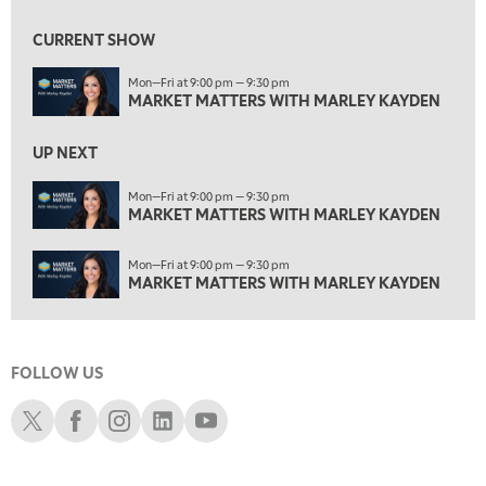
2:00 PM
MARKET MATTERS WITH MARLEY KAYDEN
REPLAY
CURRENT SHOW
2:30 PM
Mon—Fri at 9:00 pm — 9:30 pm
MARKET MATTERS WITH MARLEY KAYDEN
REPLAY
MARKET MATTERS WITH MARLEY KAYDEN
3:00 PM
MARKET MATTERS WITH MARLEY KAYDEN
REPLAY
UP NEXT
3:30 PM
Mon—Fri at 9:00 pm — 9:30 pm
MARKET MATTERS WITH MARLEY KAYDEN
MARKET MATTERS WITH MARLEY KAYDEN
REPLAY
4:00 PM
Mon—Fri at 9:00 pm — 9:30 pm
MARKET MATTERS WITH MARLEY KAYDEN
REPLAY
MARKET MATTERS WITH MARLEY KAYDEN
4:30 PM
MARKET MATTERS WITH MARLEY KAYDEN
REPLAY
FOLLOW US
5:00 PM
TRADING 360
REPLAY
Schwab X
Schwab Facebook
Schwab Instagram
Schwab LinkedIn
Schwab Youtube
6:00 PM
FAST MARKET
REPLAY