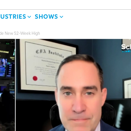
DUSTRIES
SHOWS
ade New 52-Week High