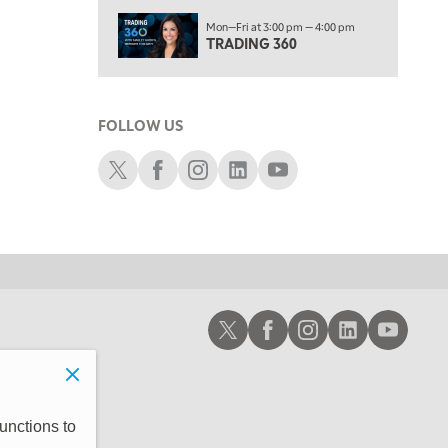
6:00 PM
Mon—Fri at 3:00 pm — 4:00 pm
THE WATCH LIST
TRADING 360
7:00 PM
MARKET ON CLOSE
FOLLOW US
8:30 PM
MARKET OVERTIME
REPLAY
Schwab X
Schwab Facebook
Schwab Instagram
Schwab LinkedIn
Schwab Youtube
9:00 PM
MARKET MATTERS WITH MARLEY KAYDEN
REPLAY
9:30 PM
EDUCATION
LIZ ANN LIVE
REPLAY
10:00 PM
Schwab X
Schwab Facebook
Schwab Instagram
Schwab LinkedIn
Schwab Youtub
FAST MARKET
REPLAY
11:00 PM
THE WRAP
REPLAY
12:30 AM
unctions to
MARKET OVERTIME
REPLAY