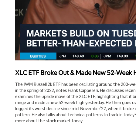
XLC ETF Broke Out & Made New 52-Week 
The IWM Russell 2k ETF has been oscillating around the 200-we
in the spring of 2022, notes Frank Cappelleri. He discusses rec
examines the upside move of the XLC ETF, highlighting that it b
range and made a new 52-week high yesterday. He then goes ove
logged its worst decline since mid-November’22, when it broke
pattern. He also talks about technical patterns to track in today’
more about the stock market today.