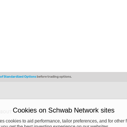
s of Standardized Options
before trading options.
Cookies on Schwab Network sites
ABOUT
PRIVACY POLICY
COPYRIGHT
 cookies to aid performance, tailor preferences, and for other f
y (“CSMPC”). CSMPC is a subsidiary of The Charles Schwab Corporation and is
 you get the best investing experience on our websites.
 commission merchant, or forex dealer member. THE SCHWAB NETWORK SITE,