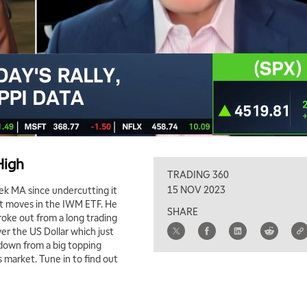
High
TRADING 360
15 NOV 2023
ek MA since undercutting it
ent moves in the IWM ETF. He
SHARE
roke out from a long trading
r the US Dollar which just
 down from a big topping
s market. Tune in to find out