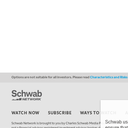
Options are not suitable for all investors. Please read
Characteristics and Risk
WATCH NOW
SUBSCRIBE
WAYS TO WATCH
Schwab uses
Schwab Network is brought to you by Charles Schwab Media Productions Compan
ensure that
not a financial advisor, registered investment advisor, broker-dealer, futures