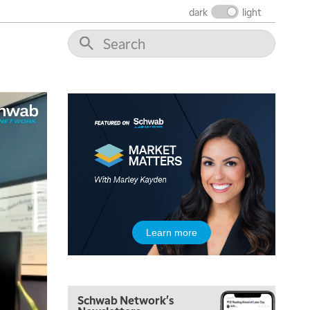
dark
light
5:00 AM
THE WRAP
REPLAY
5:30 AM
MARKET MATTERS WITH MARLEY KAYDEN
REPLAY
6:00 AM
EDUCATION
LIZ ANN LIVE
REPLAY
6:30 AM
MARKET MATTERS WITH MARLEY KAYDEN
REPLAY
7:00 AM
TRADING 360
REPLAY
8:00 AM
Learn more
FAST MARKET
REPLAY
9:00 AM
NEXT GEN INVESTING
REPLAY
Schwab Network's
10:00 AM