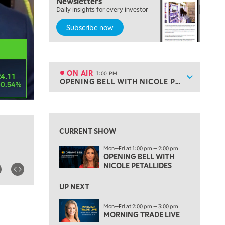
Newsletters
MARKET MATTERS WITH MARLEY KAYDEN
REPLAY
Daily insights for every investor
Subscribe now
10:30 AM
THE WRAP
REPLAY
12:00 PM
MORNING MOVERS
ON AIR
1:00 PM
Show sche
OPENING BELL WITH NICOLE PETALLIDES
ON AIR
1:00 PM
OPENING BELL WITH NICOLE PETALLIDES
View previous shows ↑
2:00 PM
MORNING TRADE LIVE
CURRENT SHOW
3:00 PM
Mon—Fri at 1:00 pm — 2:00 pm
TRADING 360
OPENING BELL WITH
NICOLE PETALLIDES
4:00 PM
FAST MARKET
UP NEXT
5:00 PM
Mon—Fri at 2:00 pm — 3:00 pm
NEXT GEN INVESTING
MORNING TRADE LIVE