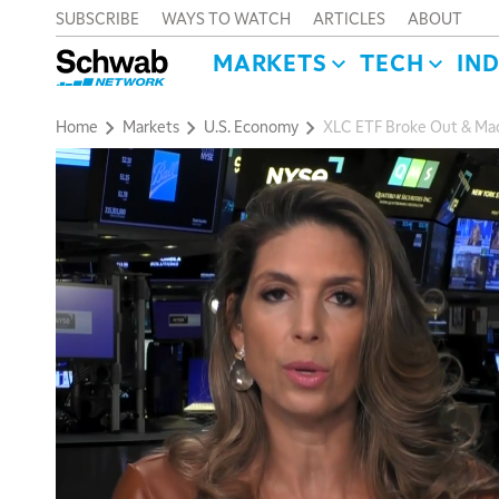
SUBSCRIBE
WAYS TO WATCH
ARTICLES
ABOUT
MARKETS
TECH
IN
Home
Markets
U.S. Economy
XLC ETF Broke Out & M