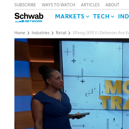
SUBSCRIBE
WAYS TO WATCH
ARTICLES
ABOUT
MARKETS
TECH
IN
Home
Industries
Retail
XPeng (XPEV) Deliveries Are K