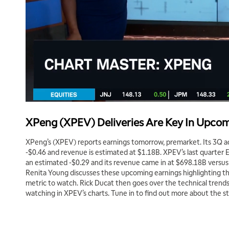
XPeng (XPEV) Deliveries Are Key In Upcom
XPeng’s (XPEV) reports earnings tomorrow, premarket. Its 3Q a
-$0.46 and revenue is estimated at $1.18B. XPEV’s last quarter 
an estimated -$0.29 and its revenue came in at $698.18B versus
Renita Young discusses these upcoming earnings highlighting that
metric to watch. Rick Ducat then goes over the technical trends
watching in XPEV’s charts. Tune in to find out more about the s