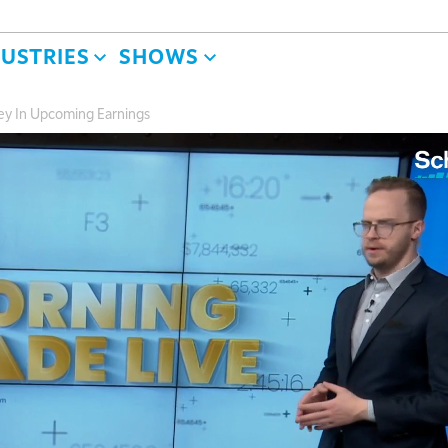
DUSTRIES
SHOWS
ey In Upcoming Earnings