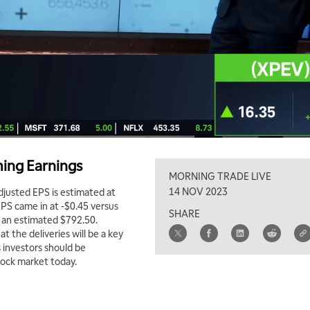
ing Earnings
MORNING TRADE LIVE
14 NOV 2023
djusted EPS is estimated at
EPS came in at -$0.45 versus
SHARE
 an estimated $792.50.
 the deliveries will be a key
 investors should be
tock market today.