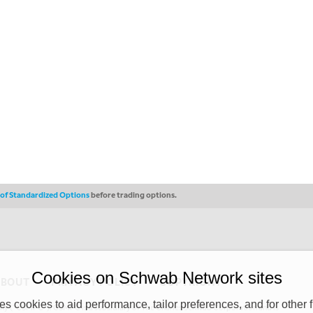
s of Standardized Options
before trading options.
Cookies on Schwab Network sites
ABOUT
PRIVACY POLICY
COPYRIGHT
 cookies to aid performance, tailor preferences, and for other f
y (“CSMPC”). CSMPC is a subsidiary of The Charles Schwab Corporation and is