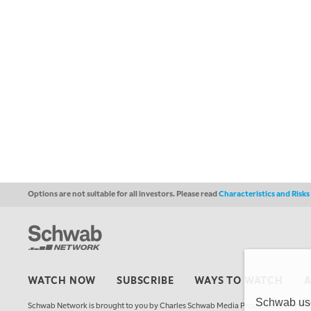
Options are not suitable for all investors. Please read
Characteristics and Risk
WATCH NOW
SUBSCRIBE
WAYS TO WATCH
Schwab uses
Schwab Network is brought to you by Charles Schwab Media Productions Compan