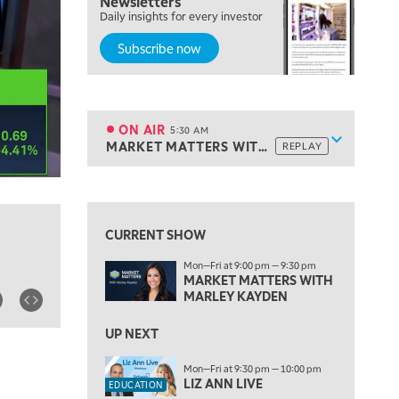
Newsletters
Daily insights for every investor
Subscribe now
5:00 AM
THE WRAP
REPLAY
ON AIR
5:30 AM
Show sche
MARKET MATTERS WITH MARLEY KAYDEN
REPLAY
ON AIR
5:30 AM
MARKET MATTERS WITH MARLEY KAYDEN
REPLAY
View previous shows ↑
6:00 AM
EDUCATION
LIZ ANN LIVE
REPLAY
CURRENT SHOW
6:30 AM
Mon—Fri at 9:00 pm — 9:30 pm
MARKET MATTERS WITH MARLEY KAYDEN
REPLAY
MARKET MATTERS WITH
MARLEY KAYDEN
7:00 AM
TRADING 360
REPLAY
UP NEXT
8:00 AM
Mon—Fri at 9:30 pm — 10:00 pm
FAST MARKET
REPLAY
LIZ ANN LIVE
EDUCATION