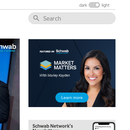
dark
light
Learn more
Schwab Network's