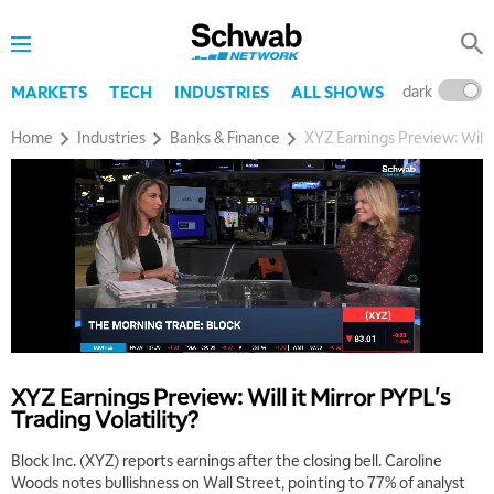
dark
l
MARKETS
TECH
INDUSTRIES
ALL SHOWS
Home
Industries
Banks & Finance
XYZ Earnings Preview: Will i
5:00 AM
THE WRAP
REPLAY
5:30 AM
MARKET MATTERS WITH MARLEY KAYDEN
REPLAY
6:00 AM
EDUCATION
XYZ Earnings Preview: Will it Mirror PYPL's
LIZ ANN LIVE
REPLAY
Trading Volatility?
6:30 AM
Block Inc. (XYZ) reports earnings after the closing bell. Caroline
MARKET MATTERS WITH MARLEY KAYDEN
REPLAY
Woods notes bullishness on Wall Street, pointing to 77% of analyst