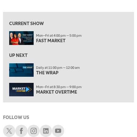
LIZ ANN LIVE
REPLAY
View previous shows ↑
ON AIR
10:00 PM
FAST MARKET
REPLAY
CURRENT SHOW
11:00 PM
Mon—Fri at 4:00 pm — 5:00 pm
THE WRAP
REPLAY
FAST MARKET
12:30 AM
UP NEXT
MARKET OVERTIME
REPLAY
Daily at 11:00 pm — 12:00 am
1:00 AM
EDUCATION
THE WRAP
LIZ ANN LIVE
REPLAY
1:30 AM
Mon—Fri at 8:30 pm — 9:00 pm
MARKET ON CLOSE
REPLAY
MARKET OVERTIME
3:00 AM
TRADING 360
REPLAY
FOLLOW US
4:00 AM
THE WRAP
Schwab X
Schwab Facebook
Schwab Instagram
Schwab LinkedIn
Schwab Youtube
REPLAY