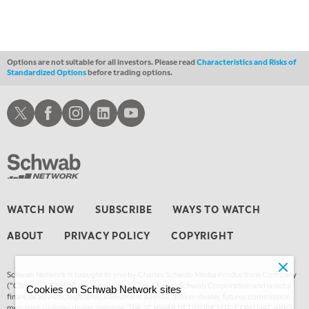
Options are not suitable for all investors. Please read
Characteristics and Risks of
Standardized Options
before trading options.
Schwab X
Schwab Facebook
Schwab Instagram
Schwab LinkedIn
Schwab Youtube
WATCH NOW
SUBSCRIBE
WAYS TO WATCH
ABOUT
PRIVACY POLICY
COPYRIGHT
Schwab Network is brought to you by Charles Schwab Media Productions Company
(“CSMPC”). CSMPC is a subsidiary of The Charles Schwab Corporation and is not a
Cookies on Schwab Network sites
financial advisor, registered investment advisor, broker-dealer, futures commission
merchant, or forex dealer member. THE SCHWAB NETWORK SITE, CONTENT, APPS,