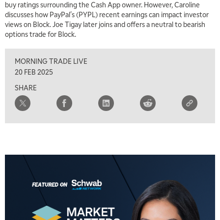
buy ratings surrounding the Cash App owner. However, Caroline
7:00 AM
discusses how PayPal's (PYPL) recent earnings can impact investor
TRADING 360
REPLAY
views on Block. Joe Tigay later joins and offers a neutral to bearish
options trade for Block.
8:00 AM
FAST MARKET
REPLAY
MORNING TRADE LIVE
9:00 AM
20 FEB 2025
NEXT GEN INVESTING
REPLAY
SHARE
10:00 AM
MARKET MATTERS WITH MARLEY KAYDEN
REPLAY
10:30 AM
THE WRAP
REPLAY
12:00 PM
MORNING MOVERS
1:00 PM
OPENING BELL WITH NICOLE PETALLIDES
2:00 PM
MORNING TRADE LIVE