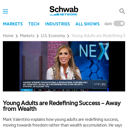
dark
l
MARKETS
TECH
INDUSTRIES
ALL SHOWS
Home
Markets
U.S. Economy
Young Adults are Redefining S
Young Adults are Redefining Success – Away
from Wealth
5:00 AM
Mark Valentino explains how young adults are redefining success,
FAST MARKET
REPLAY
moving towards freedom rather than wealth accumulation. He says