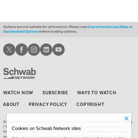
MARKET ON CLOSE
REPLAY
3:00 AM
TRADING 360
REPLAY
Options are not suitable for all investors. Please read
Characteristics and Risks of
Standardized Options
before trading options.
4:00 AM
THE WRAP
REPLAY
Schwab X
Schwab Facebook
Schwab Instagram
Schwab LinkedIn
Schwab Youtube
WATCH NOW
SUBSCRIBE
WAYS TO WATCH
ABOUT
PRIVACY POLICY
COPYRIGHT
Schwab Network is brought to you by Charles Schwab Media Productions Company
(“CSMPC”). CSMPC is a subsidiary of The Charles Schwab Corporation and is not a
Cookies on Schwab Network sites
financial advisor, registered investment advisor, broker-dealer, futures commission
merchant, or forex dealer member. THE SCHWAB NETWORK SITE, CONTENT, APPS,