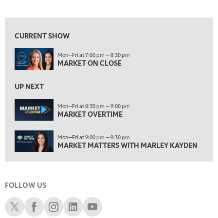
MARKET ON CLOSE
View previous shows ↑
8:30 PM
MARKET OVERTIME
REPLAY
CURRENT SHOW
9:00 PM
Mon—Fri at 7:00 pm — 8:30 pm
MARKET MATTERS WITH MARLEY KAYDEN
REPLAY
MARKET ON CLOSE
9:30 PM
EDUCATION
LIZ ANN LIVE
UP NEXT
REPLAY
10:00 PM
Mon—Fri at 8:30 pm — 9:00 pm
MARKET OVERTIME
FAST MARKET
REPLAY
11:00 PM
Mon—Fri at 9:00 pm — 9:30 pm
THE WRAP
REPLAY
MARKET MATTERS WITH MARLEY KAYDEN
12:30 AM
MARKET OVERTIME
REPLAY
FOLLOW US
1:00 AM
EDUCATION
LIZ ANN LIVE
REPLAY
Schwab X
Schwab Facebook
Schwab Instagram
Schwab LinkedIn
Schwab Youtube
1:30 AM