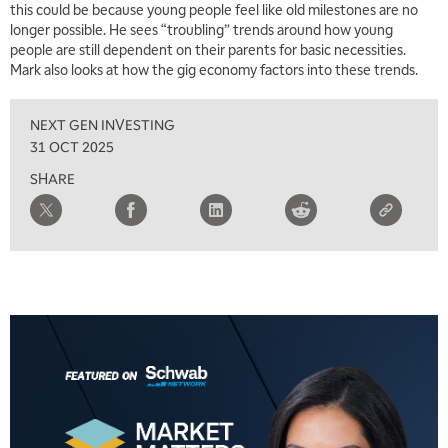
this could be because young people feel like old milestones are no
5:30 AM
MARKET ON CLOSE
REPLAY
longer possible. He sees “troubling” trends around how young
people are still dependent on their parents for basic necessities.
7:00 AM
EDUCATION
Mark also looks at how the gig economy factors into these trends.
LIZ ANN LIVE
REPLAY
NEXT GEN INVESTING
7:30 AM
MARKET OVERTIME
REPLAY
31 OCT 2025
SHARE
8:00 AM
TRADING 360
REPLAY
9:00 AM
FAST MARKET
REPLAY
10:00 AM
NEXT GEN INVESTING
REPLAY
11:00 AM
EDUCATION
LIZ ANN LIVE
REPLAY
11:30 AM
MARKET OVERTIME
REPLAY