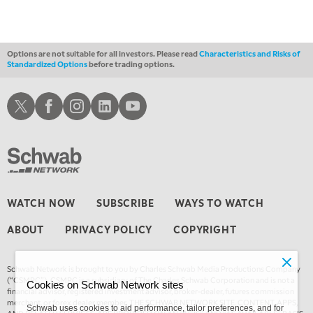
Options are not suitable for all investors. Please read
Characteristics and Risks of
Standardized Options
before trading options.
Schwab X
Schwab Facebook
Schwab Instagram
Schwab LinkedIn
Schwab Youtube
WATCH NOW
SUBSCRIBE
WAYS TO WATCH
ABOUT
PRIVACY POLICY
COPYRIGHT
Schwab Network is brought to you by Charles Schwab Media Productions Company
(“CSMPC”). CSMPC is a subsidiary of The Charles Schwab Corporation and is not a
Cookies on Schwab Network sites
financial advisor, registered investment advisor, broker-dealer, futures commission
merchant, or forex dealer member. THE SCHWAB NETWORK SITE, CONTENT, APPS,
Schwab uses cookies to aid performance, tailor preferences, and for