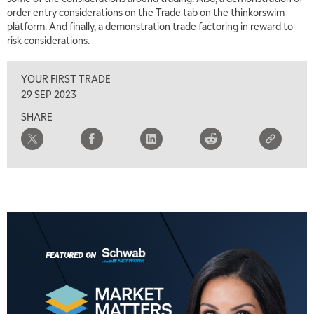
7:00 AM
order entry considerations on the Trade tab on the thinkorswim
TRADING 360
REPLAY
platform. And finally, a demonstration trade factoring in reward to
risk considerations.
8:00 AM
FAST MARKET
REPLAY
YOUR FIRST TRADE
9:00 AM
29 SEP 2023
NEXT GEN INVESTING
REPLAY
SHARE
10:00 AM
MARKET MATTERS WITH MARLEY KAYDEN
REPLAY
10:30 AM
THE WRAP
REPLAY
12:00 PM
MORNING MOVERS
1:00 PM
OPENING BELL WITH NICOLE PETALLIDES
2:00 PM
MORNING TRADE LIVE