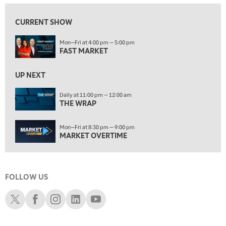
ON AIR
10:00 PM
FAST MARKET
REPLAY
CURRENT SHOW
11:00 PM
Mon—Fri at 4:00 pm — 5:00 pm
THE WRAP
REPLAY
FAST MARKET
12:30 AM
UP NEXT
MARKET OVERTIME
REPLAY
Daily at 11:00 pm — 12:00 am
1:00 AM
EDUCATION
THE WRAP
LIZ ANN LIVE
REPLAY
1:30 AM
Mon—Fri at 8:30 pm — 9:00 pm
MARKET ON CLOSE
REPLAY
MARKET OVERTIME
3:00 AM
TRADING 360
REPLAY
FOLLOW US
4:00 AM
THE WRAP
Schwab X
Schwab Facebook
Schwab Instagram
Schwab LinkedIn
Schwab Youtube
REPLAY