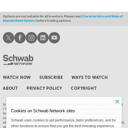
Options are not suitable for all investors. Please read
Characteristics and Risks of
Standardized Options
before trading options.
Schwab X
Schwab Facebook
Schwab Instagram
Schwab LinkedIn
Schwab Youtube
WATCH NOW
SUBSCRIBE
WAYS TO WATCH
ABOUT
PRIVACY POLICY
COPYRIGHT
Schwab Network is brought to you by Charles Schwab Media Productions Company
(“CSMPC”). CSMPC is a subsidiary of The Charles Schwab Corporation and is not a
Cookies on Schwab Network sites
financial advisor, registered investment advisor, broker-dealer, futures commission
merchant, or forex dealer member. THE SCHWAB NETWORK SITE, CONTENT, APPS,
Schwab uses cookies to aid performance, tailor preferences, and for
AND RELATED SERVICES, ARE PROVIDED ON AN “AS IS” AND “AS AVAILABLE” BASIS,
other functions to ensure that you get the best investing experience
WITHOUT WARRANTIES OF ANY KIND, EITHER EXPRESS OR IMPLIED. This is not an