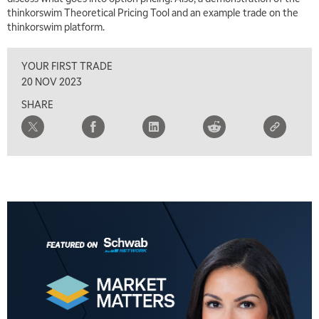
TRADING 360
REPLAY
thinkorswim Theoretical Pricing Tool and an example trade on the
thinkorswim platform.
8:00 AM
FAST MARKET
REPLAY
YOUR FIRST TRADE
9:00 AM
20 NOV 2023
NEXT GEN INVESTING
REPLAY
SHARE
10:00 AM
MARKET MATTERS WITH MARLEY KAYDEN
REPLAY
10:30 AM
THE WRAP
REPLAY
12:00 PM
MORNING MOVERS
1:00 PM
OPENING BELL WITH NICOLE PETALLIDES
2:00 PM
MORNING TRADE LIVE
3:00 PM