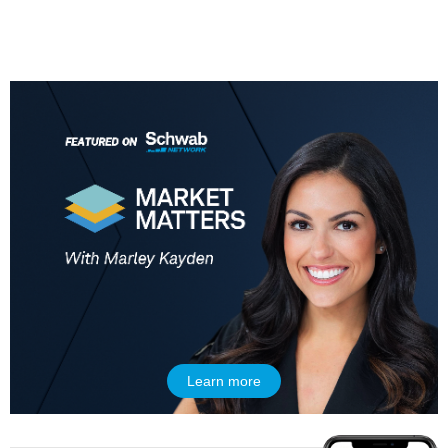
5:00 AM
THE WRAP
REPLAY
5:30 AM
MARKET MATTERS WITH MARLEY KAYDEN
REPLAY
6:00 AM
EDUCATION
LIZ ANN LIVE
REPLAY
6:30 AM
MARKET MATTERS WITH MARLEY KAYDEN
REPLAY
Learn more
7:00 AM
TRADING 360
REPLAY