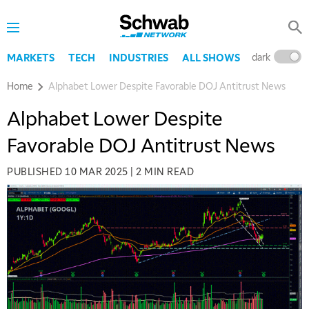
dark
l
MARKETS
TECH
INDUSTRIES
ALL SHOWS
Home
Alphabet Lower Despite Favorable DOJ Antitrust News
Alphabet Lower Despite
Favorable DOJ Antitrust News
PUBLISHED
10 MAR 2025
|
2 MIN READ