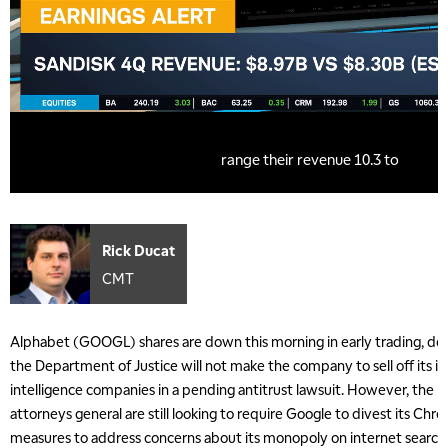
Rick Ducat
CMT
Alphabet (GOOGL) shares are down this morning in early trading, de
the Department of Justice will not make the company to sell off its inv
intelligence companies in a pending antitrust lawsuit. However, the 
attorneys general are still looking to require Google to divest its C
measures to address concerns about its monopoly on internet search t