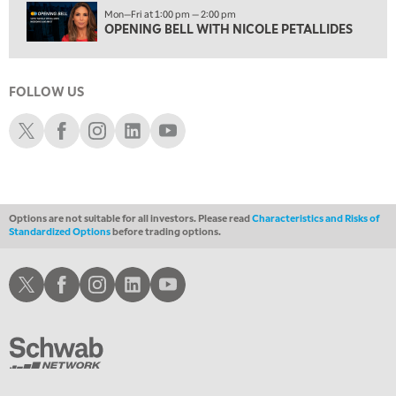
Mon—Fri at 1:00 pm — 2:00 pm
4:00 PM
OPENING BELL WITH NICOLE PETALLIDES
FAST MARKET
5:00 PM
NEXT GEN INVESTING
FOLLOW US
6:00 PM
Schwab X
Schwab Facebook
Schwab Instagram
Schwab LinkedIn
Schwab Youtube
THE WATCH LIST
7:00 PM
MARKET ON CLOSE
Options are not suitable for all investors. Please read
Characteristics and Risks of
8:30 PM
Standardized Options
before trading options.
MARKET OVERTIME
REPLAY
9:00 PM
Schwab X
Schwab Facebook
Schwab Instagram
Schwab LinkedIn
Schwab Youtube
MARKET MATTERS WITH MARLEY KAYDEN
REPLAY
9:30 PM
EDUCATION
LIZ ANN LIVE
REPLAY
10:00 PM
FAST MARKET
REPLAY