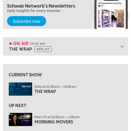
8:00 AM
Schwab Network's Newsletters
FAST MARKET
REPLAY
Daily insights for every investor
9:00 AM
Subscribe now
NEXT GEN INVESTING
REPLAY
10:00 AM
MARKET MATTERS WITH MARLEY KAYDEN
REPLAY
ON AIR
10:30 AM
Show
THE WRAP
REPLAY
ON AIR
10:30 AM
THE WRAP
REPLAY
View previous shows ↑
12:00 PM
MORNING MOVERS
CURRENT SHOW
1:00 PM
Daily at 11:00 pm — 12:00 am
OPENING BELL WITH NICOLE PETALLIDES
THE WRAP
2:00 PM
UP NEXT
MORNING TRADE LIVE
Mon—Fri at 12:00 pm — 1:00 pm
3:00 PM
MORNING MOVERS
TRADING 360