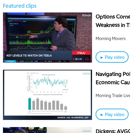
Featured clips
Options Corner
Weakness in T
Morning Movers
► Play video
Navigating Poli
Economic Cauti
Morning Trade Live
► Play video
Dickens: AVGO 