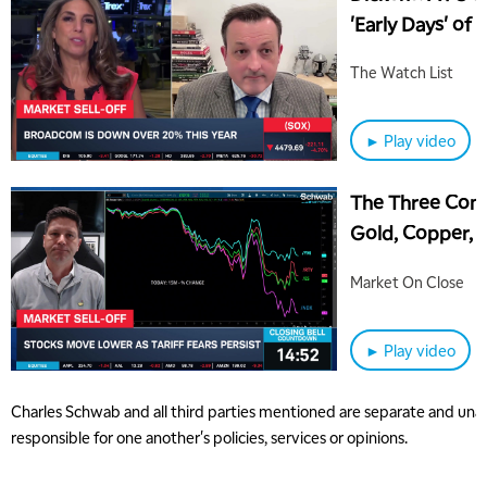
'Early Days' of A
The Watch List
► Play video
The Three Comm
Gold, Copper, O
Market On Close
► Play video
Charles Schwab and all third parties mentioned are separate and unaff
responsible for one another's policies, services or opinions.