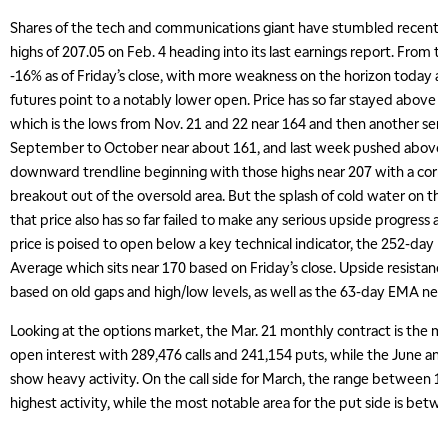
Shares of the tech and communications giant have stumbled recently 
highs of 207.05 on Feb. 4 heading into its last earnings report. From th
-16% as of Friday’s close, with more weakness on the horizon today a
futures point to a notably lower open. Price has so far stayed above a
which is the lows from Nov. 21 and 22 near 164 and then another seri
September to October near about 161, and last week pushed above 
downward trendline beginning with those highs near 207 with a corre
breakout out of the oversold area. But the splash of cold water on tha
that price also has so far failed to make any serious upside progress a
price is poised to open below a key technical indicator, the 252-day
Average which sits near 170 based on Friday’s close. Upside resistan
based on old gaps and high/low levels, as well as the 63-day EMA nea
Looking at the options market, the Mar. 21 monthly contract is the mo
open interest with 289,476 calls and 241,154 puts, while the June and
show heavy activity. On the call side for March, the range between 1
highest activity, while the most notable area for the put side is betw