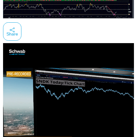
Share