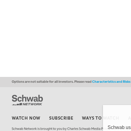
Options are not suitable for all investors. Please read
Characteristics and Risk
WATCH NOW
SUBSCRIBE
WAYS TO WATCH
Schwab uses
Schwab Network is brought to you by Charles Schwab Media Productions Compan