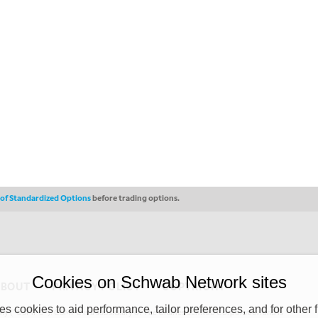
s of Standardized Options
before trading options.
Cookies on Schwab Network sites
ABOUT
PRIVACY POLICY
COPYRIGHT
 cookies to aid performance, tailor preferences, and for other f
y (“CSMPC”). CSMPC is a subsidiary of The Charles Schwab Corporation and is