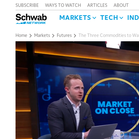
SUBSCRIBE
WAYS TO WATCH
ARTICLES
ABOUT
MARKETS
TECH
IN
Home
Markets
Futures
The Three Commodities to Watc