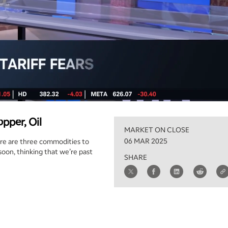
pper, Oil
MARKET ON CLOSE
06 MAR 2025
there are three commodities to
 soon, thinking that we’re past
SHARE