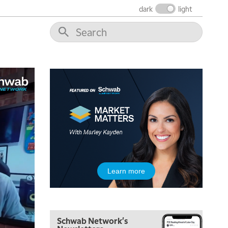
dark
light
5:00 AM
THE WRAP
REPLAY
5:30 AM
MARKET ON CLOSE
REPLAY
7:00 AM
MARKET MATTERS WITH MARLEY KAYDEN
REPLAY
7:30 AM
Learn more
MARKET OVERTIME
REPLAY
8:00 AM
TRADING 360
REPLAY
Schwab Network's
9:00 AM