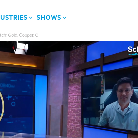
DUSTRIES
SHOWS
h: Gold, Copper, Oil