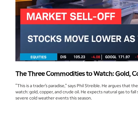
The Three Commodities to Watch: Gold, Co
“This is a trader’s paradise,” says Phil Streible. He argues that 
watch: gold, copper, and crude oil. He expects natural gas to fall
severe cold weather events this season.