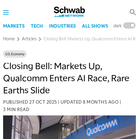
dark
l
MARKETS
TECH
INDUSTRIES
ALL SHOWS
Home
Articles
Closing Bell: Markets Up, Qualcomm Enters AI Rac
U.S. Economy
Closing Bell: Markets Up,
Qualcomm Enters AI Race, Rare
Earths Slide
PUBLISHED
27 OCT 2025
|
UPDATED
8 MONTHS AGO
|
3 MIN READ