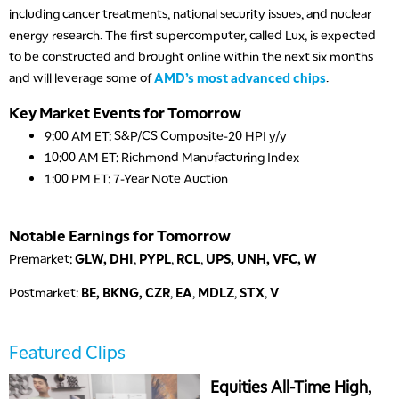
including cancer treatments, national security issues, and nuclear
energy research. The first supercomputer, called Lux, is expected
to be constructed and brought online within the next six months
and will leverage some of
AMD’s most advanced chips
.
Key Market Events for Tomorrow
9:00 AM ET: S&P/CS Composite-20 HPI y/y
10:00 AM ET: Richmond Manufacturing Index
1:00 PM ET: 7-Year Note Auction
Notable Earnings for Tomorrow
Premarket:
GLW, DHI
,
PYPL
,
RCL
,
UPS,
UNH, VFC, W
Postmarket:
BE,
BKNG, CZR
,
EA
,
MDLZ
,
STX
,
V
Featured Clips
Equities All-Time High,