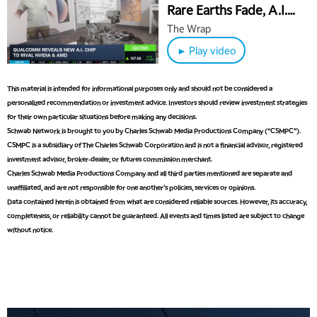
Rare Earths Fade, A.I.
Chips Movers & AMZN
The Wrap
Layoffs
► Play video
This material is intended for informational purposes only and should not be considered a
personalized recommendation or investment advice. Investors should review investment strategies
for their own particular situations before making any decisions.
Schwab Network is brought to you by Charles Schwab Media Productions Company (“CSMPC”).
CSMPC is a subsidiary of The Charles Schwab Corporation and is not a financial advisor, registered
investment advisor, broker-dealer, or futures commission merchant.
Charles Schwab Media Productions Company and all third parties mentioned are separate and
unaffiliated, and are not responsible for one another's policies, services or opinions.
Data contained herein is obtained from what are considered reliable sources. However, its accuracy,
completeness, or reliability cannot be guaranteed. All events and times listed are subject to change
without notice.