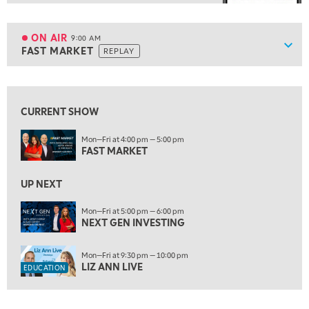
8:00 AM
TRADING 360
REPLAY
ON AIR
9:00 AM
Show
FAST MARKET
REPLAY
ON AIR
9:00 AM
FAST MARKET
REPLAY
View previous shows ↑
10:00 AM
NEXT GEN INVESTING
REPLAY
CURRENT SHOW
11:00 AM
EDUCATION
Mon—Fri at 4:00 pm — 5:00 pm
FAST MARKET
LIZ ANN LIVE
REPLAY
11:30 AM
UP NEXT
THE WRAP
REPLAY
Mon—Fri at 5:00 pm — 6:00 pm
1:00 PM
NEXT GEN INVESTING
MARKET MATTERS WITH MARLEY KAYDEN
REPLAY
Mon—Fri at 9:30 pm — 10:00 pm
1:30 PM
LIZ ANN LIVE
EDUCATION
MARKET MATTERS WITH MARLEY KAYDEN
REPLAY
2:00 PM