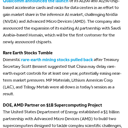
Qualcomm announced the launch
of its AI200 and AI250 chip-
based accelerator cards and racks for data centers in an effort to
gain market share in the inference AI market, challenging Nvidia
(NVDA) and Advanced Micro Devices (AMD). The company also
announced the expansion of its existing AI partnership with Saudi
Arabia–based Humain, which will be the first customer for the
newly announced chipsets.
Rare Earth Stocks Tumble
Domestic
rare-earth mining stocks pulled back
after Treasury
Secretary Scott Bessent suggested that China may delay rare-
earth export controls for at least one year, potentially easing near-
term market pressures. MP Materials, Lithium Americas Corp
(LAC), and Trilogy Metals were all down in today’s session as a
result.
DOE, AMD Partner on $1B Supercomputing Project
The United States Department of Energy established a $1 billion
partnership with Advanced Micro Devices (AMD) to build two
supercomputers designed to tackle complex scientific challenges,