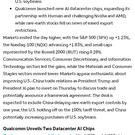
U.S. soybeans.
Qualcomm launched new AI datacenter chips, expanding its
partnership with Humain and challenging Nvidia and AMD,
while rare-earth stocks fell on news of eased export
restrictions.
Markets ended the day higher, with the S&P 500 (SPX) up +1.23%,
the Nasdaq-100 (NDX) advancing +1.83%, and small caps
represented by the Russell 2000 (RUT) rising 0.28%.
Communication Services, Consumer Discretionary, and Information
Technology sectors led the gains, while the Materials and Consumer
Staples sectors moved lower. Markets appear enthusiastic about
improving U.S.–China trade relations as President Trump and
President Xi plan to meet on Thursday to discuss trade and
potentially announce a framework agreement. The deal is
expected to include China delaying rare-earth export controls by
one year, the U.S. holding off on the 100% tariff threat, and China
potentially increasing purchases of U.S. soybeans.
Qualcomm Unveils Two Datacenter AI Chips