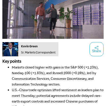
Kevin Green
Share
Sr. Markets Correspondent
Key points
Markets closed higher with gains in the S&P 500 (+1.23%),
Nasdaq-100 (+1.83%), and Russell 2000 (+0.28%), led by
Communication Services, Consumer Discretionary, and
Information Technology sectors.
U.S.–China trade optimism lifted sentiment as leaders plan to
meet Thursday; potential agreements include delayed rare-
earth export controls and increased Chinese purchases of