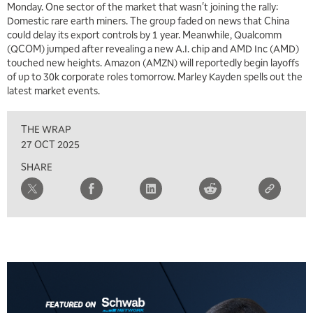
Monday. One sector of the market that wasn't joining the rally:
Domestic rare earth miners. The group faded on news that China
could delay its export controls by 1 year. Meanwhile, Qualcomm
(QCOM) jumped after revealing a new A.I. chip and AMD Inc (AMD)
touched new heights. Amazon (AMZN) will reportedly begin layoffs
of up to 30k corporate roles tomorrow. Marley Kayden spells out the
latest market events.
THE WRAP
27 OCT 2025
SHARE