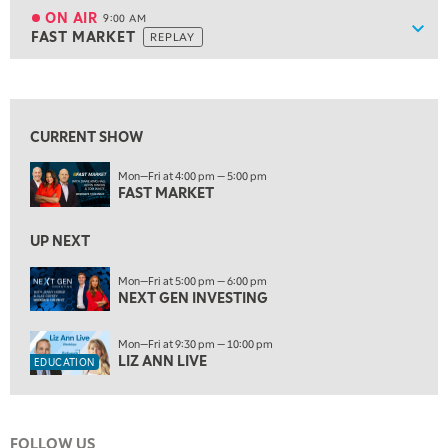
TRADING 360
REPLAY
ON AIR
9:00 AM
Show
FAST MARKET
REPLAY
ON AIR
9:00 AM
FAST MARKET
REPLAY
View previous shows ↑
10:00 AM
NEXT GEN INVESTING
REPLAY
CURRENT SHOW
11:00 AM
EDUCATION
Mon—Fri at 4:00 pm — 5:00 pm
LIZ ANN LIVE
REPLAY
FAST MARKET
11:30 AM
THE WRAP
UP NEXT
REPLAY
1:00 PM
Mon—Fri at 5:00 pm — 6:00 pm
NEXT GEN INVESTING
MARKET MATTERS WITH MARLEY KAYDEN
REPLAY
1:30 PM
Mon—Fri at 9:30 pm — 10:00 pm
MARKET MATTERS WITH MARLEY KAYDEN
REPLAY
LIZ ANN LIVE
EDUCATION
2:00 PM
MARKET MATTERS WITH MARLEY KAYDEN
REPLAY
FOLLOW US