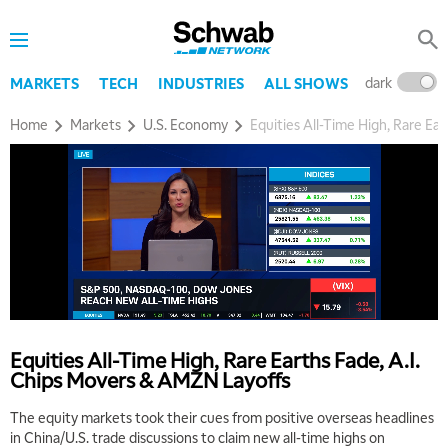
dark
l
MARKETS
TECH
INDUSTRIES
ALL SHOWS
Home
Markets
U.S. Economy
Equities All-Time High, Rare Ea
Equities All-Time High, Rare Earths Fade, A.I.
Chips Movers & AMZN Layoffs
The equity markets took their cues from positive overseas headlines
in China/U.S. trade discussions to claim new all-time highs on