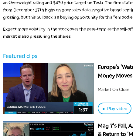
an Overweight rating and $430 price target on Tesla. The firm stated
from December 17th highs on poor sales data, negative brand sentim
grossing, but this pullback is a buying opportunity for this "embodi
Expect more volatility in the stock over the near-term as the sell-off i
market is also pressuring the shares.
Featured clips
Europe's 'Wate
Money Moves O
Market On Close
► Play video
Mag 7's Fall, A
& Return to 'M