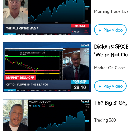
Morning Trade Live
► Play video
Dickens: SPX B
'We're Not Out
Market On Close
► Play video
The Big 3: GS,
Trading 360