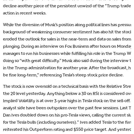
decline another piece of the persistent unwind of the "Trump trade"
action in recent weeks.
While the diversion of Musk’s position along political lines has pressu
background of weakening consumer sentiment has also hit the stock. Hi
eroded the outlook for sales in the near-term and data on sales from
plunging. During an interview on Fox Business after hours on Monda
manages to run his businesses while fulfilling his role in the Trump Wh
doing so “with great difficulty.” Musk also said during the interview 
in the Trump administration for another year. After the broadcast, he 
be fine long-term,” referencing Tesla’s steep stock price decline.
The stock is now oversold on a technical basis with the Relative Stren
the 20 level yesterday. Anything below a 30 on RSI is considered overs
Implied Volatility is at over 3-year highs in Tesla stock on the sell-off. 
analyst side have been outspoken over the past few sessions. Last T
Dan Ives doubled down on his pro-Tesla views, calling the current s
for the Tesla bulls (including ourselves)." Ives added Tesla to the firm
reiterated his Outperform rating and $550 price target. And yesterd