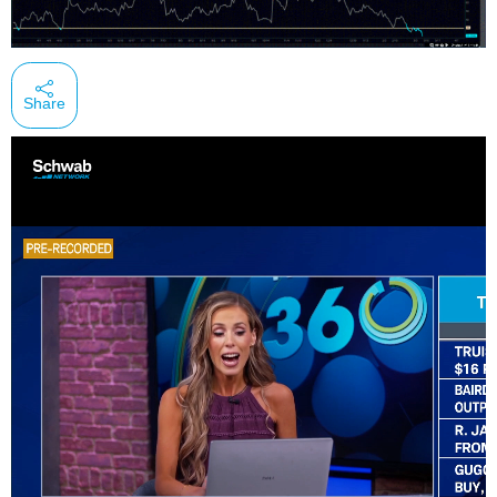
Share