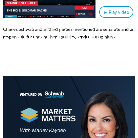
► Play video
Charles Schwab and all third parties mentioned are separate and unaff
responsible for one another's policies, services or opinions.