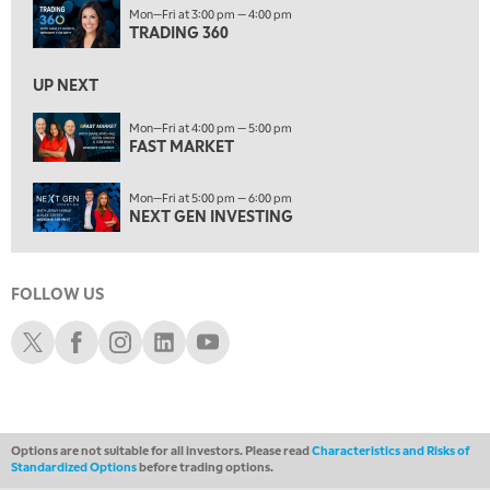
10:00 AM
Mon—Fri at 3:00 pm — 4:00 pm
NEXT GEN INVESTING
TRADING 360
REPLAY
11:00 AM
EDUCATION
UP NEXT
LIZ ANN LIVE
REPLAY
Mon—Fri at 4:00 pm — 5:00 pm
11:30 AM
FAST MARKET
THE WRAP
REPLAY
Mon—Fri at 5:00 pm — 6:00 pm
1:00 PM
NEXT GEN INVESTING
MARKET MATTERS WITH MARLEY KAYDEN
REPLAY
1:30 PM
MARKET MATTERS WITH MARLEY KAYDEN
REPLAY
FOLLOW US
2:00 PM
Schwab X
Schwab Facebook
Schwab Instagram
Schwab LinkedIn
Schwab Youtube
MARKET MATTERS WITH MARLEY KAYDEN
REPLAY
2:30 PM
MARKET MATTERS WITH MARLEY KAYDEN
REPLAY
Options are not suitable for all investors. Please read
Characteristics and Risks of
3:00 PM
Standardized Options
before trading options.
MARKET MATTERS WITH MARLEY KAYDEN
REPLAY