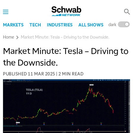
dark
l
MARKETS
TECH
INDUSTRIES
ALL SHOWS
Home
Market Minute: Tesla – Driving to the Downside.
Market Minute: Tesla – Driving to
the Downside.
PUBLISHED
11 MAR 2025
|
2 MIN READ