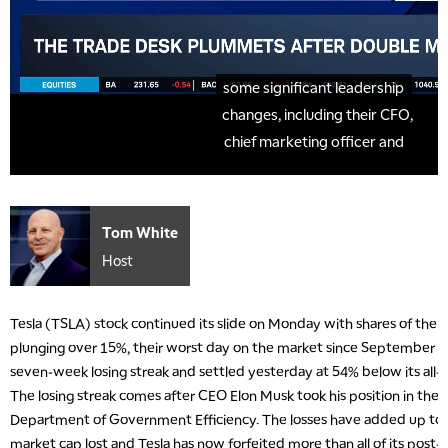
Tom White
Host
Tesla (TSLA) stock continued its slide on Monday with shares of the e
plunging over 15%, their worst day on the market since September 20
seven-week losing streak and settled yesterday at 54% below its all
The losing streak comes after CEO Elon Musk took his position in the
Department of Government Efficiency. The losses have added up to ov
market cap lost and Tesla has now forfeited more than all of its post-e