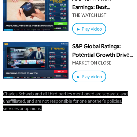
Earnings: Best
Positioned Credit Card
THE WATCH LIST
Stocks
► Play video
S&P Global Ratings:
Potential Growth Drivers
for Netflix (NFLX)
MARKET ON CLOSE
► Play video
Charles Schwab and all third parties mentioned are separate and
unaffiliated, and are not responsible for one another's policies,
services or opinions.