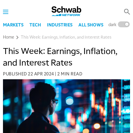
dark
l
MARKETS
TECH
INDUSTRIES
ALL SHOWS
Home
This Week: Earnings, Inflation, and Interest Rates
This Week: Earnings, Inflation,
and Interest Rates
PUBLISHED
22 APR 2024
|
2 MIN READ