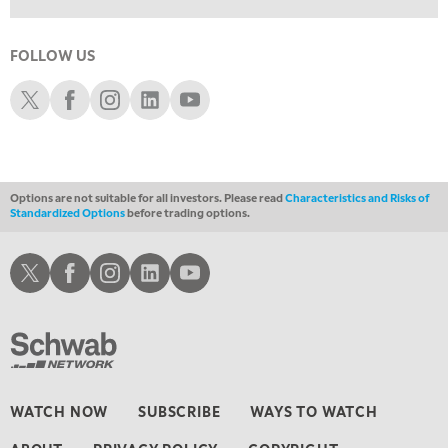
5:00 PM
NEXT GEN INVESTING
FOLLOW US
6:00 PM
Schwab X
Schwab Facebook
Schwab Instagram
Schwab LinkedIn
Schwab Youtube
THE WATCH LIST
7:00 PM
MARKET ON CLOSE
Options are not suitable for all investors. Please read
Characteristics and Risks of
8:30 PM
Standardized Options
before trading options.
MARKET OVERTIME
REPLAY
9:00 PM
Schwab X
Schwab Facebook
Schwab Instagram
Schwab LinkedIn
Schwab Youtube
MARKET MATTERS WITH MARLEY KAYDEN
REPLAY
9:30 PM
EDUCATION
LIZ ANN LIVE
REPLAY
10:00 PM
FAST MARKET
REPLAY
WATCH NOW
SUBSCRIBE
WAYS TO WATCH
11:00 PM