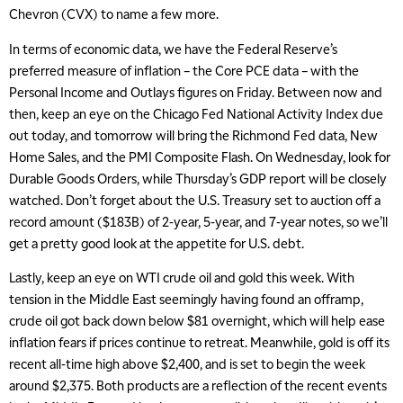
Chevron (CVX) to name a few more.
In terms of economic data, we have the Federal Reserve’s
preferred measure of inflation – the Core PCE data – with the
Personal Income and Outlays figures on Friday. Between now and
then, keep an eye on the Chicago Fed National Activity Index due
out today, and tomorrow will bring the Richmond Fed data, New
Home Sales, and the PMI Composite Flash. On Wednesday, look for
Durable Goods Orders, while Thursday’s GDP report will be closely
watched. Don’t forget about the U.S. Treasury set to auction off a
record amount ($183B) of 2-year, 5-year, and 7-year notes, so we’ll
get a pretty good look at the appetite for U.S. debt.
Lastly, keep an eye on WTI crude oil and gold this week. With
tension in the Middle East seemingly having found an offramp,
crude oil got back down below $81 overnight, which will help ease
inflation fears if prices continue to retreat. Meanwhile, gold is off its
recent all-time high above $2,400, and is set to begin the week
around $2,375. Both products are a reflection of the recent events