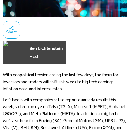
Share
Ben Lichtenstein
Host
With geopolitical tension easing the last few days, the focus for
investors and traders will shift this week to big tech earnings,
inflation data, and interest rates.
Let’s begin with companies set to report quarterly results this
week, so keep an eye on Telsa (TSLA), Microsoft (MSFT), Alphabet
(GOOGL), and Meta Platforms (META). In addition to big tech,
we’ll also hear from Boeing (BA), General Motors (GM), UPS (UPS),
Visa (V), IBM (IBM), Southwest Airlines (LUV), Exxon (XOM), and