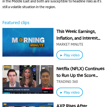
in the Middle East and both are susceptible to headline risks as it’s
still a volatile situation in the region.
Featured clips
This Week: Earnings,
Inflation, and Interest
Rates
MARKET MINUTE
► Play video
Netflix (NFLX) Continues
to Run Up the Score
Against Other Streamers
TRADING 360
► Play video
AXP Rises After