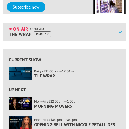
9:00 AM
Subscribe now
NEXT GEN INVESTING
REPLAY
10:00 AM
MARKET MATTERS WITH MARLEY KAYDEN
REPLAY
ON AIR
10:30 AM
Show
THE WRAP
REPLAY
ON AIR
10:30 AM
THE WRAP
REPLAY
View previous shows ↑
12:00 PM
MORNING MOVERS
CURRENT SHOW
1:00 PM
Daily at 11:00 pm — 12:00 am
OPENING BELL WITH NICOLE PETALLIDES
THE WRAP
2:00 PM
UP NEXT
MORNING TRADE LIVE
Mon—Fri at 12:00 pm — 1:00 pm
3:00 PM
MORNING MOVERS
TRADING 360
Mon—Fri at 1:00 pm — 2:00 pm
4:00 PM
OPENING BELL WITH NICOLE PETALLIDES
FAST MARKET