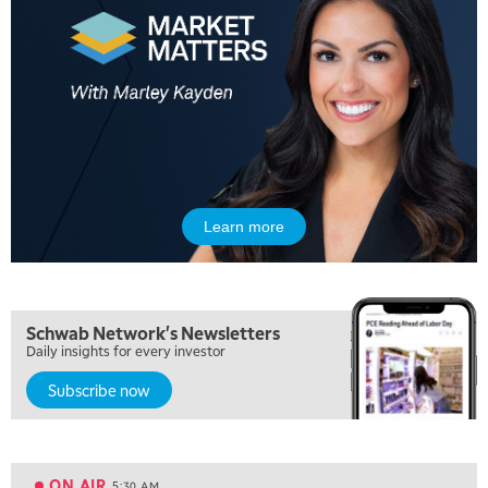
Learn more
Schwab Network's Newsletters
Daily insights for every investor
Subscribe now
5:00 AM
FAST MARKET
REPLAY
ON AIR
5:30 AM