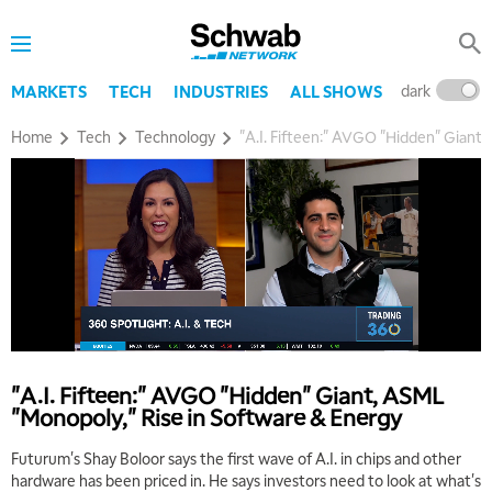
dark
l
MARKETS
TECH
INDUSTRIES
ALL SHOWS
Home
Tech
Technology
"A.I. Fifteen:" AVGO "Hidden" Giant,
"A.I. Fifteen:" AVGO "Hidden" Giant, ASML
"Monopoly," Rise in Software & Energy
Futurum's Shay Boloor says the first wave of A.I. in chips and other
hardware has been priced in. He says investors need to look at what's