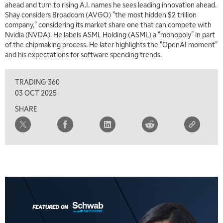
ahead and turn to rising A.I. names he sees leading innovation ahead.
Shay considers Broadcom (AVGO) "the most hidden $2 trillion
company," considering its market share one that can compete with
Nvidia (NVDA). He labels ASML Holding (ASML) a "monopoly" in part
of the chipmaking process. He later highlights the "OpenAI moment"
and his expectations for software spending trends.
TRADING 360
03 OCT 2025
SHARE