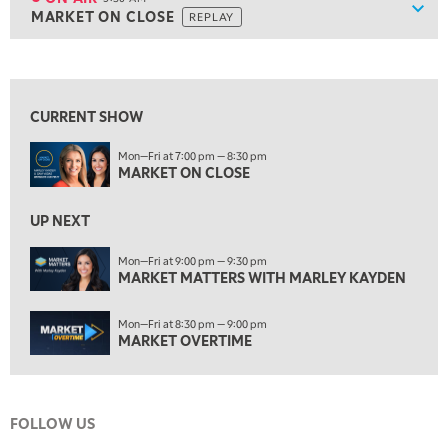
Show
MARKET ON CLOSE
REPLAY
ON AIR
5:30 AM
MARKET ON CLOSE
REPLAY
View previous shows ↑
7:00 AM
MARKET MATTERS WITH MARLEY KAYDEN
REPLAY
CURRENT SHOW
7:30 AM
Mon—Fri at 7:00 pm — 8:30 pm
MARKET OVERTIME
REPLAY
MARKET ON CLOSE
8:00 AM
TRADING 360
REPLAY
UP NEXT
9:00 AM
Mon—Fri at 9:00 pm — 9:30 pm
FAST MARKET
MARKET MATTERS WITH MARLEY KAYDEN
REPLAY
10:00 AM
Mon—Fri at 8:30 pm — 9:00 pm
NEXT GEN INVESTING
REPLAY
MARKET OVERTIME
11:00 AM
EDUCATION
LIZ ANN LIVE
REPLAY
FOLLOW US
11:30 AM