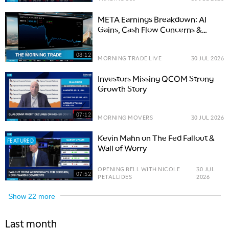
META Earnings Breakdown: AI
Gains, Cash Flow Concerns &
Options Trade Setup
08:12
MORNING TRADE LIVE
30 JUL 2026
Investors Missing QCOM Strong
Growth Story
07:12
MORNING MOVERS
30 JUL 2026
Kevin Mahn on The Fed Fallout &
FEATURED
Wall of Worry
OPENING BELL WITH NICOLE
30 JUL
07:52
PETALLIDES
2026
Show
22
more
Last month