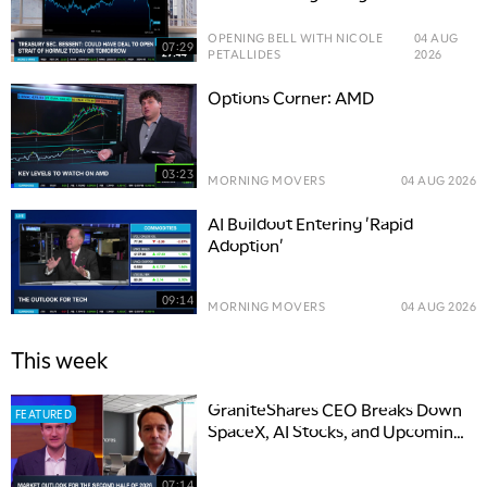
OPENING BELL WITH NICOLE
04 AUG
07:29
PETALLIDES
2026
Options Corner: AMD
03:23
MORNING MOVERS
04 AUG 2026
AI Buildout Entering 'Rapid
Adoption'
09:14
MORNING MOVERS
04 AUG 2026
This week
GraniteShares CEO Breaks Down
FEATURED
SpaceX, AI Stocks, and Upcoming
IPOs
07:14