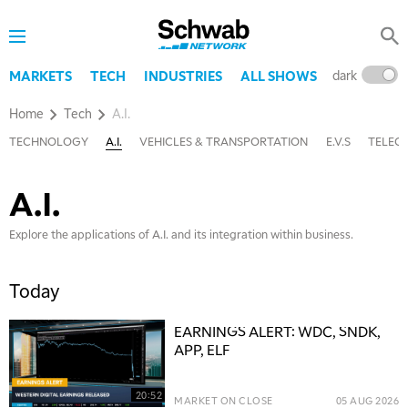
dark
l
MARKETS
TECH
INDUSTRIES
ALL SHOWS
Home
Tech
A.I.
TECHNOLOGY
A.I.
VEHICLES & TRANSPORTATION
E.V.S
TELEC
A.I.
Explore the applications of A.I. and its integration within business.
Today
EARNINGS ALERT: WDC, SNDK,
APP, ELF
20:52
MARKET ON CLOSE
05 AUG 2026