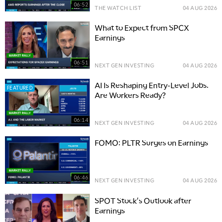
06:52
THE WATCH LIST
04 AUG 2026
What to Expect from SPCX
Earnings
06:51
NEXT GEN INVESTING
04 AUG 2026
AI Is Reshaping Entry-Level Jobs.
FEATURED
Are Workers Ready?
06:14
NEXT GEN INVESTING
04 AUG 2026
FOMO: PLTR Surges on Earnings
06:46
NEXT GEN INVESTING
04 AUG 2026
SPOT Stock's Outlook after
Earnings