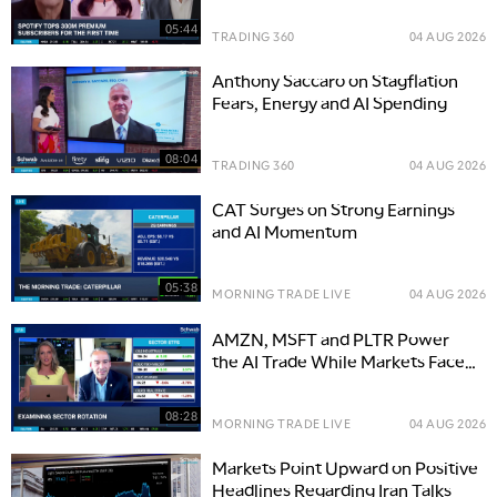
05:44
TRADING 360
04 AUG 2026
Anthony Saccaro on Stagflation
Fears, Energy and AI Spending
08:04
TRADING 360
04 AUG 2026
CAT Surges on Strong Earnings
and AI Momentum
05:38
MORNING TRADE LIVE
04 AUG 2026
AMZN, MSFT and PLTR Power
the AI Trade While Markets Face
Yield & Geopolitical Risks
08:28
MORNING TRADE LIVE
04 AUG 2026
Markets Point Upward on Positive
Headlines Regarding Iran Talks