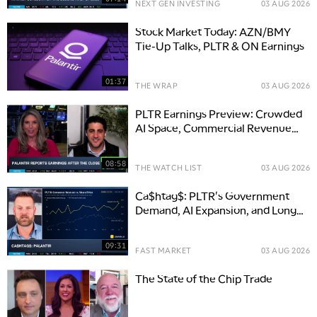
NEXT GEN INVESTING
03 AUG 2026
Stock Market Today: AZN/BMY
Tie-Up Talks, PLTR & ON Earnings
01:37
THE WRAP
03 AUG 2026
PLTR Earnings Preview: Crowded
AI Space, Commercial Revenue
Key
08:58
THE WATCH LIST
03 AUG 2026
Ca$htag$: PLTR's Government
Demand, AI Expansion, and Long-
Term Opportunity
09:31
FAST MARKET
03 AUG 2026
The State of the Chip Trade