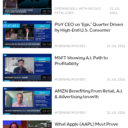
OPENING BELL WITH NICOLE
31 JUL
08:26
PETALLIDES
2026
PGY CEO on ‘Epic’ Quarter Driven
FEATURED
by High-End U.S. Consumer
06:58
MORNING MOVERS
31 JUL 2026
MSFT Showing A.I. Path to
Profitability
08:32
MORNING MOVERS
31 JUL 2026
AMZN Benefiting From Retail, A.I.
& Advertising Growth
04:05
MORNING MOVERS
31 JUL 2026
What Apple (AAPL) Must Prove