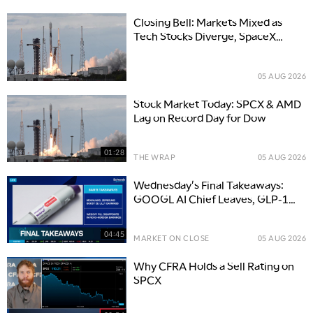
Closing Bell: Markets Mixed as
Tech Stocks Diverge, SpaceX
Slumps
05 AUG 2026
Stock Market Today: SPCX & AMD
Lag on Record Day for Dow
01:28
THE WRAP
05 AUG 2026
Wednesday's Final Takeaways:
GOOGL AI Chief Leaves, GLP-1
Boosts LLY
04:45
MARKET ON CLOSE
05 AUG 2026
Why CFRA Holds a Sell Rating on
SPCX