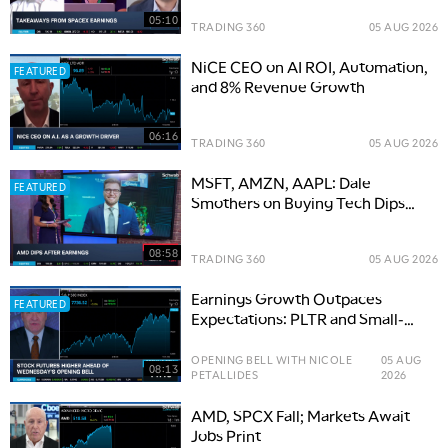
05:10
TRADING 360
05 AUG 2026
NiCE CEO on AI ROI, Automation,
FEATURED
and 8% Revenue Growth
06:16
TRADING 360
05 AUG 2026
MSFT, AMZN, AAPL: Dale
FEATURED
Smothers on Buying Tech Dips
and the Road to S&P 8,000
08:58
TRADING 360
05 AUG 2026
Earnings Growth Outpaces
FEATURED
Expectations: PLTR and Small-
Cap Opportunities
OPENING BELL WITH NICOLE
05 AUG
08:13
PETALLIDES
2026
AMD, SPCX Fall; Markets Await
Jobs Print