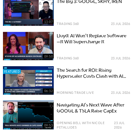
The Big 3: GOOGL, SKHY, IREN
13:07
TRADING 360
23 JUL 2026
Lloyd: AI Won't Replace Software
—It Will Supercharge It
09:50
TRADING 360
23 JUL 2026
The Search for ROI: Rising
FEATURED
Hyperscaler Costs Clash with AI
Boom
06:32
MORNING TRADE LIVE
23 JUL 2026
Navigating AI's Next Wave After
GOOGL & TSLA Raise CapEx
OPENING BELL WITH NICOLE
23 JUL
09:53
PETALLIDES
2026