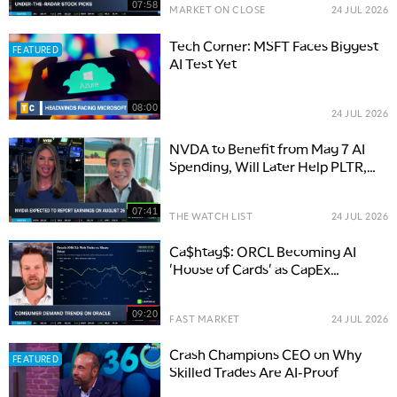
07:58
MARKET ON CLOSE
24 JUL 2026
Tech Corner: MSFT Faces Biggest
FEATURED
AI Test Yet
08:00
24 JUL 2026
NVDA to Benefit from Mag 7 AI
Spending, Will Later Help PLTR,
NOW & Software Stocks
07:41
THE WATCH LIST
24 JUL 2026
Ca$htag$: ORCL Becoming AI
'House of Cards' as CapEx
Concerns Swell
09:20
FAST MARKET
24 JUL 2026
Crash Champions CEO on Why
FEATURED
Skilled Trades Are AI-Proof