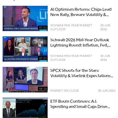
AI Optimism Returns: Chips Lead
New Rally, Beware Volatility &
Thinning Breadth
SCHWAB MID-YEAR MARKET
30 JUN
07:55
OUTLOOK
2026
Schwab 2026 Mid-Year Outlook
Lightning Round: Inflation, Fed,
U.S.-Iran & AI Memory
SCHWAB MID-YEAR MARKET
30 JUN
07:55
OUTLOOK
2026
SPCX Shoots for the Stars:
Volatility & Starlink Expectations
Ground Shares
08:38
MARKET ON CLOSE
30 JUN 2026
ETF Boom Continues: A.I.
Spending and Small Caps Drive
Growth