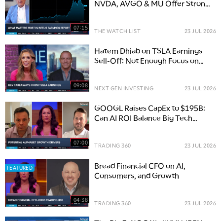
NVDA, AVGO & MU Offer Strong
Moats
07:15
THE WATCH LIST
23 JUL 2026
Hatem Dhiab on TSLA Earnings
Sell-Off: Not Enough Focus on
Here & Now
09:08
NEXT GEN INVESTING
23 JUL 2026
GOOGL Raises CapEx to $195B:
Can AI ROI Balance Big Tech
Spending?
07:00
TRADING 360
23 JUL 2026
Bread Financial CFO on AI,
FEATURED
Consumers, and Growth
04:38
TRADING 360
23 JUL 2026