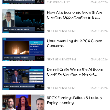
08:54
THE WATCH LIST
05 AUG 2026
How AI & Economic Growth Are
Creating Opportunities in BE,
PLTR, and WCN
05:28
NEXT GEN INVESTING
05 AUG 2026
Understanding the SPCX Capex
Concerns
03:27
NEXT GEN INVESTING
05 AUG 2026
Darrell Crate Warns the AI Boom
Could be Creating a Market
Bubble
07:46
NEXT GEN INVESTING
05 AUG 2026
SPCX Earnings Fallout & Lockup
Expiry Looming