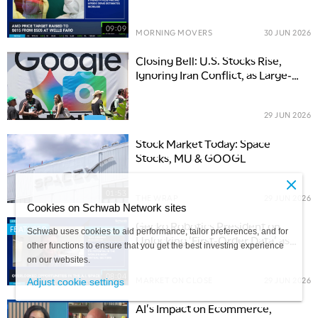
Downgrades Close Out 2Q
09:09
MORNING MOVERS
30 JUN 2026
Closing Bell: U.S. Stocks Rise,
Ignoring Iran Conflict, as Large-
Cap Tech Rebounds
29 JUN 2026
Stock Market Today: Space
Stocks, MU & GOOGL
01:53
THE WRAP
29 JUN 2026
Cookies on Schwab Network sites
Gecko Robotics President on
FEATURED
Schwab uses cookies to aid performance, tailor preferences, and for
Unlocking 'First-Order Data' as
other functions to ensure that you get the best investing experience
AI’s Next Frontier
on our websites.
08:04
MARKET ON CLOSE
29 JUN 2026
Adjust cookie settings
AI's Impact on Ecommerce,