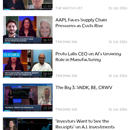
11:00
THE WATCH LIST
31 JUL 2026
AAPL Faces Supply Chain
Pressures as Costs Rise
06:59
TRADING 360
31 JUL 2026
Proto Labs CEO on AI's Growing
FEATURED
Role in Manufacturing
08:59
TRADING 360
31 JUL 2026
The Big 3: SNDK, BE, CRWV
13:28
TRADING 360
31 JUL 2026
‘Investors Want to See the
Receipts’ on A.I. Investments