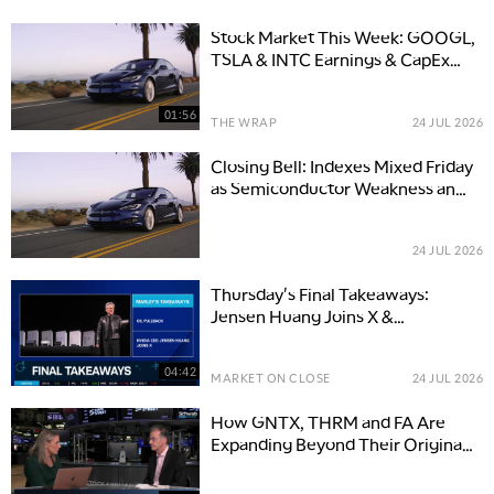
Stock Market This Week: GOOGL,
TSLA & INTC Earnings & CapEx
Move Tech
01:56
THE WRAP
24 JUL 2026
Closing Bell: Indexes Mixed Friday
as Semiconductor Weakness and
Geopolitical Concerns Offset Oil
Retreat
24 JUL 2026
Thursday's Final Takeaways:
Jensen Huang Joins X &
Surprising Economic Resilience
04:42
MARKET ON CLOSE
24 JUL 2026
How GNTX, THRM and FA Are
Expanding Beyond Their Original
Businesses