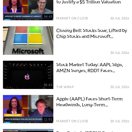
to Justify a $5 Trillion Valuation
04:45
MARKET ON CLOSE
30 JUL 2026
Closing Bell: Stocks Soar, Lifted by
Chip Stocks and Microsoft
Earnings as Oil Recedes
30 JUL 2026
Stock Market Today: AAPL Slips,
AMZN Surges, RDDT Faces
Challenges After Earnings
01:43
THE WRAP
30 JUL 2026
Apple (AAPL) Faces Short-Term
Headwinds, Long-Term
Opportunities
11:01
MARKET ON CLOSE
30 JUL 2026