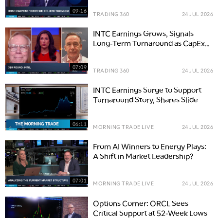
09:16
TRADING 360
24 JUL 2026
INTC Earnings Grows, Signals
Long-Term Turnaround as CapEx
Climbs
07:09
TRADING 360
24 JUL 2026
INTC Earnings Surge to Support
Turnaround Story, Shares Slide
06:11
MORNING TRADE LIVE
24 JUL 2026
From AI Winners to Energy Plays:
A Shift in Market Leadership?
07:01
MORNING TRADE LIVE
24 JUL 2026
Options Corner: ORCL Sees
Critical Support at 52-Week Lows