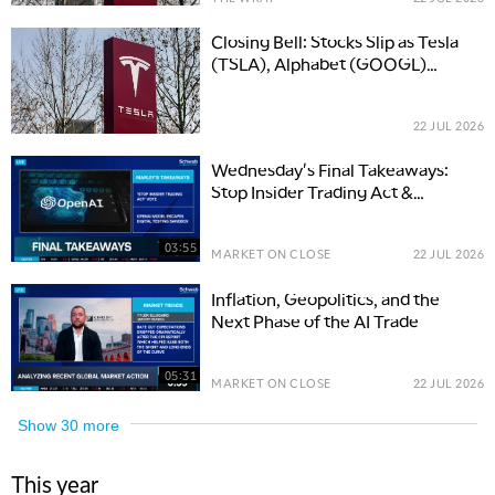
Closing Bell: Stocks Slip as Tesla
(TSLA), Alphabet (GOOGL)
Report Earnings and Oil Climbs
22 JUL 2026
Wednesday's Final Takeaways:
Stop Insider Trading Act &
OpenAI Safety
03:55
MARKET ON CLOSE
22 JUL 2026
Inflation, Geopolitics, and the
Next Phase of the AI Trade
05:31
MARKET ON CLOSE
22 JUL 2026
Show
30
more
This year