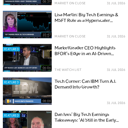
08:39
MARKET ON CLOSE
31 JUL 2026
Lisa Martin: Big Tech Earnings &
MSFT Role as a Hyperscaler
Benchmark
10:47
MARKET ON CLOSE
31 JUL 2026
MarketGrader CEO Highlights
FEATURED
BFOR's Edge in an AI-Driven
Market
06:06
THE WATCH LIST
31 JUL 2026
Tech Corner: Can IBM Turn A.I.
FEATURED
Demand Into Growth?
08:08
31 JUL 2026
Dan Ives' Big Tech Earnings
FEATURED
Takeaways: 'AI Still in the Early
Innings'