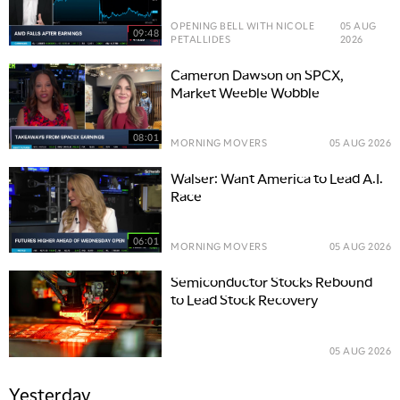
OPENING BELL WITH NICOLE
05 AUG
09:48
PETALLIDES
2026
Cameron Dawson on SPCX,
Market Weeble Wobble
08:01
MORNING MOVERS
05 AUG 2026
Walser: Want America to Lead A.I.
Race
06:01
MORNING MOVERS
05 AUG 2026
Semiconductor Stocks Rebound
to Lead Stock Recovery
05 AUG 2026
Yesterday