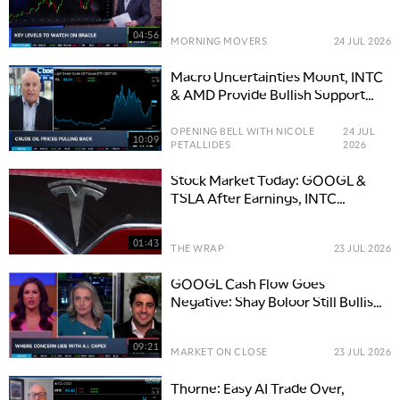
04:56
MORNING MOVERS
24 JUL 2026
Macro Uncertainties Mount, INTC
& AMD Provide Bullish Support
for Tech Trade
OPENING BELL WITH NICOLE
24 JUL
10:09
PETALLIDES
2026
Stock Market Today: GOOGL &
TSLA After Earnings, INTC
Earnings & Defense Stocks
01:43
THE WRAP
23 JUL 2026
GOOGL Cash Flow Goes
Negative: Shay Boloor Still Bullish
on AI Standing
09:21
MARKET ON CLOSE
23 JUL 2026
Thorne: Easy AI Trade Over,