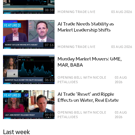
08:38
MORNING TRADE LIVE
03 AUG 2026
AI Trade Needs Stability as
FEATURED
Market Leadership Shifts
07:16
MORNING TRADE LIVE
03 AUG 2026
Monday Market Movers: GME,
MAR, BABA
OPENING BELL WITH NICOLE
03 AUG
06:23
PETALLIDES
2026
AI Trade 'Reset' and Ripple
FEATURED
Effects on Water, Real Estate
OPENING BELL WITH NICOLE
03 AUG
09:03
PETALLIDES
2026
Last week