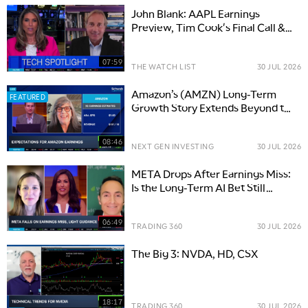
John Blank: AAPL Earnings
Preview, Tim Cook's Final Call &
What Investors Should Watch
07:59
THE WATCH LIST
30 JUL 2026
Amazon’s (AMZN) Long-Term
FEATURED
Growth Story Extends Beyond the
Cloud
08:46
NEXT GEN INVESTING
30 JUL 2026
META Drops After Earnings Miss:
Is the Long-Term AI Bet Still
Intact?
06:49
TRADING 360
30 JUL 2026
The Big 3: NVDA, HD, CSX
18:17
TRADING 360
30 JUL 2026