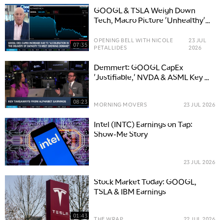
GOOGL & TSLA Weigh Down
Tech, Macro Picture 'Unhealthy'
for Stocks
OPENING BELL WITH NICOLE
23 JUL
07:35
PETALLIDES
2026
Demmert: GOOGL CapEx
'Justifiable,' NVDA & ASML Key AI
Hardware Stocks
08:23
MORNING MOVERS
23 JUL 2026
Intel (INTC) Earnings on Tap:
Show-Me Story
23 JUL 2026
Stock Market Today: GOOGL,
TSLA & IBM Earnings
01:43
THE WRAP
22 JUL 2026