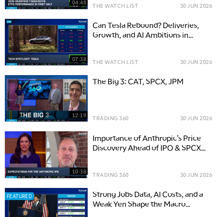
04:48
THE WATCH LIST
30 JUN 2026
Can Tesla Rebound? Deliveries,
Growth, and AI Ambitions in
Focus
07:38
THE WATCH LIST
30 JUN 2026
The Big 3: CAT, SPCX, JPM
12:19
TRADING 360
30 JUN 2026
Importance of Anthropic’s Price
Discovery Ahead of IPO & SPCX
Debut
10:38
TRADING 360
30 JUN 2026
Strong Jobs Data, AI Costs, and a
FEATURED
Weak Yen Shape the Macro
Outlook