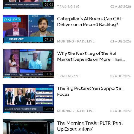
06:05
TRADING 360
03 AUG 2026
Caterpillar's AI Boom: Can CAT
FEATURED
Deliver on a Record Backlog?
07:17
MORNING TRADE LIVE
03 AUG 2026
Why the Next Leg of the Bull
Market Depends on More Than
Big Tech
07:30
TRADING 360
03 AUG 2026
The Big Picture: Yen Support in
Focus
06:21
MORNING TRADE LIVE
03 AUG 2026
The Morning Trade: PLTR 'Pent
Up Expectations'