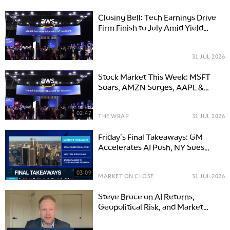
Closing Bell: Tech Earnings Drive
Firm Finish to July Amid Yield
Pressure and Mixed Mega-Cap
Guidance
31 JUL 2026
Stock Market This Week: MSFT
Soars, AMZN Surges, AAPL &
META Slip
02:47
THE WRAP
31 JUL 2026
Friday's Final Takeaways: GM
Accelerates AI Push, NY Sues
Kalshi & SPCX Moon Course
03:09
MARKET ON CLOSE
31 JUL 2026
Steve Bruce on AI Returns,
Geopolitical Risk, and Market
Opportunities