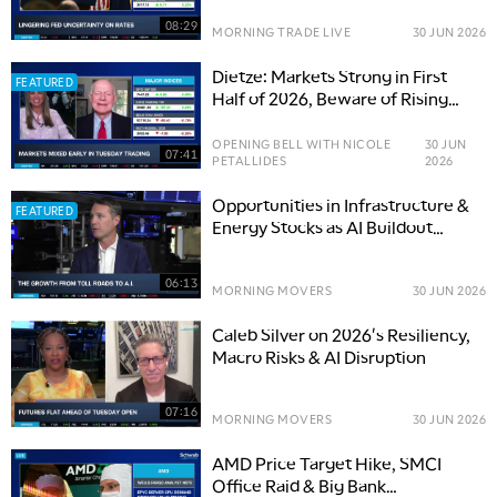
08:29
MORNING TRADE LIVE
30 JUN 2026
Dietze: Markets Strong in First
FEATURED
Half of 2026, Beware of Rising
Risks
OPENING BELL WITH NICOLE
30 JUN
07:41
PETALLIDES
2026
Opportunities in Infrastructure &
FEATURED
Energy Stocks as AI Buildout
Accelerates
06:13
MORNING MOVERS
30 JUN 2026
Caleb Silver on 2026's Resiliency,
Macro Risks & AI Disruption
07:16
MORNING MOVERS
30 JUN 2026
AMD Price Target Hike, SMCI
Office Raid & Big Bank