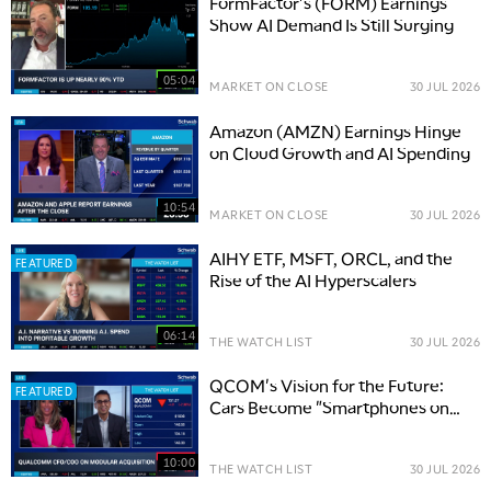
FormFactor's (FORM) Earnings
Show AI Demand Is Still Surging
05:04
MARKET ON CLOSE
30 JUL 2026
Amazon (AMZN) Earnings Hinge
on Cloud Growth and AI Spending
10:54
MARKET ON CLOSE
30 JUL 2026
AIHY ETF, MSFT, ORCL, and the
FEATURED
Rise of the AI Hyperscalers
06:14
THE WATCH LIST
30 JUL 2026
QCOM's Vision for the Future:
FEATURED
Cars Become "Smartphones on
Wheels"
10:00
THE WATCH LIST
30 JUL 2026