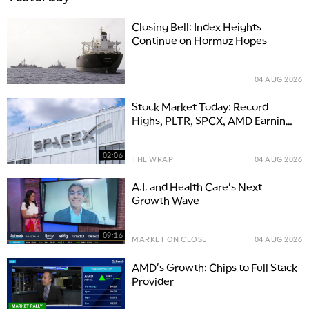
Closing Bell: Index Heights
Continue on Hormuz Hopes
04 AUG 2026
Stock Market Today: Record
Highs, PLTR, SPCX, AMD Earnings
Movers
02:06
THE WRAP
04 AUG 2026
A.I. and Health Care's Next
Growth Wave
09:16
MARKET ON CLOSE
04 AUG 2026
AMD's Growth: Chips to Full Stack
Provider