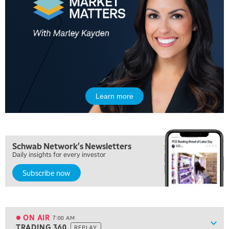
Learn more
5:00 AM
THE WRAP
REPLAY
5:30 AM
Schwab Network's Newsletters
MARKET MATTERS WITH MARLEY KAYDEN
REPLAY
Daily insights for every investor
Subscribe now
6:00 AM
EDUCATION
LIZ ANN LIVE
REPLAY
6:30 AM
MARKET MATTERS WITH MARLEY KAYDEN
REPLAY
ON AIR
7:00 AM
Show
TRADING 360
REPLAY