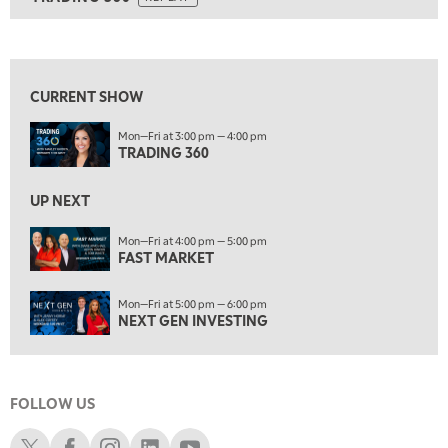
ON AIR
7:00 AM
TRADING 360
REPLAY
View previous shows ↑
8:00 AM
FAST MARKET
REPLAY
CURRENT SHOW
9:00 AM
Mon—Fri at 3:00 pm — 4:00 pm
NEXT GEN INVESTING
REPLAY
TRADING 360
10:00 AM
MARKET MATTERS WITH MARLEY KAYDEN
REPLAY
UP NEXT
10:30 AM
Mon—Fri at 4:00 pm — 5:00 pm
THE WRAP
FAST MARKET
REPLAY
12:00 PM
Mon—Fri at 5:00 pm — 6:00 pm
MORNING MOVERS
NEXT GEN INVESTING
1:00 PM
OPENING BELL WITH NICOLE PETALLIDES
FOLLOW US
2:00 PM
MORNING TRADE LIVE
Schwab X
Schwab Facebook
Schwab Instagram
Schwab LinkedIn
Schwab Youtube