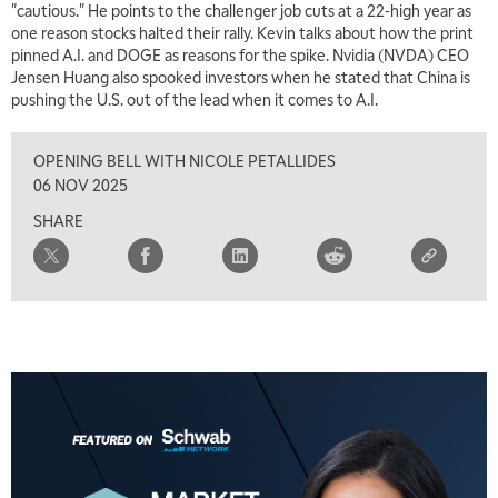
"cautious." He points to the challenger job cuts at a 22-high year as
one reason stocks halted their rally. Kevin talks about how the print
pinned A.I. and DOGE as reasons for the spike. Nvidia (NVDA) CEO
Jensen Huang also spooked investors when he stated that China is
pushing the U.S. out of the lead when it comes to A.I.
OPENING BELL WITH NICOLE PETALLIDES
06 NOV 2025
SHARE