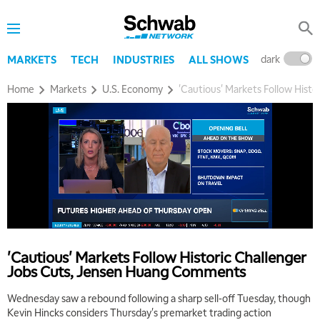
dark
l
MARKETS
TECH
INDUSTRIES
ALL SHOWS
Home
Markets
U.S. Economy
'Cautious' Markets Follow Hist
'Cautious' Markets Follow Historic Challenger
Jobs Cuts, Jensen Huang Comments
Wednesday saw a rebound following a sharp sell-off Tuesday, though
Kevin Hincks considers Thursday's premarket trading action