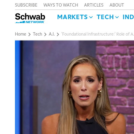
SUBSCRIBE
WAYS TO WATCH
ARTICLES
ABOUT
MARKETS
TECH
IN
Home
Tech
A.I.
'Foundational Infrastructure:' Role of A