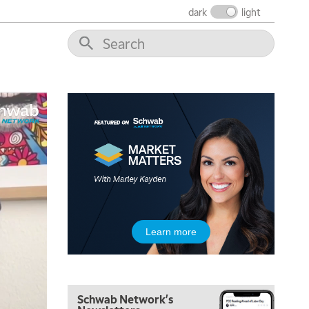
dark
light
5:00 AM
THE WRAP
REPLAY
5:30 AM
MARKET ON CLOSE
REPLAY
7:00 AM
MARKET MATTERS WITH MARLEY KAYDEN
REPLAY
7:30 AM
Learn more
MARKET OVERTIME
REPLAY
8:00 AM
TRADING 360
REPLAY
Schwab Network's
9:00 AM