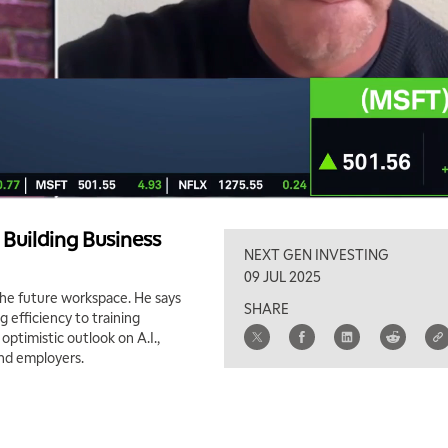
n Building Business
NEXT GEN INVESTING
09 JUL 2025
 the future workspace. He says
SHARE
g efficiency to training
ptimistic outlook on A.I.,
and employers.