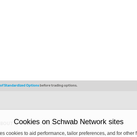
s of Standardized Options
before trading options.
Cookies on Schwab Network sites
ABOUT
PRIVACY POLICY
COPYRIGHT
 cookies to aid performance, tailor preferences, and for other f
y (“CSMPC”). CSMPC is a subsidiary of The Charles Schwab Corporation and is