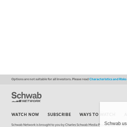
Options are not suitable for all investors. Please read
Characteristics and Risk
WATCH NOW
SUBSCRIBE
WAYS TO WATCH
Schwab uses
Schwab Network is brought to you by Charles Schwab Media Productions Compan