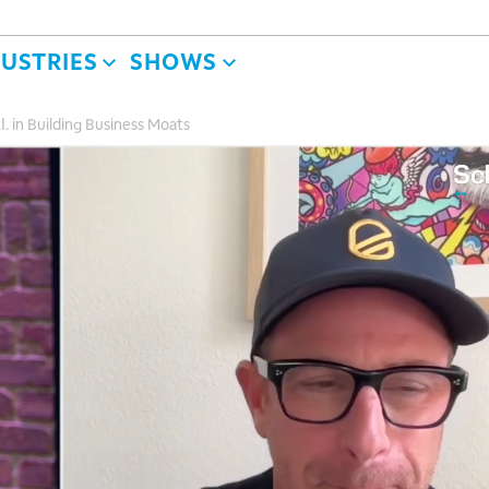
DUSTRIES
SHOWS
.I. in Building Business Moats