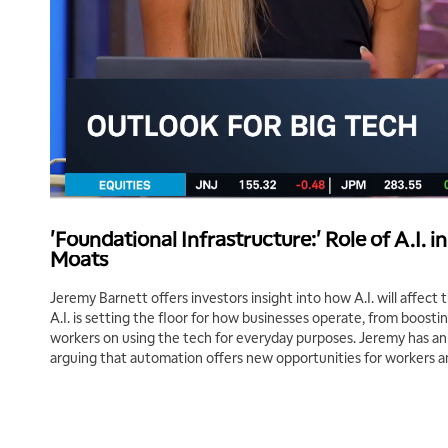
'Foundational Infrastructure:' Role of A.I. i
Moats
Jeremy Barnett offers investors insight into how A.I. will affect
A.I. is setting the floor for how businesses operate, from boostin
workers on using the tech for everyday purposes. Jeremy has an o
arguing that automation offers new opportunities for workers 