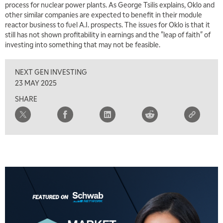
process for nuclear power plants. As George Tsilis explains, Oklo and
other similar companies are expected to benefit in their module
6:00 AM
EDUCATION
reactor business to fuel A.I. prospects. The issues for Oklo is that it
LIZ ANN LIVE
REPLAY
still has not shown profitability in earnings and the "leap of faith" of
investing into something that may not be feasible.
6:30 AM
MARKET MATTERS WITH MARLEY KAYDEN
REPLAY
NEXT GEN INVESTING
7:00 AM
23 MAY 2025
TRADING 360
REPLAY
SHARE
8:00 AM
FAST MARKET
REPLAY
9:00 AM
NEXT GEN INVESTING
REPLAY
10:00 AM
MARKET MATTERS WITH MARLEY KAYDEN
REPLAY
10:30 AM
THE WRAP
REPLAY
12:00 PM