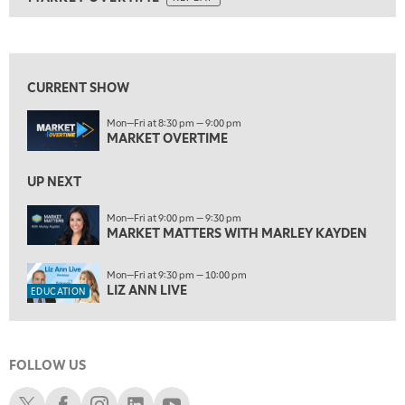
ON AIR
8:30 PM
MARKET OVERTIME
REPLAY
View previous shows ↑
9:00 PM
MARKET MATTERS WITH MARLEY KAYDEN
REPLAY
CURRENT SHOW
9:30 PM
EDUCATION
Mon—Fri at 8:30 pm — 9:00 pm
LIZ ANN LIVE
REPLAY
MARKET OVERTIME
10:00 PM
FAST MARKET
UP NEXT
REPLAY
11:00 PM
Mon—Fri at 9:00 pm — 9:30 pm
MARKET MATTERS WITH MARLEY KAYDEN
THE WRAP
REPLAY
12:30 AM
Mon—Fri at 9:30 pm — 10:00 pm
MARKET OVERTIME
REPLAY
LIZ ANN LIVE
EDUCATION
1:00 AM
EDUCATION
LIZ ANN LIVE
REPLAY
FOLLOW US
1:30 AM
MARKET ON CLOSE
REPLAY
Schwab X
Schwab Facebook
Schwab Instagram
Schwab LinkedIn
Schwab Youtube