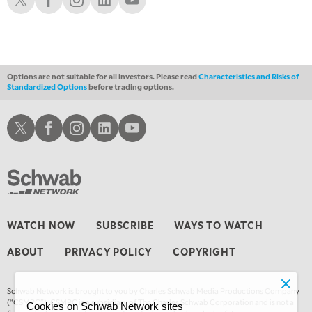
3:00 AM
TRADING 360
REPLAY
4:00 AM
THE WRAP
REPLAY
Options are not suitable for all investors. Please read
Characteristics and Risks of
Standardized Options
before trading options.
Schwab X
Schwab Facebook
Schwab Instagram
Schwab LinkedIn
Schwab Youtube
WATCH NOW
SUBSCRIBE
WAYS TO WATCH
ABOUT
PRIVACY POLICY
COPYRIGHT
Schwab Network is brought to you by Charles Schwab Media Productions Company
(“CSMPC”). CSMPC is a subsidiary of The Charles Schwab Corporation and is not a
Cookies on Schwab Network sites