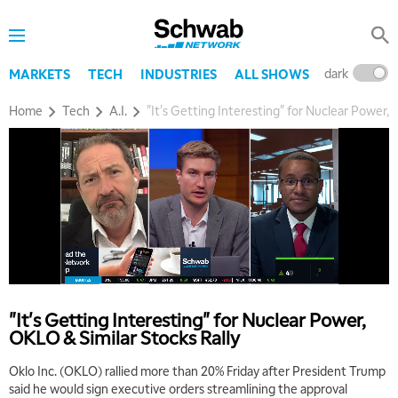
dark
l
MARKETS
TECH
INDUSTRIES
ALL SHOWS
Home
Tech
A.I.
"It's Getting Interesting" for Nuclear Power, 
"It's Getting Interesting" for Nuclear Power,
5:00 AM
OKLO & Similar Stocks Rally
THE WRAP
REPLAY
Oklo Inc. (OKLO) rallied more than 20% Friday after President Trump
5:30 AM
said he would sign executive orders streamlining the approval
MARKET MATTERS WITH MARLEY KAYDEN
REPLAY