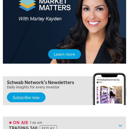
Learn more
5:00 AM
THE WRAP
REPLAY
5:30 AM
Schwab Network's Newsletters
MARKET MATTERS WITH MARLEY KAYDEN
REPLAY
Daily insights for every investor
Subscribe now
6:00 AM
EDUCATION
LIZ ANN LIVE
REPLAY
6:30 AM
MARKET MATTERS WITH MARLEY KAYDEN
REPLAY
ON AIR
7:00 AM
Show
TRADING 360
REPLAY