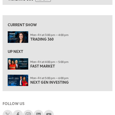
ON AIR
7:00 AM
TRADING 360
REPLAY
View previous shows ↑
8:00 AM
FAST MARKET
REPLAY
CURRENT SHOW
9:00 AM
Mon—Fri at 3:00 pm — 4:00 pm
NEXT GEN INVESTING
REPLAY
TRADING 360
10:00 AM
MARKET MATTERS WITH MARLEY KAYDEN
REPLAY
UP NEXT
10:30 AM
Mon—Fri at 4:00 pm — 5:00 pm
THE WRAP
FAST MARKET
REPLAY
12:00 PM
Mon—Fri at 5:00 pm — 6:00 pm
MORNING MOVERS
NEXT GEN INVESTING
1:00 PM
OPENING BELL WITH NICOLE PETALLIDES
FOLLOW US
2:00 PM
MORNING TRADE LIVE
Schwab X
Schwab Facebook
Schwab Instagram
Schwab LinkedIn
Schwab Youtube