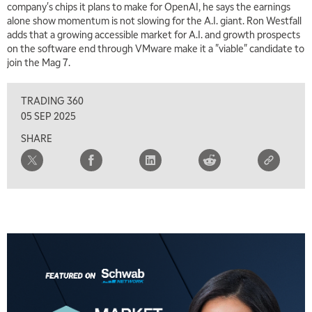
company's chips it plans to make for OpenAI, he says the earnings
alone show momentum is not slowing for the A.I. giant. Ron Westfall
adds that a growing accessible market for A.I. and growth prospects
on the software end through VMware make it a "viable" candidate to
join the Mag 7.
TRADING 360
05 SEP 2025
SHARE