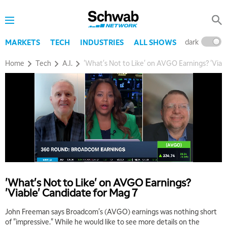
dark
l
MARKETS
TECH
INDUSTRIES
ALL SHOWS
Home
Tech
A.I.
'What's Not to Like' on AVGO Earnings? 'Viab
'What's Not to Like' on AVGO Earnings?
'Viable' Candidate for Mag 7
John Freeman says Broadcom's (AVGO) earnings was nothing short
of "impressive." While he would like to see more details on the