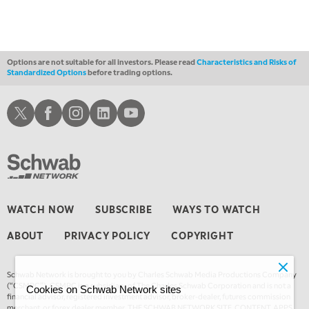
1:30 AM
MARKET MATTERS WITH MARLEY KAYDEN
REPLAY
2:00 AM
MARKET MATTERS WITH MARLEY KAYDEN
REPLAY
Options are not suitable for all investors. Please read
Characteristics and Risks of
Standardized Options
before trading options.
2:30 AM
MARKET MATTERS WITH MARLEY KAYDEN
REPLAY
Schwab X
Schwab Facebook
Schwab Instagram
Schwab LinkedIn
Schwab Youtube
3:00 AM
MARKET MATTERS WITH MARLEY KAYDEN
REPLAY
3:30 AM
MARKET MATTERS WITH MARLEY KAYDEN
REPLAY
4:00 AM
WATCH NOW
SUBSCRIBE
WAYS TO WATCH
MARKET MATTERS WITH MARLEY KAYDEN
REPLAY
ABOUT
PRIVACY POLICY
COPYRIGHT
4:30 AM
FAST MARKET
REPLAY
Schwab Network is brought to you by Charles Schwab Media Productions Company
(“CSMPC”). CSMPC is a subsidiary of The Charles Schwab Corporation and is not a
Cookies on Schwab Network sites
financial advisor, registered investment advisor, broker-dealer, futures commission
merchant, or forex dealer member. THE SCHWAB NETWORK SITE, CONTENT, APPS,