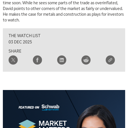
time soon. While he sees some parts of the trade as overinflated,
8:00 AM
David points to other corners of the market as fairly or undervalued.
TRADING 360
REPLAY
He makes the case for metals and construction as plays for investors
to watch.
9:00 AM
FAST MARKET
REPLAY
THE WATCH LIST
10:00 AM
03 DEC 2025
NEXT GEN INVESTING
REPLAY
SHARE
11:00 AM
EDUCATION
LIZ ANN LIVE
REPLAY
11:30 AM
THE WRAP
REPLAY
1:00 PM
MARKET MATTERS WITH MARLEY KAYDEN
REPLAY
1:30 PM
MARKET MATTERS WITH MARLEY KAYDEN
REPLAY
2:00 PM
MARKET MATTERS WITH MARLEY KAYDEN
REPLAY