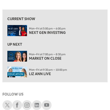
NEXT GEN INVESTING
REPLAY
View previous shows ↑
8:00 PM
MARKET ON CLOSE
REPLAY
CURRENT SHOW
9:30 PM
EDUCATION
Mon—Fri at 5:00 pm — 6:00 pm
LIZ ANN LIVE
REPLAY
NEXT GEN INVESTING
10:00 PM
MARKET OVERTIME
UP NEXT
REPLAY
10:30 PM
Mon—Fri at 7:00 pm — 8:30 pm
MARKET ON CLOSE
MARKET OVERTIME
REPLAY
11:00 PM
Mon—Fri at 9:30 pm — 10:00 pm
THE WRAP
REPLAY
LIZ ANN LIVE
EDUCATION
12:30 AM
MARKET MATTERS WITH MARLEY KAYDEN
REPLAY
FOLLOW US
1:00 AM
MARKET MATTERS WITH MARLEY KAYDEN
REPLAY
Schwab X
Schwab Facebook
Schwab Instagram
Schwab LinkedIn
Schwab Youtube