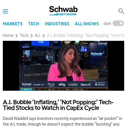
dark
l
MARKETS
TECH
INDUSTRIES
ALL SHOWS
Home
Tech
A.I.
A.I. Bubble 'Inflating,' 'Not Popping:' Tech-T
5:00 AM
THE WRAP
REPLAY
5:30 AM
MARKET ON CLOSE
REPLAY
7:00 AM
A.I. Bubble 'Inflating,' 'Not Popping:' Tech-
MARKET MATTERS WITH MARLEY KAYDEN
REPLAY
Tied Stocks to Watch in CapEx Cycle
7:30 AM
David Waddell says investors recently experienced an "air pocket" in
MARKET OVERTIME
REPLAY
the A.I. trade, though he doesn't expect the bubble "bursting" any