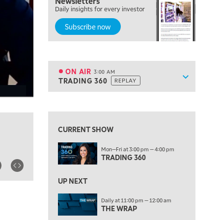
Newsletters
7:00 PM
Daily insights for every investor
MARKET ON CLOSE
Subscribe now
8:30 PM
MARKET OVERTIME
REPLAY
9:00 PM
MARKET MATTERS WITH MARLEY KAYDEN
REPLAY
ON AIR
3:00 AM
Show sche
TRADING 360
REPLAY
9:30 PM
EDUCATION
LIZ ANN LIVE
REPLAY
View previous shows ↑
10:00 PM
FAST MARKET
REPLAY
CURRENT SHOW
11:00 PM
Mon—Fri at 3:00 pm — 4:00 pm
THE WRAP
REPLAY
TRADING 360
12:30 AM
UP NEXT
MARKET OVERTIME
REPLAY
Daily at 11:00 pm — 12:00 am
1:00 AM
EDUCATION
THE WRAP
LIZ ANN LIVE
REPLAY