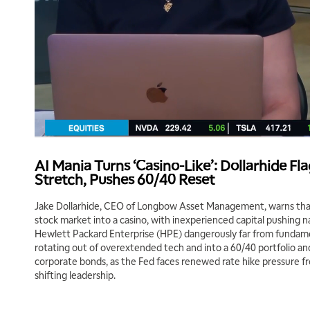
AI Mania Turns ‘Casino-Like’: Dollarhide F
Stretch, Pushes 60/40 Reset
Jake Dollarhide, CEO of Longbow Asset Management, warns that 
stock market into a casino, with inexperienced capital pushing 
Hewlett Packard Enterprise (HPE) dangerously far from fundame
rotating out of overextended tech and into a 60/40 portfolio 
corporate bonds, as the Fed faces renewed rate hike pressure fro
shifting leadership.