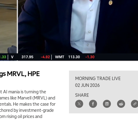
lags MRVL, HPE
MORNING TRADE LIVE
02 JUN 2026
AI mania is turning the
SHARE
names like Marvell (MRVL) and
ntals. He makes the case for
anchored by investment-grade
m rising oil prices and