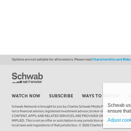
Options are not suitable for all investors. Please read
Characteristics and Risk
WATCH NOW
SUBSCRIBE
WAYS TO WATCH
Schwab uses
Schwab Network is brought to you by Charles Schwab Media Productions Compan
ensure that
not a financial advisor, registered investment advisor, broker-dealer, futures
CONTENT, APPS, AND RELATED SERVICES, ARE PROVIDED ON AN “AS IS” AND “
Adjust cook
IMPLIED. This is not an offer or solicitation in any jurisdiction where we are not a
local laws and regulations of that jurisdiction. © 2026 Charles Schwab Media Pro