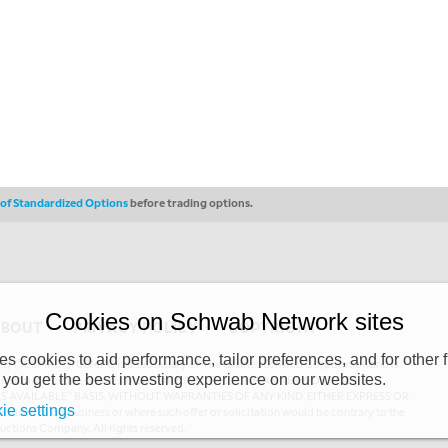
s of Standardized Options
before trading options.
Cookies on Schwab Network sites
ABOUT
PRIVACY POLICY
COPYRIGHT
 cookies to aid performance, tailor preferences, and for other f
y (“CSMPC”). CSMPC is a subsidiary of The Charles Schwab Corporation and is
 you get the best investing experience on our websites.
 commission merchant, or forex dealer member. THE SCHWAB NETWORK SITE,
AS AVAILABLE” BASIS, WITHOUT WARRANTIES OF ANY KIND, EITHER EXPRESS OR
ie settings
uthorized to do business or where such offer or solicitation would be contrary to the
ductions Company. All rights reserved.