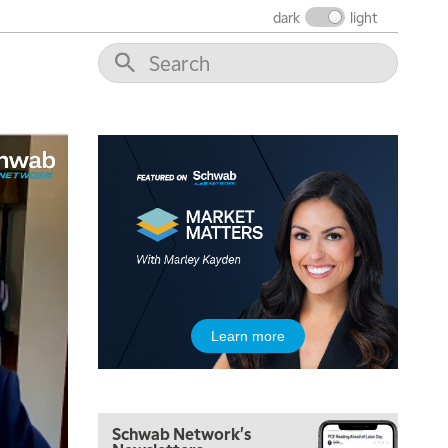
THE WRAP
REPLAY
dark
light
12:00 PM
MORNING MOVERS
1:00 PM
OPENING BELL WITH NICOLE PETALLIDES
2:00 PM
MORNING TRADE LIVE
3:00 PM
TRADING 360
4:00 PM
FAST MARKET
5:00 PM
Learn more
NEXT GEN INVESTING
6:00 PM
THE WATCH LIST
Schwab Network's