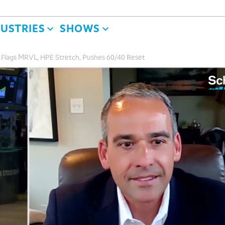
DUSTRIES
SHOWS
de Flags MRVL, HPE Stretch, Pushes 60/40 Reset