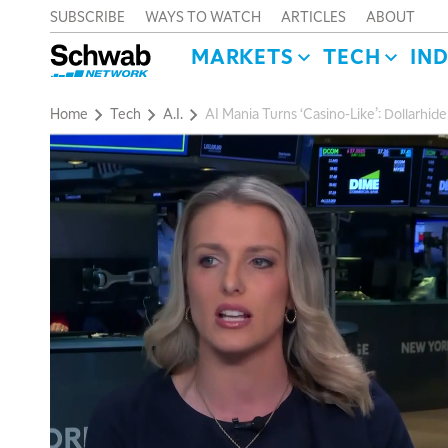
SUBSCRIBE
WAYS TO WATCH
ARTICLES
ABOUT
MARKETS
TECH
IN
Home
Tech
A.I.
AI Mania Turns ‘Casino-Like’: Dollarhi