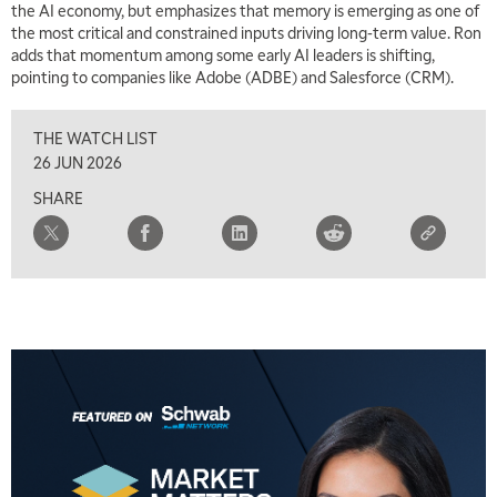
the AI economy, but emphasizes that memory is emerging as one of
the most critical and constrained inputs driving long-term value. Ron
adds that momentum among some early AI leaders is shifting,
pointing to companies like Adobe (ADBE) and Salesforce (CRM).
THE WATCH LIST
26 JUN 2026
SHARE
5:00 AM
THE WRAP
REPLAY
5:30 AM
MARKET MATTERS WITH MARLEY KAYDEN
REPLAY
6:00 AM
EDUCATION
LIZ ANN LIVE
REPLAY
6:30 AM
MARKET MATTERS WITH MARLEY KAYDEN
REPLAY
7:00 AM
TRADING 360
REPLAY