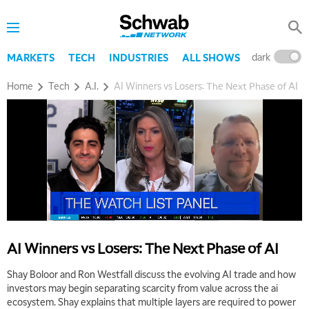
dark
l
MARKETS
TECH
INDUSTRIES
ALL SHOWS
Home
Tech
A.I.
AI Winners vs Losers: The Next Phase of AI
AI Winners vs Losers: The Next Phase of AI
Shay Boloor and Ron Westfall discuss the evolving AI trade and how
investors may begin separating scarcity from value across the ai
ecosystem. Shay explains that multiple layers are required to power