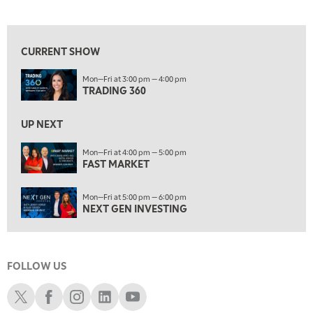
TRADING 360
View previous shows ↑
4:00 PM
FAST MARKET
CURRENT SHOW
5:00 PM
Mon—Fri at 3:00 pm — 4:00 pm
NEXT GEN INVESTING
TRADING 360
6:00 PM
THE WATCH LIST
UP NEXT
7:00 PM
Mon—Fri at 4:00 pm — 5:00 pm
MARKET ON CLOSE
FAST MARKET
8:30 PM
Mon—Fri at 5:00 pm — 6:00 pm
MARKET OVERTIME
REPLAY
NEXT GEN INVESTING
9:00 PM
MARKET MATTERS WITH MARLEY KAYDEN
REPLAY
FOLLOW US
9:30 PM
EDUCATION
LIZ ANN LIVE
REPLAY
Schwab X
Schwab Facebook
Schwab Instagram
Schwab LinkedIn
Schwab Youtube
10:00 PM