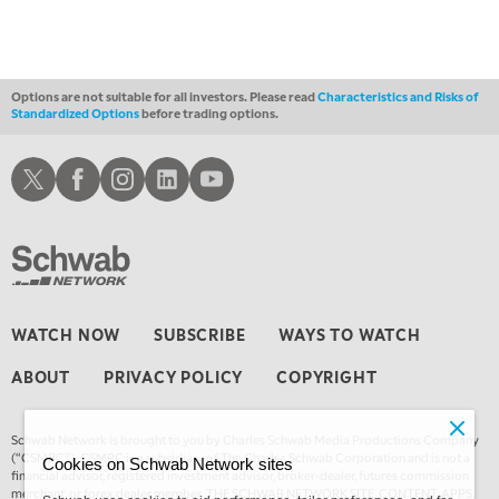
FAST MARKET
REPLAY
11:00 PM
THE WRAP
REPLAY
Options are not suitable for all investors. Please read
Characteristics and Risks of
Standardized Options
before trading options.
12:30 AM
MARKET OVERTIME
REPLAY
Schwab X
Schwab Facebook
Schwab Instagram
Schwab LinkedIn
Schwab Youtube
1:00 AM
EDUCATION
LIZ ANN LIVE
REPLAY
1:30 AM
MARKET ON CLOSE
REPLAY
3:00 AM
WATCH NOW
SUBSCRIBE
WAYS TO WATCH
TRADING 360
REPLAY
ABOUT
PRIVACY POLICY
COPYRIGHT
4:00 AM
THE WRAP
REPLAY
Schwab Network is brought to you by Charles Schwab Media Productions Company
(“CSMPC”). CSMPC is a subsidiary of The Charles Schwab Corporation and is not a
Cookies on Schwab Network sites
financial advisor, registered investment advisor, broker-dealer, futures commission
merchant, or forex dealer member. THE SCHWAB NETWORK SITE, CONTENT, APPS,