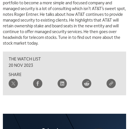
portfolio to become a more simple and focused company and
managed security is a lot of consulting which isn’t AT&T’s sweet spot,
5:00 AM
notes Roger Entner. He talks about how AT&T continues to provide
THE WRAP
REPLAY
managed security to existing clients. He highlights that AT&T will
retain ownership stake and board seats in the new entity and will
5:30 AM
MARKET MATTERS WITH MARLEY KAYDEN
continue to offer managed security services. He then goes over
REPLAY
headwinds for telecom stocks. Tune in to find out more about the
6:00 AM
stock market today.
EDUCATION
LIZ ANN LIVE
REPLAY
THE WATCH LIST
6:30 AM
MARKET MATTERS WITH MARLEY KAYDEN
REPLAY
20 NOV 2023
SHARE
7:00 AM
TRADING 360
REPLAY
8:00 AM
FAST MARKET
REPLAY
9:00 AM
NEXT GEN INVESTING
REPLAY
10:00 AM