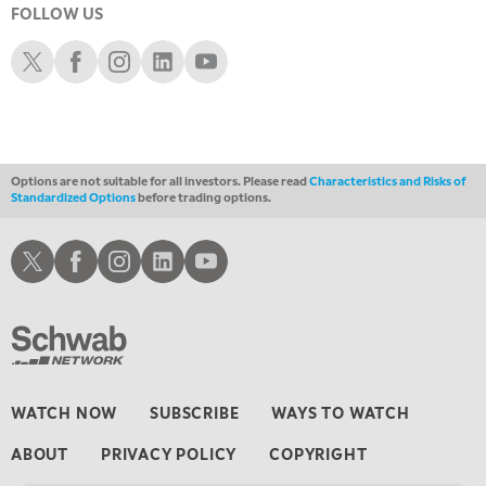
FOLLOW US
1:00 AM
EDUCATION
LIZ ANN LIVE
REPLAY
Schwab X
Schwab Facebook
Schwab Instagram
Schwab LinkedIn
Schwab Youtube
1:30 AM
MARKET ON CLOSE
REPLAY
3:00 AM
TRADING 360
REPLAY
Options are not suitable for all investors. Please read
Characteristics and Risks of
Standardized Options
before trading options.
4:00 AM
THE WRAP
REPLAY
Schwab X
Schwab Facebook
Schwab Instagram
Schwab LinkedIn
Schwab Youtube
WATCH NOW
SUBSCRIBE
WAYS TO WATCH
ABOUT
PRIVACY POLICY
COPYRIGHT