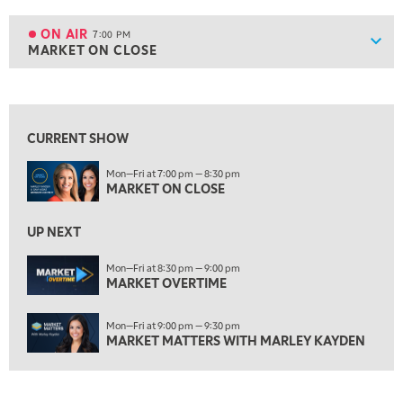
6:00 PM
THE WATCH LIST
ON AIR
7:00 PM
Show
MARKET ON CLOSE
ON AIR
7:00 PM
MARKET ON CLOSE
View previous shows ↑
8:30 PM
MARKET OVERTIME
REPLAY
CURRENT SHOW
9:00 PM
Mon—Fri at 7:00 pm — 8:30 pm
MARKET MATTERS WITH MARLEY KAYDEN
REPLAY
MARKET ON CLOSE
9:30 PM
EDUCATION
LIZ ANN LIVE
UP NEXT
REPLAY
10:00 PM
Mon—Fri at 8:30 pm — 9:00 pm
MARKET OVERTIME
FAST MARKET
REPLAY
11:00 PM
Mon—Fri at 9:00 pm — 9:30 pm
THE WRAP
REPLAY
MARKET MATTERS WITH MARLEY KAYDEN
12:30 AM
MARKET OVERTIME
REPLAY