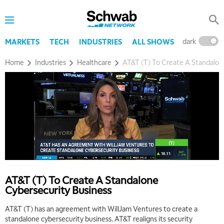
dark
l
MARKETS
TECH
INDUSTRIES
ALL SHOWS
Home
Industries
Healthcare
AT&T (T) To Create A Standalon
AT&T (T) To Create A Standalone
Cybersecurity Business
AT&T (T) has an agreement with WillJam Ventures to create a
standalone cybersecurity business. AT&T realigns its security