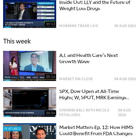
Inside Out: LLY and the Future of
Weight Loss Drugs
09:53
MORNING TRADE LIVE
05 AUG 2026
This week
A.I. and Health Care's Next
Growth Wave
09:16
MARKET ON CLOSE
04 AUG 2026
SPX, Dow Open at All-Time
Highs; W, SPOT, MRK Earnings
Movers
OPENING BELL WITH NICOLE
04 AUG
06:06
PETALLIDES
2026
Market Matters Ep. 12: How HIMS
FEATURED
Could Benefit From FDA Changes