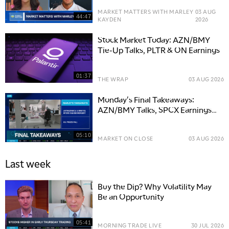
MARKET MATTERS WITH MARLEY
03 AUG
44:47
KAYDEN
2026
Stock Market Today: AZN/BMY
Tie-Up Talks, PLTR & ON Earnings
01:37
THE WRAP
03 AUG 2026
Monday's Final Takeaways:
AZN/BMY Talks, SPCX Earnings
Ahead
05:10
MARKET ON CLOSE
03 AUG 2026
Last week
Buy the Dip? Why Volatility May
Be an Opportunity
05:41
MORNING TRADE LIVE
30 JUL 2026