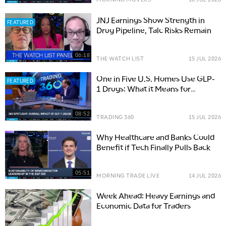
JNJ Earnings Show Strength in
FEATURED
Drug Pipeline, Talc Risks Remain
06:18
THE WATCH LIST
15 JUL 2026
One in Five U.S. Homes Use GLP-
FEATURED
1 Drugs: What it Means for
Consumer Trends
08:52
TRADING 360
15 JUL 2026
Why Healthcare and Banks Could
Benefit if Tech Finally Pulls Back
05:51
MORNING TRADE LIVE
14 JUL 2026
Week Ahead: Heavy Earnings and
Economic Data for Traders