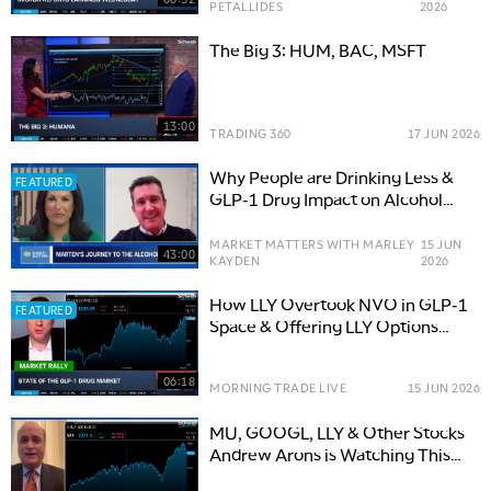
PETALLIDES
2026
The Big 3: HUM, BAC, MSFT
13:00
TRADING 360
17 JUN 2026
Why People are Drinking Less &
FEATURED
GLP-1 Drug Impact on Alcohol
Consumption
MARKET MATTERS WITH MARLEY
15 JUN
43:00
KAYDEN
2026
How LLY Overtook NVO in GLP-1
FEATURED
Space & Offering LLY Options
Trade
06:18
MORNING TRADE LIVE
15 JUN 2026
MU, GOOGL, LLY & Other Stocks
Andrew Arons is Watching This
Summer