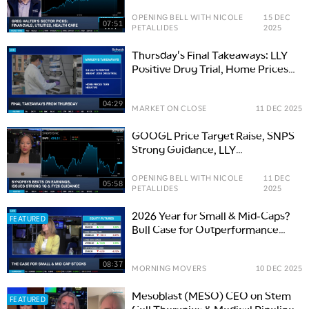
OPENING BELL WITH NICOLE
15 DEC
07:51
PETALLIDES
2025
Thursday's Final Takeaways: LLY
Positive Drug Trial, Home Prices
Turn Negative
04:29
MARKET ON CLOSE
11 DEC 2025
GOOGL Price Target Raise, SNPS
Strong Guidance, LLY
Retratrutide Results
OPENING BELL WITH NICOLE
11 DEC
05:58
PETALLIDES
2025
2026 Year for Small & Mid-Caps?
FEATURED
Bull Case for Outperformance
Against SPX
08:37
MORNING MOVERS
10 DEC 2025
Mesoblast (MESO) CEO on Stem
FEATURED