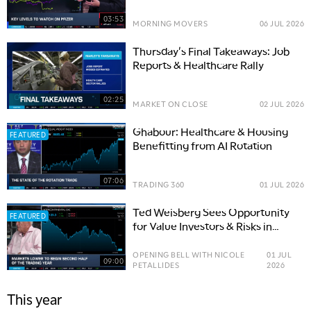
03:53
MORNING MOVERS
06 JUL 2026
Thursday's Final Takeaways: Job
Reports & Healthcare Rally
02:25
MARKET ON CLOSE
02 JUL 2026
Ghabour: Healthcare & Housing
FEATURED
Benefitting from AI Rotation
07:06
TRADING 360
01 JUL 2026
Ted Weisberg Sees Opportunity
FEATURED
for Value Investors & Risks in
Fed's Hawkish Tilt
OPENING BELL WITH NICOLE
01 JUL
09:00
PETALLIDES
2026
This year