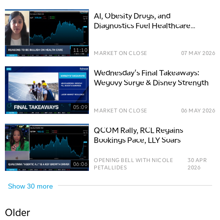
AI, Obesity Drugs, and
Diagnostics Fuel Healthcare
Growth
11:10
MARKET ON CLOSE
07 MAY 2026
Wednesday's Final Takeaways:
Wegovy Surge & Disney Strength
05:09
MARKET ON CLOSE
06 MAY 2026
QCOM Rally, RCL Regains
Bookings Pace, LLY Soars
OPENING BELL WITH NICOLE
30 APR
06:06
PETALLIDES
2026
Show
30
more
Older