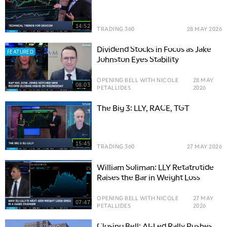
14:52
TRADING 360
28 MAY 2026
Dividend Stocks in Focus as Jake
FEATURED
Johnston Eyes Stability
OPENING BELL WITH NICOLE
28 MAY
08:03
PETALLIDES
2026
The Big 3: LLY, RACE, TGT
15:45
TRADING 360
27 MAY 2026
William Soliman: LLY Retatrutide
Raises the Bar in Weight Loss
OPENING BELL WITH NICOLE
27 MAY
07:47
PETALLIDES
2026
Closing Bell: AI-Led Rally Pushes