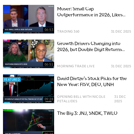
Moser: Small Cap
Outperformance in 2026, Likes
Biotech Including PCRX, SIBN
06:53
TRADING 360
31 DEC 2025
Growth Drivers Changing into
2026, but Double Digit Returns
Possible
06:51
MORNING TRADE LIVE
31 DEC 2025
David Dietze’s Stock Picks for the
FEATURED
New Year: FISV, DEO, UNH
OPENING BELL WITH NICOLE
31 DEC
09:28
PETALLIDES
2025
The Big 3: JNJ, SNDK, TWLO
09:28