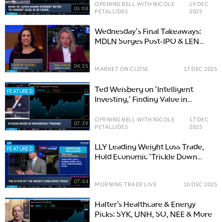
OPENING BELL WITH NICOLE
19 DEC
06:08
PETALLIDES
2025
Wednesday's Final Takeaways:
MDLN Surges Post-IPO & LEN
Slumps Post-Earnings
04:35
MARKET ON CLOSE
17 DEC 2025
Ted Weisberg on 'Intelligent
FEATURED
Investing,' Finding Value in
'Lumps of Coal' Stocks
OPENING BELL WITH NICOLE
17 DEC
07:39
PETALLIDES
2025
LLY Leading Weight Loss Trade,
FEATURED
Hold Economic 'Trickle Down
Effect'
07:44
MORNING TRADE LIVE
16 DEC 2025
Halter’s Healthcare & Energy
Picks: SYK, UNH, SO, NEE & More