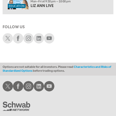
1:30 AM
Mon—Fri at 9:30 pm — 10:00 pm
MARKET ON CLOSE
REPLAY
LIZ ANN LIVE
EDUCATION
3:00 AM
TRADING 360
REPLAY
FOLLOW US
4:00 AM
THE WRAP
Schwab X
Schwab Facebook
Schwab Instagram
Schwab LinkedIn
Schwab Youtube
REPLAY
Options are not suitable for all investors. Please read
Characteristics and Risks of
Standardized Options
before trading options.
Schwab X
Schwab Facebook
Schwab Instagram
Schwab LinkedIn
Schwab Youtube