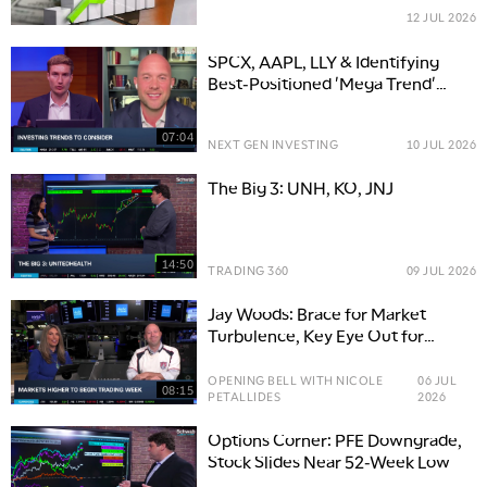
12 JUL 2026
SPCX, AAPL, LLY & Identifying
Best-Positioned 'Mega Trend'
Companies
07:04
NEXT GEN INVESTING
10 JUL 2026
The Big 3: UNH, KO, JNJ
14:50
TRADING 360
09 JUL 2026
Jay Woods: Brace for Market
Turbulence, Key Eye Out for
Hidden Stock Gems
OPENING BELL WITH NICOLE
06 JUL
08:15
PETALLIDES
2026
Options Corner: PFE Downgrade,
Stock Slides Near 52-Week Low