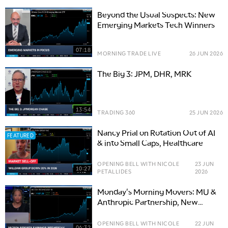
Beyond the Usual Suspects: New
Emerging Markets Tech Winners
07:18
MORNING TRADE LIVE
26 JUN 2026
The Big 3: JPM, DHR, MRK
13:54
TRADING 360
25 JUN 2026
Nancy Prial on Rotation Out of AI
FEATURED
& into Small Caps, Healthcare
OPENING BELL WITH NICOLE
23 JUN
10:27
PETALLIDES
2026
Monday's Morning Movers: MU &
Anthropic Partnership, New
CRDO Bull, ABBV Buys APGE
OPENING BELL WITH NICOLE
22 JUN
06:32