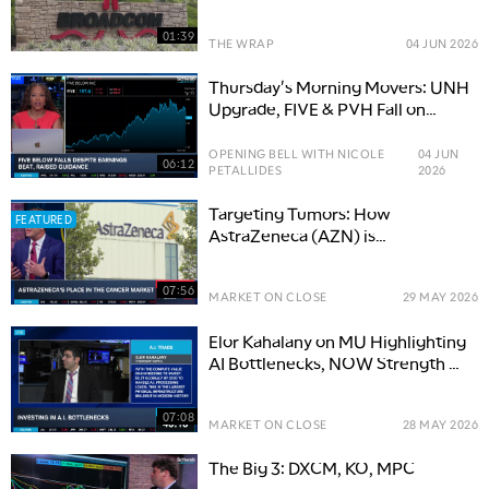
Debut & UNH Rallies
01:39
THE WRAP
04 JUN 2026
Thursday's Morning Movers: UNH
Upgrade, FIVE & PVH Fall on
Earnings
OPENING BELL WITH NICOLE
04 JUN
06:12
PETALLIDES
2026
Targeting Tumors: How
FEATURED
AstraZeneca (AZN) is
Transforming Precision Medicine
07:56
MARKET ON CLOSE
29 MAY 2026
Elor Kahalany on MU Highlighting
AI Bottlenecks, NOW Strength &
HIMS Unsung AI Stock
07:08
MARKET ON CLOSE
28 MAY 2026
The Big 3: DXCM, KO, MPC