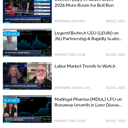
2026 More Room for Bull Run
06:57
MORNING MOVERS
08 DEC 2025
Legend Biotech CEO (LEGN) on
FEATURED
JNJ Partnership & Rapidly Scaling
Cancer Drug Revenue
06:04
MARKET ON CLOSE
05 DEC 2025
Labor Market Trends to Watch
07:12
MORNING TRADE LIVE
05 DEC 2025
Madrigal Pharma (MDGL) CFO on
FEATURED
Runaway Growth in Liver Disease
Treatment
09:40
MARKET ON CLOSE
04 DEC 2025