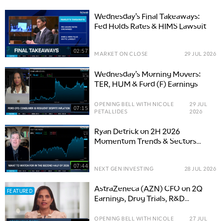
Wednesday’s Final Takeaways:
Fed Holds Rates & HIMS Lawsuit
02:57
MARKET ON CLOSE
29 JUL 2026
Wednesday’s Morning Movers:
TER, HUM & Ford (F) Earnings
OPENING BELL WITH NICOLE
29 JUL
07:15
PETALLIDES
2026
Ryan Detrick on 2H 2026
Momentum Trends & Sectors
Taking Tech's 'Baton'
07:44
NEXT GEN INVESTING
28 JUL 2026
AstraZeneca (AZN) CFO on 2Q
FEATURED
Earnings, Drug Trials, R&D
Pipeline
OPENING BELL WITH NICOLE
27 JUL