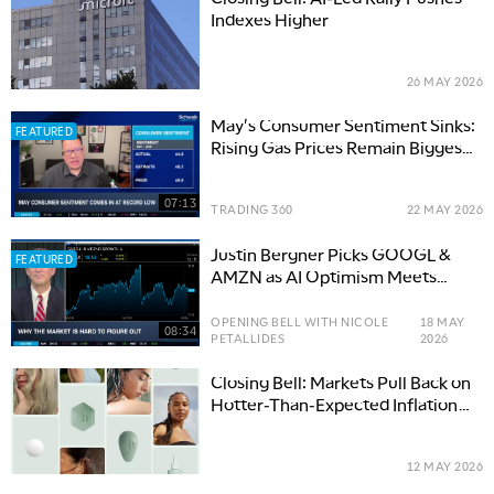
Indexes Higher
26 MAY 2026
May's Consumer Sentiment Sinks:
FEATURED
Rising Gas Prices Remain Biggest
Culprit
07:13
TRADING 360
22 MAY 2026
Justin Bergner Picks GOOGL &
FEATURED
AMZN as AI Optimism Meets
Reality
OPENING BELL WITH NICOLE
18 MAY
08:34
PETALLIDES
2026
Closing Bell: Markets Pull Back on
Hotter-Than-Expected Inflation
Data
12 MAY 2026