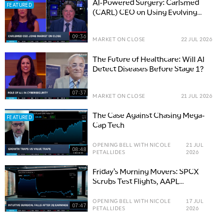
AI-Powered Surgery: Carlsmed
FEATURED
(CARL) CEO on Using Evolving
Tech in Healthcare
09:36
MARKET ON CLOSE
22 JUL 2026
The Future of Healthcare: Will AI
Detect Diseases Before Stage 1?
07:37
MARKET ON CLOSE
21 JUL 2026
The Case Against Chasing Mega-
FEATURED
Cap Tech
OPENING BELL WITH NICOLE
21 JUL
08:48
PETALLIDES
2026
Friday’s Morning Movers: SPCX
Scrubs Test Flights, AAPL
Upgrade, ISRG Earnings
OPENING BELL WITH NICOLE
17 JUL
07:47
PETALLIDES
2026