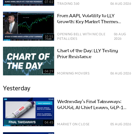
07:02
TRADING 360
06 AUG 2026
From AAPL Volatility to LLY
Growth: Key Market Themes
Driving Stocks
OPENING BELL WITH NICOLE
06 AUG
10:55
PETALLIDES
2026
Chart of the Day: LLY Testing
Prior Resistance
04:29
MORNING MOVERS
06 AUG 2026
Yesterday
Wednesday's Final Takeaways:
GOOGL AI Chief Leaves, GLP-1
Boosts LLY
04:45
MARKET ON CLOSE
05 AUG 2026