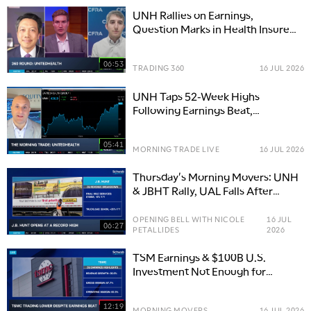
UNH Rallies on Earnings,
Question Marks in Health Insurers
Remain
06:53
TRADING 360
16 JUL 2026
UNH Taps 52-Week Highs
Following Earnings Beat,
Guidance Above Estimates
05:41
MORNING TRADE LIVE
16 JUL 2026
Thursday's Morning Movers: UNH
& JBHT Rally, UAL Falls After
Earnings
OPENING BELL WITH NICOLE
16 JUL
06:27
PETALLIDES
2026
TSM Earnings & $100B U.S.
Investment Not Enough for
Traders, UNH Rallies
12:19
MORNING MOVERS
16 JUL 2026