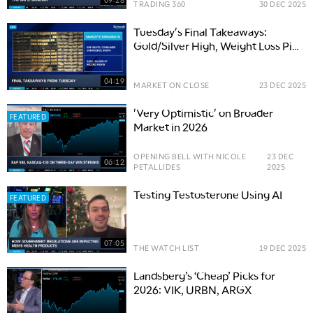
TRADING 360
30 DEC 2025
Tuesday's Final Takeaways:
Gold/Silver High, Weight Loss Pill
Approved, Bitcoin Pulls Back
04:19
MARKET ON CLOSE
23 DEC 2025
'Very Optimistic' on Broader
FEATURED
Market in 2026
OPENING BELL WITH NICOLE
23 DEC
06:12
PETALLIDES
2025
Testing Testosterone Using AI
FEATURED
07:05
THE WATCH LIST
19 DEC 2025
Landsberg’s ‘Cheap’ Picks for
2026: VIK, URBN, ARGX