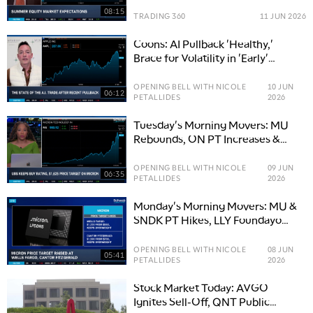
08:15
TRADING 360
11 JUN 2026
Coons: AI Pullback 'Healthy,'
Brace for Volatility in 'Early'
Innings of Trade
OPENING BELL WITH NICOLE
10 JUN
06:12
PETALLIDES
2026
Tuesday's Morning Movers: MU
Rebounds, ON PT Increases &
GSK Buys NUVL
OPENING BELL WITH NICOLE
09 JUN
06:35
PETALLIDES
2026
Monday's Morning Movers: MU &
SNDK PT Hikes, LLY Foundayo
Delivers
OPENING BELL WITH NICOLE
08 JUN
05:41
PETALLIDES
2026
Stock Market Today: AVGO
Ignites Sell-Off, QNT Public