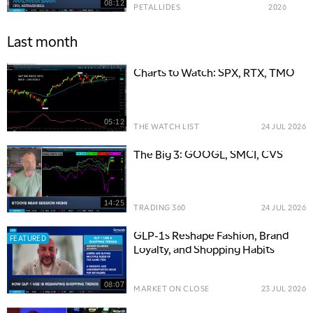
08:12
PETALLIDES
2026
Last month
Charts to Watch: SPX, RTX, TMO
05:12
THE WATCH LIST
24 JUL 2026
The Big 3: GOOGL, SMCI, CVS
14:25
TRADING 360
24 JUL 2026
GLP-1s Reshape Fashion, Brand
FEATURED
Loyalty, and Shopping Habits
08:07
MARKET ON CLOSE
23 JUL 2026