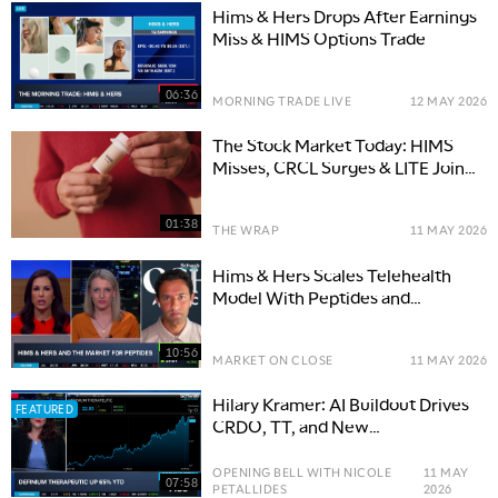
Hims & Hers Drops After Earnings
Miss & HIMS Options Trade
06:36
MORNING TRADE LIVE
12 MAY 2026
The Stock Market Today: HIMS
Misses, CRCL Surges & LITE Joins
Nasdaq-100
01:38
THE WRAP
11 MAY 2026
Hims & Hers Scales Telehealth
Model With Peptides and
Partnerships
10:56
MARKET ON CLOSE
11 MAY 2026
Hilary Kramer: AI Buildout Drives
FEATURED
CRDO, TT, and New
Opportunities
OPENING BELL WITH NICOLE
11 MAY
07:58
PETALLIDES
2026