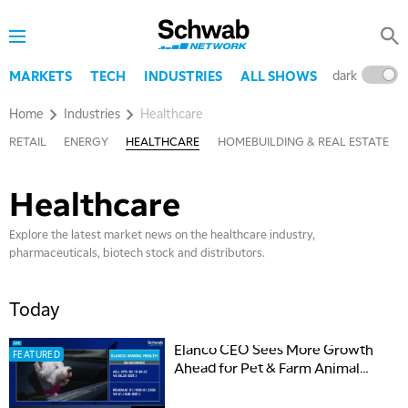
dark
l
MARKETS
TECH
INDUSTRIES
ALL SHOWS
Home
Industries
Healthcare
RETAIL
ENERGY
HEALTHCARE
HOMEBUILDING & REAL ESTATE
Healthcare
Explore the latest market news on the healthcare industry,
pharmaceuticals, biotech stock and distributors.
Today
Elanco CEO Sees More Growth
FEATURED
Ahead for Pet & Farm Animal
Health