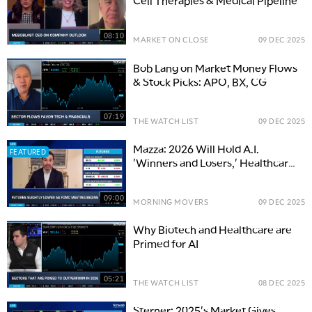
Cell Therapies & Medical Pipeline
08:10
MARKET ON CLOSE
09 DEC 2025
Bob Lang on Market Money Flows
& Stock Picks: APO, BX, CG
07:19
THE WATCH LIST
09 DEC 2025
Mazza: 2026 Will Hold A.I.
FEATURED
'Winners and Losers,' Healthcare
'Super Underappreciated'
09:00
MORNING MOVERS
09 DEC 2025
Why Biotech and Healthcare are
Primed for AI
05:21
THE WATCH LIST
08 DEC 2025
Sterner: 2025's Market Gives