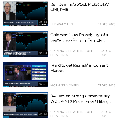
Dan Deming’s Stock Picks: GLW,
CMI, DHR
07:24
THE WATCH LIST
03 DEC 2025
Goldman: ‘Low Probability’ of a
Santa Claus Rally in ‘Terrible
Market Backdrop’
OPENING BELL WITH NICOLE
03 DEC
06:54
PETALLIDES
2025
'Hard to get Bearish' in Current
Market
07:41
MORNING MOVERS
03 DEC 2025
BA Flies on Strong Commentary,
WDC & STX Price Target Hikes,
5:00 AM
LLY Boost
THE WRAP
REPLAY
OPENING BELL WITH NICOLE
02 DEC
05:10
PETALLIDES
2025