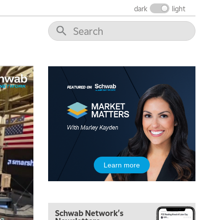
dark
light
5:00 AM
Learn more
THE WRAP
REPLAY
5:30 AM
MARKET MATTERS WITH MARLEY KAYDEN
REPLAY
Schwab Network's
6:00 AM
EDUCATION