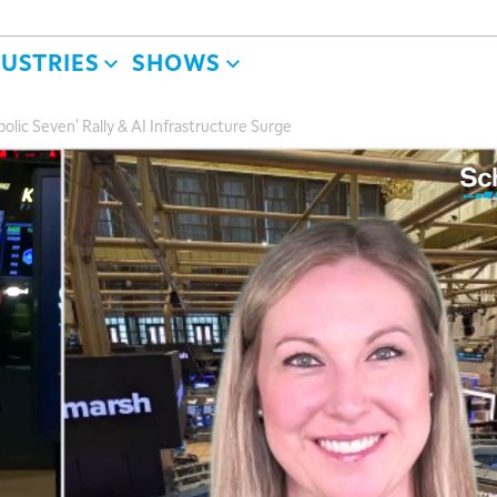
DUSTRIES
SHOWS
lic Seven' Rally & AI Infrastructure Surge