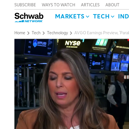
SUBSCRIBE
WAYS TO WATCH
ARTICLES
ABOUT
MARKETS
TECH
IN
Home
Tech
Technology
AVGO Earnings Preview, 'Parabo