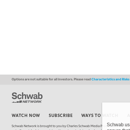
Options are not suitable for all investors. Please read
Characteristics and Risk
WATCH NOW
SUBSCRIBE
WAYS TO WATCH
Schwab uses
Schwab Network is brought to you by Charles Schwab Media Productions Compan