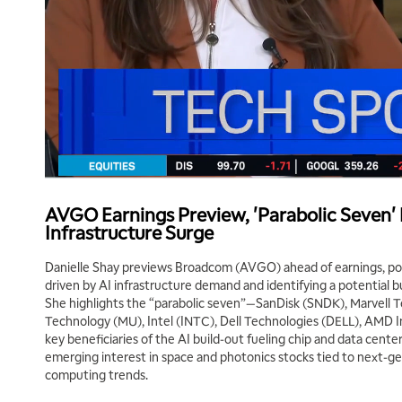
AVGO Earnings Preview, 'Parabolic Seven' R
Infrastructure Surge
Danielle Shay previews Broadcom (AVGO) ahead of earnings, p
driven by AI infrastructure demand and identifying a potential b
She highlights the “parabolic seven”—SanDisk (SNDK), Marvell 
Technology (MU), Intel (INTC), Dell Technologies (DELL), AMD
key beneficiaries of the AI build-out fueling chip and data cente
emerging interest in space and photonics stocks tied to next-g
computing trends.