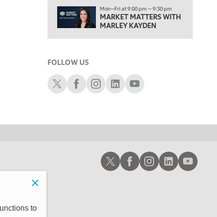
1:00 PM
Mon—Fri at 9:00 pm — 9:30 pm
MARKET MATTERS WITH
OPENING BELL WITH NICOLE PETALLIDES
MARLEY KAYDEN
2:00 PM
MORNING TRADE LIVE
FOLLOW US
3:00 PM
TRADING 360
Schwab X
Schwab Facebook
Schwab Instagram
Schwab LinkedIn
Schwab Youtube
4:00 PM
FAST MARKET
5:00 PM
NEXT GEN INVESTING
6:00 PM
Schwab X
Schwab Facebook
Schwab Instagram
Schwab LinkedIn
Schwab Youtub
THE WATCH LIST
7:00 PM
MARKET ON CLOSE
8:30 PM
unctions to
MARKET OVERTIME
REPLAY