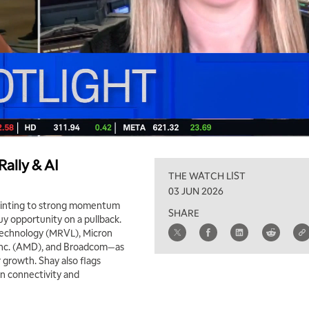
ally & AI
THE WATCH LIST
03 JUN 2026
ointing to strong momentum
SHARE
uy opportunity on a pullback.
Technology (MRVL), Micron
 Inc. (AMD), and Broadcom—as
r growth. Shay also flags
en connectivity and