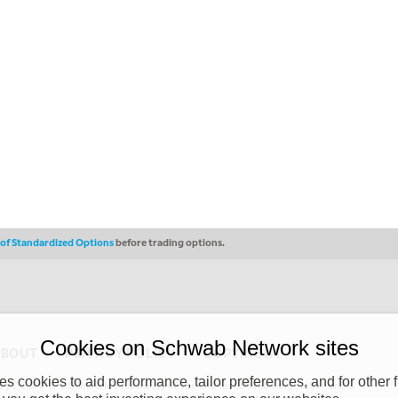
s of Standardized Options
before trading options.
Cookies on Schwab Network sites
ABOUT
PRIVACY POLICY
COPYRIGHT
 cookies to aid performance, tailor preferences, and for other f
y (“CSMPC”). CSMPC is a subsidiary of The Charles Schwab Corporation and is