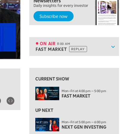
Newsletters
Daily insights for every investor
LIZ ANN LIVE
REPLAY
Subscribe now
6:30 AM
MARKET MATTERS WITH MARLEY KAYDEN
REPLAY
7:00 AM
TRADING 360
REPLAY
ON AIR
8:00 AM
Show sche
FAST MARKET
REPLAY
ON AIR
8:00 AM
FAST MARKET
REPLAY
View previous shows ↑
9:00 AM
NEXT GEN INVESTING
REPLAY
CURRENT SHOW
10:00 AM
Mon—Fri at 4:00 pm — 5:00 pm
MARKET MATTERS WITH MARLEY KAYDEN
REPLAY
FAST MARKET
10:30 AM
THE WRAP
REPLAY
UP NEXT
12:00 PM
Mon—Fri at 5:00 pm — 6:00 pm
NEXT GEN INVESTING
MORNING MOVERS