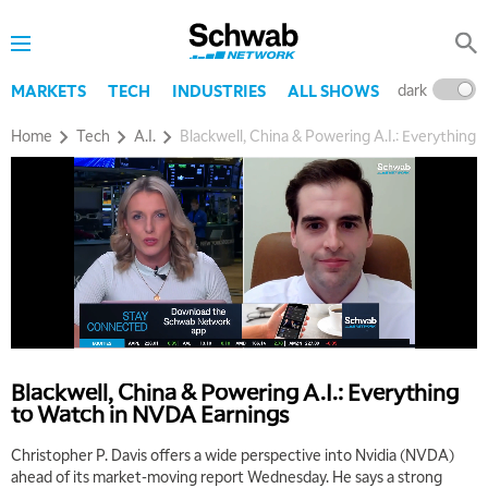
dark
l
MARKETS
TECH
INDUSTRIES
ALL SHOWS
Home
Tech
A.I.
Blackwell, China & Powering A.I.: Everything
Blackwell, China & Powering A.I.: Everything
to Watch in NVDA Earnings
Christopher P. Davis offers a wide perspective into Nvidia (NVDA)
ahead of its market-moving report Wednesday. He says a strong