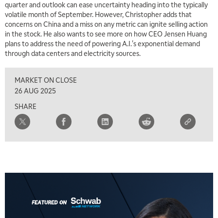
quarter and outlook can ease uncertainty heading into the typically
volatile month of September. However, Christopher adds that
concerns on China and a miss on any metric can ignite selling action
in the stock. He also wants to see more on how CEO Jensen Huang
plans to address the need of powering A.I.'s exponential demand
through data centers and electricity sources.
MARKET ON CLOSE
26 AUG 2025
SHARE