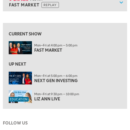
Show
FAST MARKET
REPLAY
ON AIR
9:00 AM
FAST MARKET
REPLAY
View previous shows ↑
10:00 AM
NEXT GEN INVESTING
REPLAY
CURRENT SHOW
11:00 AM
EDUCATION
Mon—Fri at 4:00 pm — 5:00 pm
LIZ ANN LIVE
REPLAY
FAST MARKET
11:30 AM
THE WRAP
UP NEXT
REPLAY
1:00 PM
Mon—Fri at 5:00 pm — 6:00 pm
NEXT GEN INVESTING
MARKET MATTERS WITH MARLEY KAYDEN
REPLAY
1:30 PM
Mon—Fri at 9:30 pm — 10:00 pm
MARKET MATTERS WITH MARLEY KAYDEN
REPLAY
LIZ ANN LIVE
EDUCATION
2:00 PM
MARKET MATTERS WITH MARLEY KAYDEN
REPLAY
FOLLOW US
2:30 PM