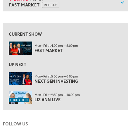
Show
FAST MARKET
REPLAY
ON AIR
9:00 AM
FAST MARKET
REPLAY
View previous shows ↑
10:00 AM
NEXT GEN INVESTING
REPLAY
CURRENT SHOW
11:00 AM
EDUCATION
Mon—Fri at 4:00 pm — 5:00 pm
LIZ ANN LIVE
REPLAY
FAST MARKET
11:30 AM
THE WRAP
UP NEXT
REPLAY
1:00 PM
Mon—Fri at 5:00 pm — 6:00 pm
NEXT GEN INVESTING
MARKET MATTERS WITH MARLEY KAYDEN
REPLAY
1:30 PM
Mon—Fri at 9:30 pm — 10:00 pm
MARKET MATTERS WITH MARLEY KAYDEN
REPLAY
LIZ ANN LIVE
EDUCATION
2:00 PM
MARKET MATTERS WITH MARLEY KAYDEN
REPLAY
FOLLOW US
2:30 PM