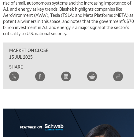
rise of small, autonomous systems and the increasing importance of
A.I. and energy as key trends. Blashek highlights companies like
AeroVironment (AVAV), Tesla (TSLA) and Meta Platforms (META) as
potential winners in this space, and notes that the government's $70
billion investment in A.I. and energy is a major signal of the sector's
criticality to U.S. national security.
MARKET ON CLOSE
15 JUL 2025
SHARE