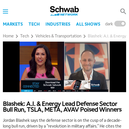
dark
l
MARKETS
TECH
INDUSTRIES
ALL SHOWS
Home
Tech
Vehicles & Transportation
Blashek: A.I. & Energ
Blashek: A.I. & Energy Lead Defense Sector
Bull Run, TSLA, META, AVAV Poised Winners
Jordan Blashek says the defense sector is on the cusp of a decade-
long bull run, driven by a "revolution in military affairs." He cites the