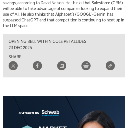
savings, according to David Nelson. He thinks that Salesforce (CRM)
will be able to take advantage of companies looking to expand their
6:30 AM
use of A.I. He also thinks that Alphabet's (GOOGL) Gemini has
MARKET MATTERS WITH MARLEY KAYDEN
REPLAY
surpassed ChatGPT and that competition is continuing to heat up in
the LLM space.
7:00 AM
TRADING 360
REPLAY
OPENING BELL WITH NICOLE PETALLIDES
8:00 AM
23 DEC 2025
FAST MARKET
REPLAY
SHARE
9:00 AM
NEXT GEN INVESTING
REPLAY
10:00 AM
MARKET MATTERS WITH MARLEY KAYDEN
REPLAY
10:30 AM
THE WRAP
REPLAY
12:00 PM
MORNING MOVERS
1:00 PM