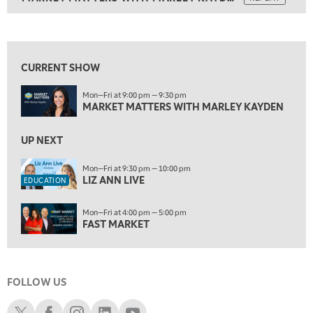
ON AIR
9:00 PM
MARKET MATTERS WITH MARLEY KAYDEN
REPLAY
View previous shows ↑
9:30 PM
EDUCATION
LIZ ANN LIVE
REPLAY
CURRENT SHOW
10:00 PM
Mon—Fri at 9:00 pm — 9:30 pm
FAST MARKET
REPLAY
MARKET MATTERS WITH MARLEY KAYDEN
11:00 PM
THE WRAP
UP NEXT
REPLAY
12:30 AM
Mon—Fri at 9:30 pm — 10:00 pm
LIZ ANN LIVE
MARKET OVERTIME
REPLAY
EDUCATION
1:00 AM
EDUCATION
Mon—Fri at 4:00 pm — 5:00 pm
LIZ ANN LIVE
REPLAY
FAST MARKET
1:30 AM
MARKET ON CLOSE
REPLAY
FOLLOW US
3:00 AM
TRADING 360
REPLAY
Schwab X
Schwab Facebook
Schwab Instagram
Schwab LinkedIn
Schwab Youtube