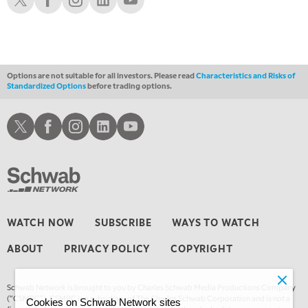
4:00 AM
THE WRAP
REPLAY
Options are not suitable for all investors. Please read
Characteristics and Risks of
Standardized Options
before trading options.
Schwab X
Schwab Facebook
Schwab Instagram
Schwab LinkedIn
Schwab Youtube
WATCH NOW
SUBSCRIBE
WAYS TO WATCH
ABOUT
PRIVACY POLICY
COPYRIGHT
Schwab Network is brought to you by Charles Schwab Media Productions Company
(“CSMPC”). CSMPC is a subsidiary of The Charles Schwab Corporation and is not a
Cookies on Schwab Network sites