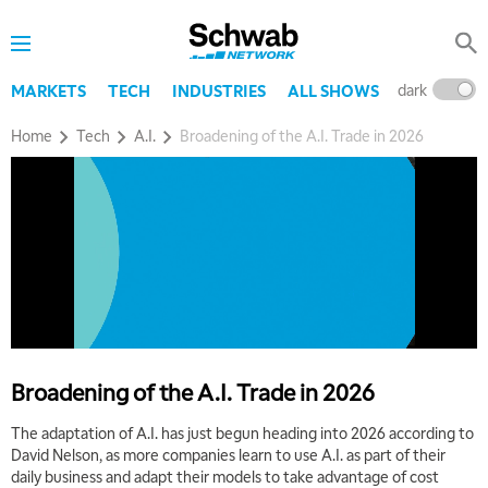
dark
l
MARKETS
TECH
INDUSTRIES
ALL SHOWS
Home
Tech
A.I.
Broadening of the A.I. Trade in 2026
5:00 AM
THE WRAP
REPLAY
Broadening of the A.I. Trade in 2026
5:30 AM
MARKET MATTERS WITH MARLEY KAYDEN
REPLAY
The adaptation of A.I. has just begun heading into 2026 according to
David Nelson, as more companies learn to use A.I. as part of their
6:00 AM
EDUCATION
daily business and adapt their models to take advantage of cost
LIZ ANN LIVE
REPLAY