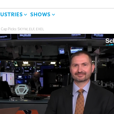
DUSTRIES
SHOWS
 Cap Picks: SKYW, ELF, EXEL