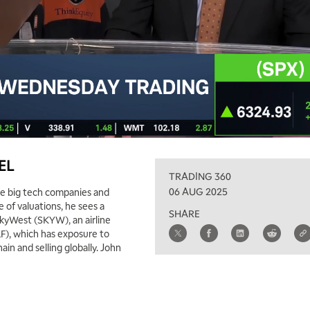
XEL
TRADING 360
06 AUG 2025
the big tech companies and
 of valuations, he sees a
SHARE
 SkyWest (SKYW), an airline
LF), which has exposure to
ain and selling globally. John