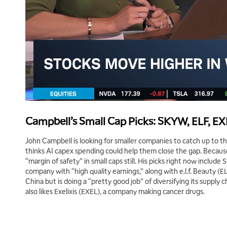
Campbell’s Small Cap Picks: SKYW, ELF, E
John Campbell is looking for smaller companies to catch up to 
thinks AI capex spending could help them close the gap. Because
“margin of safety” in small caps still. His picks right now include
company with “high quality earnings,” along with e.l.f. Beauty (E
China but is doing a “pretty good job” of diversifying its supply ch
also likes Exelixis (EXEL), a company making cancer drugs.