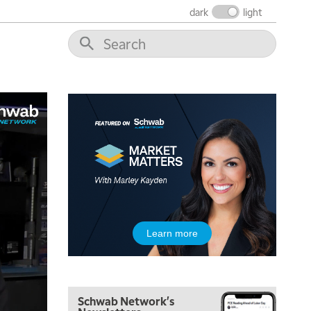
THE WRAP
REPLAY
dark
light
12:00 PM
MORNING MOVERS
1:00 PM
OPENING BELL WITH NICOLE PETALLIDES
2:00 PM
MORNING TRADE LIVE
3:00 PM
TRADING 360
4:00 PM
FAST MARKET
5:00 PM
Learn more
NEXT GEN INVESTING
6:00 PM
THE WATCH LIST
Schwab Network's