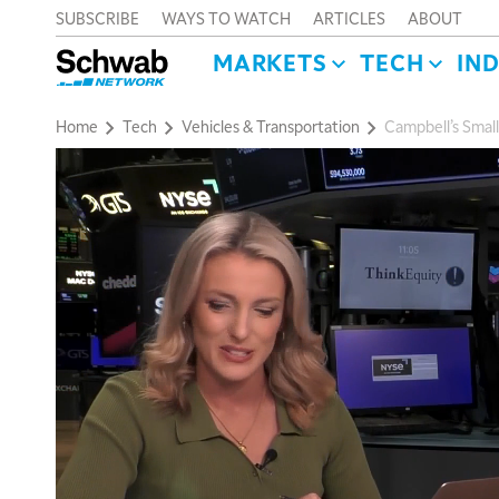
SUBSCRIBE
WAYS TO WATCH
ARTICLES
ABOUT
MARKETS
TECH
IN
Home
Tech
Vehicles & Transportation
Campbell’s Small