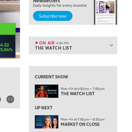
Newsletters
TRADING 360
Daily insights for every investor
Subscribe now
4:00 PM
FAST MARKET
5:00 PM
NEXT GEN INVESTING
ON AIR
6:00 PM
Show sche
THE WATCH LIST
ON AIR
6:00 PM
THE WATCH LIST
View previous shows ↑
7:00 PM
MARKET ON CLOSE
CURRENT SHOW
8:30 PM
Mon—Fri at 6:00 pm — 7:00 pm
MARKET OVERTIME
REPLAY
THE WATCH LIST
9:00 PM
MARKET MATTERS WITH MARLEY KAYDEN
REPLAY
UP NEXT
9:30 PM
EDUCATION
Mon—Fri at 7:00 pm — 8:30 pm
MARKET ON CLOSE
LIZ ANN LIVE
REPLAY