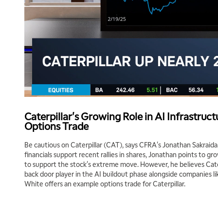
Caterpillar's Growing Role in AI Infrastruc
Options Trade
Be cautious on Caterpillar (CAT), says CFRA's Jonathan Sakraid
financials support recent rallies in shares, Jonathan points to 
to support the stock's extreme move. However, he believes Caterp
back door player in the AI buildout phase alongside companies 
White offers an example options trade for Caterpillar.