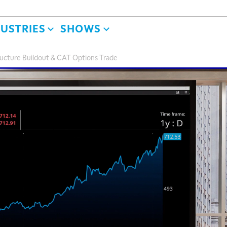
DUSTRIES
SHOWS
structure Buildout & CAT Options Trade