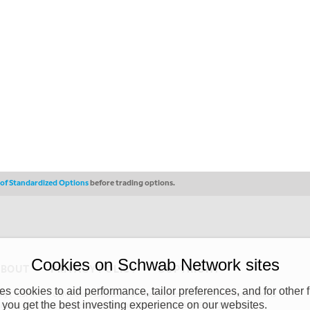
s of Standardized Options
before trading options.
Cookies on Schwab Network sites
ABOUT
PRIVACY POLICY
COPYRIGHT
 cookies to aid performance, tailor preferences, and for other f
y (“CSMPC”). CSMPC is a subsidiary of The Charles Schwab Corporation and is
 you get the best investing experience on our websites.
 commission merchant, or forex dealer member. THE SCHWAB NETWORK SITE,