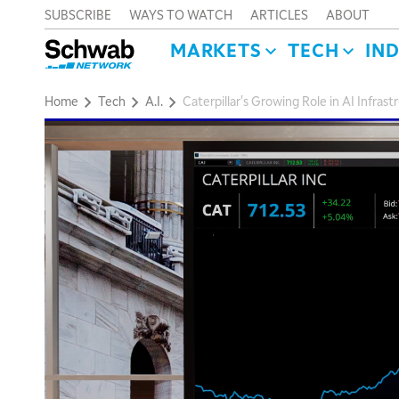
SUBSCRIBE
WAYS TO WATCH
ARTICLES
ABOUT
MARKETS
TECH
IN
Home
Tech
A.I.
Caterpillar's Growing Role in AI Infra