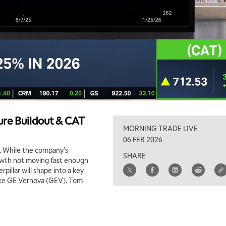
ture Buildout & CAT
MORNING TRADE LIVE
06 FEB 2026
a. While the company's
SHARE
growth not moving fast enough
illar will shape into a key
like GE Vernova (GEV). Tom