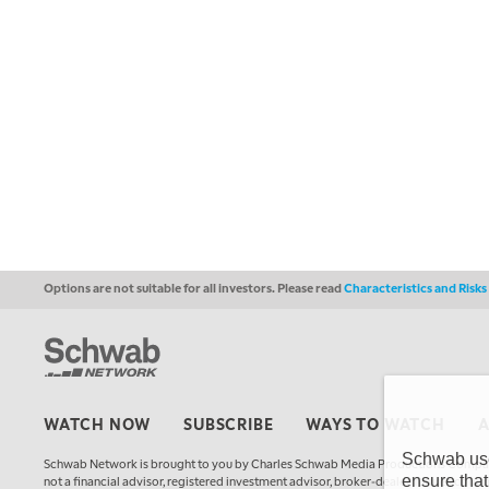
Options are not suitable for all investors. Please read
Characteristics and Risk
WATCH NOW
SUBSCRIBE
WAYS TO WATCH
Schwab uses
Schwab Network is brought to you by Charles Schwab Media Productions Compan
ensure that
not a financial advisor, registered investment advisor, broker-dealer, futures