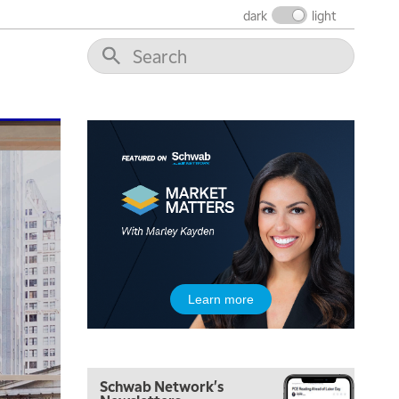
dark
light
8:00 AM
FAST MARKET
REPLAY
9:00 AM
NEXT GEN INVESTING
REPLAY
10:00 AM
MARKET MATTERS WITH MARLEY KAYDEN
REPLAY
10:30 AM
THE WRAP
REPLAY
12:00 PM
MORNING MOVERS
1:00 PM
Learn more
OPENING BELL WITH NICOLE PETALLIDES
2:00 PM
MORNING TRADE LIVE
Schwab Network's
3:00 PM