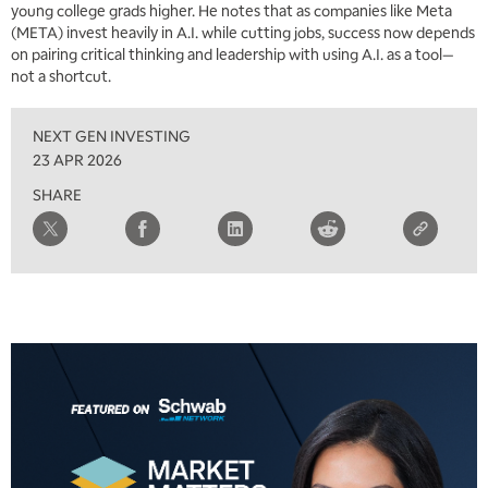
young college grads higher. He notes that as companies like Meta
(META) invest heavily in A.I. while cutting jobs, success now depends
on pairing critical thinking and leadership with using A.I. as a tool—
not a shortcut.
NEXT GEN INVESTING
23 APR 2026
SHARE