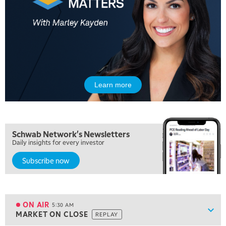
Learn more
Schwab Network's Newsletters
Daily insights for every investor
Subscribe now
5:00 AM
FAST MARKET
REPLAY
ON AIR
5:30 AM
Show
MARKET ON CLOSE
REPLAY
ON AIR
5:30 AM