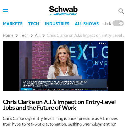
dark
l
MARKETS
TECH
INDUSTRIES
ALL SHOWS
Home
Tech
A.I.
Chris Clarke on A.I.’s Impact on Entry‑Level 
Chris Clarke on A.I.’s Impact on Entry‑Level
Jobs and the Future of Work
Chris Clarke says entry‑level hiring is under pressure as A.I. moves
from hype to real‑world automation, pushing unemployment for