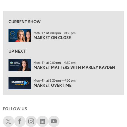
MARKET ON CLOSE
REPLAY
View previous shows ↑
7:00 AM
MARKET MATTERS WITH MARLEY KAYDEN
REPLAY
CURRENT SHOW
7:30 AM
Mon—Fri at 7:00 pm — 8:30 pm
MARKET OVERTIME
REPLAY
MARKET ON CLOSE
8:00 AM
TRADING 360
REPLAY
UP NEXT
9:00 AM
Mon—Fri at 9:00 pm — 9:30 pm
FAST MARKET
MARKET MATTERS WITH MARLEY KAYDEN
REPLAY
10:00 AM
Mon—Fri at 8:30 pm — 9:00 pm
NEXT GEN INVESTING
REPLAY
MARKET OVERTIME
11:00 AM
EDUCATION
LIZ ANN LIVE
REPLAY
FOLLOW US
11:30 AM
THE WRAP
REPLAY
Schwab X
Schwab Facebook
Schwab Instagram
Schwab LinkedIn
Schwab Youtube