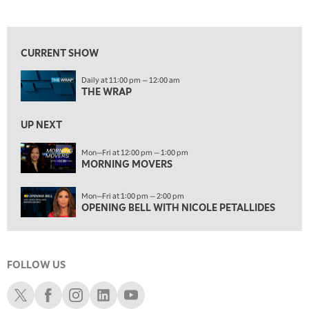
THE WRAP
REPLAY
View previous shows ↑
12:00 PM
MORNING MOVERS
CURRENT SHOW
1:00 PM
Daily at 11:00 pm — 12:00 am
OPENING BELL WITH NICOLE PETALLIDES
THE WRAP
2:00 PM
MORNING TRADE LIVE
UP NEXT
3:00 PM
Mon—Fri at 12:00 pm — 1:00 pm
MORNING MOVERS
TRADING 360
4:00 PM
Mon—Fri at 1:00 pm — 2:00 pm
FAST MARKET
OPENING BELL WITH NICOLE PETALLIDES
5:00 PM
NEXT GEN INVESTING
FOLLOW US
6:00 PM
THE WATCH LIST
Schwab X
Schwab Facebook
Schwab Instagram
Schwab LinkedIn
Schwab Youtube