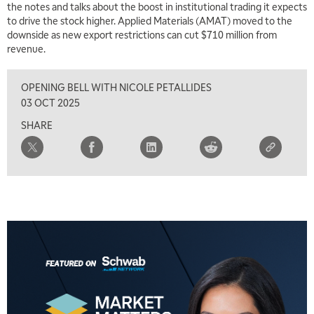
the notes and talks about the boost in institutional trading it expects
to drive the stock higher. Applied Materials (AMAT) moved to the
downside as new export restrictions can cut $710 million from
revenue.
OPENING BELL WITH NICOLE PETALLIDES
03 OCT 2025
SHARE
5:00 AM
THE WRAP
REPLAY