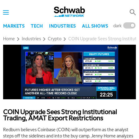
dark
l
MARKETS
TECH
INDUSTRIES
ALL SHOWS
Home
Industries
Crypto
COIN Upgrade Sees Strong Institutio
COIN Upgrade Sees Strong Institutional
Trading, AMAT Export Restrictions
Redburn believes Coinbase (COIN) will outperform as the analyst
steps off the sidelines and into the buy camp. Jenny Horne analyzes