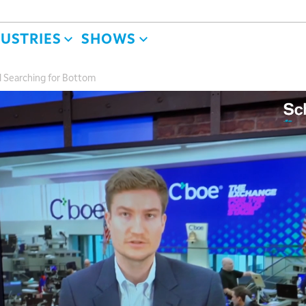
DUSTRIES
SHOWS
ll Searching for Bottom