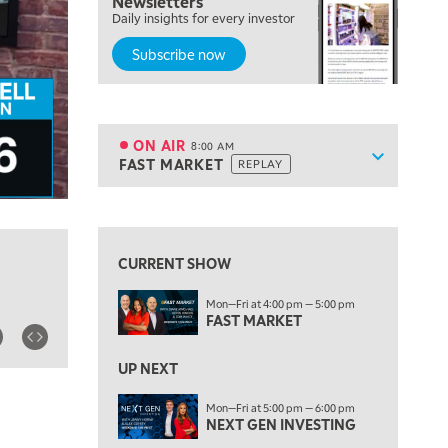
Newsletters
Daily insights for every investor
LIZ ANN LIVE
REPLAY
Subscribe now
6:30 AM
MARKET MATTERS WITH MARLEY KAYDEN
REPLAY
7:00 AM
TRADING 360
REPLAY
ON AIR
8:00 AM
Show sche
FAST MARKET
REPLAY
ON AIR
8:00 AM
FAST MARKET
REPLAY
View previous shows ↑
9:00 AM
NEXT GEN INVESTING
REPLAY
CURRENT SHOW
10:00 AM
Mon—Fri at 4:00 pm — 5:00 pm
MARKET MATTERS WITH MARLEY KAYDEN
REPLAY
FAST MARKET
10:30 AM
THE WRAP
REPLAY
UP NEXT
12:00 PM
Mon—Fri at 5:00 pm — 6:00 pm
NEXT GEN INVESTING
MORNING MOVERS