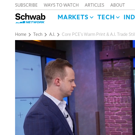
SUBSCRIBE
WAYS TO WATCH
ARTICLES
ABOUT
MARKETS
TECH
IN
Home
Tech
A.I.
Core PCE's Warm Print & A.I. Trade Sti