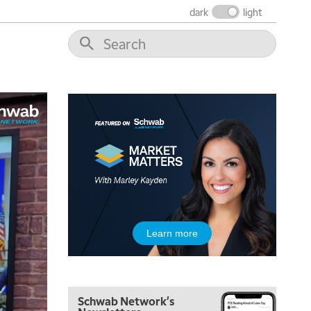
dark
light
5:00 AM
Learn more
THE WRAP
REPLAY
5:30 AM
MARKET MATTERS WITH MARLEY KAYDEN
REPLAY
Schwab Network's
6:00 AM
EDUCATION