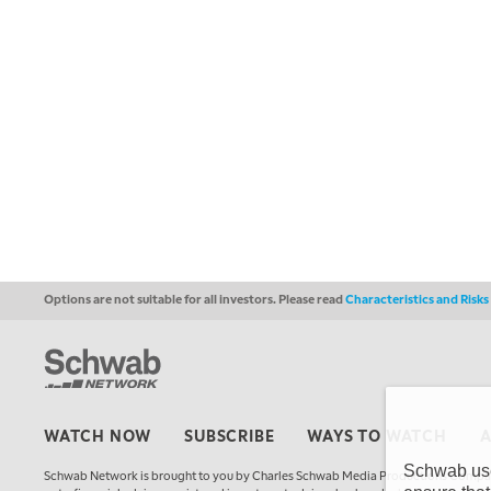
Options are not suitable for all investors. Please read
Characteristics and Risk
WATCH NOW
SUBSCRIBE
WAYS TO WATCH
Schwab uses
Schwab Network is brought to you by Charles Schwab Media Productions Compan