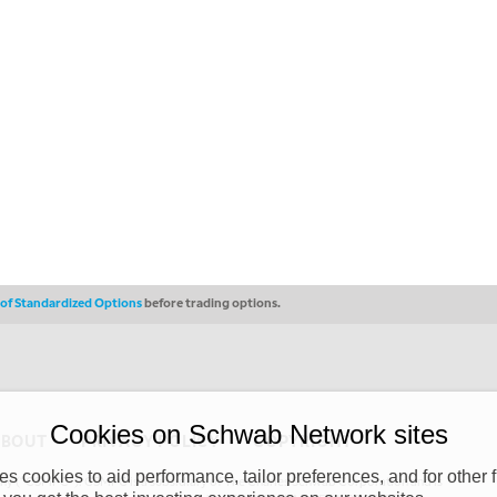
s of Standardized Options
before trading options.
Cookies on Schwab Network sites
ABOUT
PRIVACY POLICY
COPYRIGHT
 cookies to aid performance, tailor preferences, and for other f
y (“CSMPC”). CSMPC is a subsidiary of The Charles Schwab Corporation and is