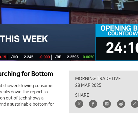
earching for Bottom
MORNING TRADE LIVE
28 MAR 2025
that showed slowing consumer
breaks down the report to
SHARE
ion out of tech shows a
find a sustainable bottom for