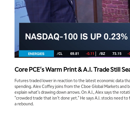
Core PCE's Warm Print & A.I. Trade Still S
Futures traded lower in reaction to the latest economic data 
spending. Alex Coffey joins from the Cboe Global Markets and 
explain what's drawing down arrows. On A.I., Alex says the rotat
"crowded trade that isn't done yet." He says A.I. stocks need to 
a rebound.