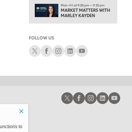
1:00 PM
Mon—Fri at 9:00 pm — 9:30 pm
MARKET MATTERS WITH
OPENING BELL WITH NICOLE PETALLIDES
MARLEY KAYDEN
2:00 PM
MORNING TRADE LIVE
FOLLOW US
3:00 PM
TRADING 360
Schwab X
Schwab Facebook
Schwab Instagram
Schwab LinkedIn
Schwab Youtube
4:00 PM
FAST MARKET
5:00 PM
NEXT GEN INVESTING
6:00 PM
Schwab X
Schwab Facebook
Schwab Instagram
Schwab LinkedIn
Schwab Youtub
THE WATCH LIST
7:00 PM
MARKET ON CLOSE
8:30 PM
unctions to
MARKET OVERTIME
REPLAY