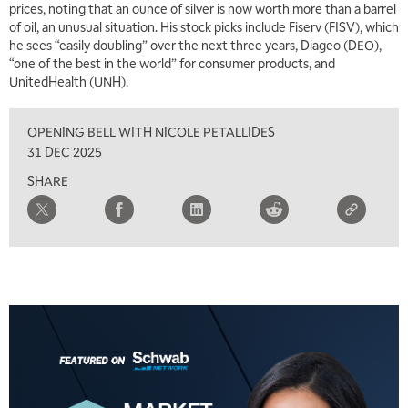
prices, noting that an ounce of silver is now worth more than a barrel
of oil, an unusual situation. His stock picks include Fiserv (FISV), which
7:00 AM
he sees “easily doubling” over the next three years, Diageo (DEO),
TRADING 360
REPLAY
“one of the best in the world” for consumer products, and
UnitedHealth (UNH).
8:00 AM
FAST MARKET
REPLAY
OPENING BELL WITH NICOLE PETALLIDES
9:00 AM
31 DEC 2025
NEXT GEN INVESTING
REPLAY
SHARE
10:00 AM
MARKET MATTERS WITH MARLEY KAYDEN
REPLAY
10:30 AM
THE WRAP
REPLAY
12:00 PM
MORNING MOVERS
1:00 PM
OPENING BELL WITH NICOLE PETALLIDES
2:00 PM