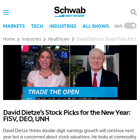
dark
l
MARKETS
TECH
INDUSTRIES
ALL SHOWS
Home
Industries
Healthcare
David Dietze’s Stock Picks for 
5:00 AM
THE WRAP
REPLAY
5:30 AM
MARKET MATTERS WITH MARLEY KAYDEN
REPLAY
David Dietze’s Stock Picks for the New Year:
6:00 AM
EDUCATION
FISV, DEO, UNH
LIZ ANN LIVE
REPLAY
David Dietze thinks double-digit earnings growth will continue next
6:30 AM
year but is concerned about stock valuations. He looks at commodity
MARKET MATTERS WITH MARLEY KAYDEN
REPLAY