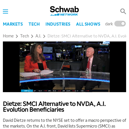
dark
l
MARKETS
TECH
INDUSTRIES
ALL SHOWS
Home
Tech
A.I.
Dietze: SMCI Alternative to NVDA, A.I. Evolut
5:00 AM
THE WRAP
REPLAY
5:30 AM
MARKET MATTERS WITH MARLEY KAYDEN
REPLAY
6:00 AM
EDUCATION
Dietze: SMCI Alternative to NVDA, A.I.
LIZ ANN LIVE
REPLAY
Evolution Beneficiaries
6:30 AM
David Dietze returns to the NYSE set to offer a macro perspective of
MARKET MATTERS WITH MARLEY KAYDEN
REPLAY
the markets. On the A.I. front, David lists Supermicro (SMCI) as