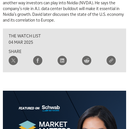
another way investors can play into Nvidia (NVDA). He says the
7:00 AM
company's role in A.I. data center buildout will make it essential in
TRADING 360
REPLAY
Nvidia's growth. David later discusses the state of the U.S. economy
and its correlation to Europe.
8:00 AM
FAST MARKET
REPLAY
THE WATCH LIST
9:00 AM
04 MAR 2025
NEXT GEN INVESTING
REPLAY
SHARE
10:00 AM
MARKET MATTERS WITH MARLEY KAYDEN
REPLAY
10:30 AM
THE WRAP
REPLAY
12:00 PM
MORNING MOVERS
1:00 PM
OPENING BELL WITH NICOLE PETALLIDES
2:00 PM
MORNING TRADE LIVE