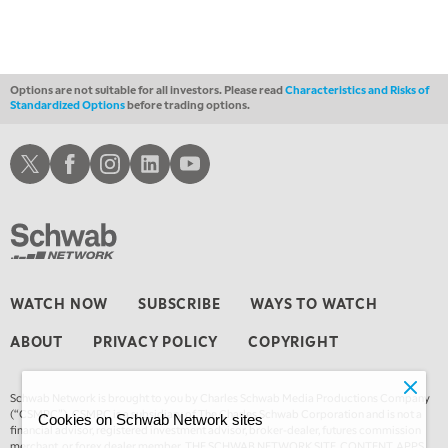
Options are not suitable for all investors. Please read
Characteristics and Risks of
Standardized Options
before trading options.
Schwab X
Schwab Facebook
Schwab Instagram
Schwab LinkedIn
Schwab Youtube
WATCH NOW
SUBSCRIBE
WAYS TO WATCH
ABOUT
PRIVACY POLICY
COPYRIGHT
Schwab Network is brought to you by Charles Schwab Media Productions Company
(“CSMPC”). CSMPC is a subsidiary of The Charles Schwab Corporation and is not a
Cookies on Schwab Network sites
financial advisor, registered investment advisor, broker-dealer, futures commission
merchant, or forex dealer member. THE SCHWAB NETWORK SITE, CONTENT, APPS,