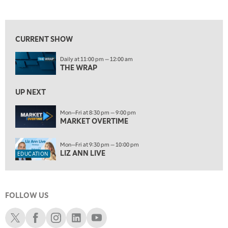
LIZ ANN LIVE
REPLAY
View previous shows ↑
10:00 PM
FAST MARKET
REPLAY
CURRENT SHOW
ON AIR
11:00 PM
Daily at 11:00 pm — 12:00 am
THE WRAP
REPLAY
THE WRAP
12:30 AM
UP NEXT
MARKET OVERTIME
REPLAY
Mon—Fri at 8:30 pm — 9:00 pm
1:00 AM
EDUCATION
MARKET OVERTIME
LIZ ANN LIVE
REPLAY
1:30 AM
Mon—Fri at 9:30 pm — 10:00 pm
MARKET ON CLOSE
REPLAY
LIZ ANN LIVE
EDUCATION
3:00 AM
TRADING 360
REPLAY
FOLLOW US
4:00 AM
THE WRAP
Schwab X
Schwab Facebook
Schwab Instagram
Schwab LinkedIn
Schwab Youtube
REPLAY