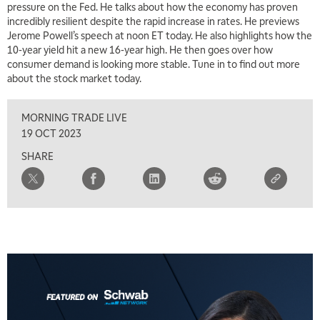
pressure on the Fed. He talks about how the economy has proven
incredibly resilient despite the rapid increase in rates. He previews
Jerome Powell’s speech at noon ET today. He also highlights how the
10-year yield hit a new 16-year high. He then goes over how
consumer demand is looking more stable. Tune in to find out more
about the stock market today.
MORNING TRADE LIVE
19 OCT 2023
SHARE