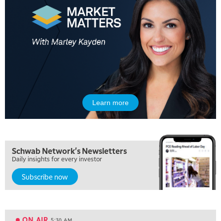
Learn more
Schwab Network's Newsletters
Daily insights for every investor
Subscribe now
5:00 AM
FAST MARKET
REPLAY
ON AIR
5:30 AM