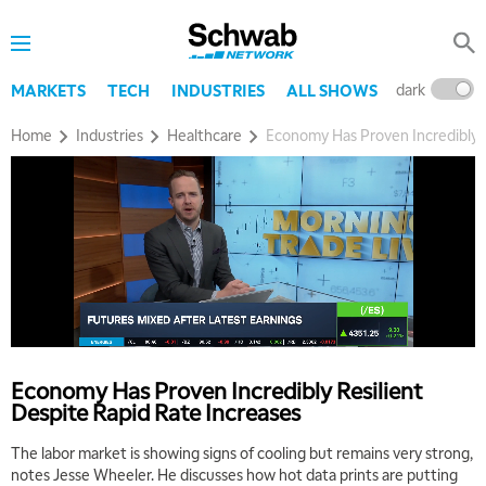
dark
l
MARKETS
TECH
INDUSTRIES
ALL SHOWS
Home
Industries
Healthcare
Economy Has Proven Incredibly R
Economy Has Proven Incredibly Resilient
Despite Rapid Rate Increases
The labor market is showing signs of cooling but remains very strong,
notes Jesse Wheeler. He discusses how hot data prints are putting