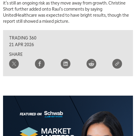
it's still an ongoing risk as they move away from growth. Christine
7:00 AM
Short further added onto Raul's comments by saying
TRADING 360
REPLAY
UnitedHealthcare was expected to have bright results, though the
report still showed a mixed picture.
8:00 AM
FAST MARKET
REPLAY
TRADING 360
9:00 AM
21 APR 2026
NEXT GEN INVESTING
REPLAY
SHARE
10:00 AM
MARKET MATTERS WITH MARLEY KAYDEN
REPLAY
10:30 AM
THE WRAP
REPLAY
12:00 PM
MORNING MOVERS
1:00 PM
OPENING BELL WITH NICOLE PETALLIDES
2:00 PM
MORNING TRADE LIVE