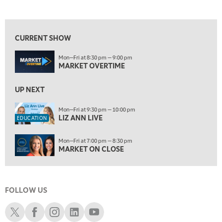
LIZ ANN LIVE
REPLAY
10:00 PM
FAST MARKET
REPLAY
CURRENT SHOW
11:00 PM
Mon—Fri at 8:30 pm — 9:00 pm
THE WRAP
REPLAY
MARKET OVERTIME
ON AIR
12:30 AM
UP NEXT
MARKET OVERTIME
REPLAY
Mon—Fri at 9:30 pm — 10:00 pm
1:00 AM
EDUCATION
LIZ ANN LIVE
EDUCATION
LIZ ANN LIVE
REPLAY
1:30 AM
Mon—Fri at 7:00 pm — 8:30 pm
MARKET ON CLOSE
REPLAY
MARKET ON CLOSE
3:00 AM
TRADING 360
REPLAY
FOLLOW US
4:00 AM
THE WRAP
Schwab X
Schwab Facebook
Schwab Instagram
Schwab LinkedIn
Schwab Youtube
REPLAY