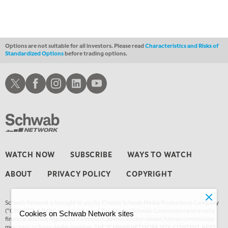
Options are not suitable for all investors. Please read
Characteristics and Risks of
Standardized Options
before trading options.
Schwab X
Schwab Facebook
Schwab Instagram
Schwab LinkedIn
Schwab Youtube
WATCH NOW
SUBSCRIBE
WAYS TO WATCH
ABOUT
PRIVACY POLICY
COPYRIGHT
Schwab Network is brought to you by Charles Schwab Media Productions Company
(“CSMPC”). CSMPC is a subsidiary of The Charles Schwab Corporation and is not a
Cookies on Schwab Network sites
financial advisor, registered investment advisor, broker-dealer, futures commission
merchant, or forex dealer member. THE SCHWAB NETWORK SITE, CONTENT, APPS,