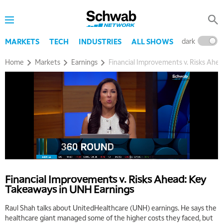
dark
l
MARKETS
TECH
INDUSTRIES
ALL SHOWS
Home
Markets
Earnings
Financial Improvements v. Risks Ahe
5:00 AM
THE WRAP
REPLAY
5:30 AM
MARKET MATTERS WITH MARLEY KAYDEN
REPLAY
6:00 AM
EDUCATION
Financial Improvements v. Risks Ahead: Key
LIZ ANN LIVE
REPLAY
Takeaways in UNH Earnings
6:30 AM
Raul Shah talks about UnitedHealthcare (UNH) earnings. He says the
MARKET MATTERS WITH MARLEY KAYDEN
REPLAY
healthcare giant managed some of the higher costs they faced, but