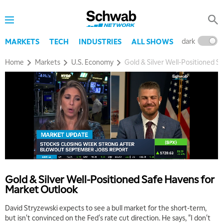
dark
l
MARKETS
TECH
INDUSTRIES
ALL SHOWS
Home
Markets
U.S. Economy
Gold & Silver Well-Positioned 
Gold & Silver Well-Positioned Safe Havens for
Market Outlook
David Stryzewski expects to see a bull market for the short-term,
but isn't convinced on the Fed's rate cut direction. He says, "I don't