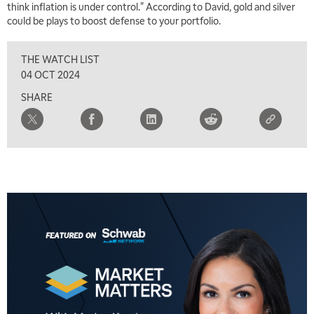
think inflation is under control." According to David, gold and silver
could be plays to boost defense to your portfolio.
THE WATCH LIST
04 OCT 2024
SHARE