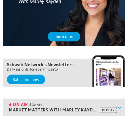
Learn more
Schwab Network's Newsletters
Daily insights for every investor
Subscribe now
5:00 AM
THE WRAP
REPLAY
ON AIR
5:30 AM
Show
MARKET MATTERS WITH MARLEY KAYDEN
REPLAY
ON AIR
5:30 AM
MARKET MATTERS WITH MARLEY KAYDEN
REPLAY
View previous shows ↑