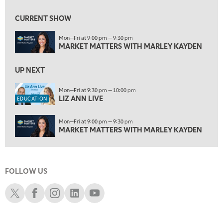
6:00 AM
EDUCATION
LIZ ANN LIVE
REPLAY
CURRENT SHOW
6:30 AM
Mon—Fri at 9:00 pm — 9:30 pm
MARKET MATTERS WITH MARLEY KAYDEN
REPLAY
MARKET MATTERS WITH MARLEY KAYDEN
7:00 AM
TRADING 360
UP NEXT
REPLAY
8:00 AM
Mon—Fri at 9:30 pm — 10:00 pm
LIZ ANN LIVE
FAST MARKET
REPLAY
EDUCATION
9:00 AM
Mon—Fri at 9:00 pm — 9:30 pm
NEXT GEN INVESTING
REPLAY
MARKET MATTERS WITH MARLEY KAYDEN
10:00 AM
MARKET MATTERS WITH MARLEY KAYDEN
REPLAY
FOLLOW US
10:30 AM
THE WRAP
REPLAY
Schwab X
Schwab Facebook
Schwab Instagram
Schwab LinkedIn
Schwab Youtube
12:00 PM
MORNING MOVERS