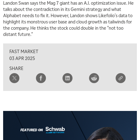
Landon Swan says the Mag 7 giant has an A.I. optimization issue. He
MARKET ON CLOSE
REPLAY
talks about the contradiction in its Gemini strategy and what
Alphabet needs to fix it. However, Landon shows Likefolio's data to
7:00 AM
highlight its monstrous user base and cloud growth as tailwinds for
MARKET MATTERS WITH MARLEY KAYDEN
REPLAY
the company. He thinks the stock could double in the "not too
distant future."
7:30 AM
MARKET OVERTIME
REPLAY
FAST MARKET
8:00 AM
03 APR 2025
TRADING 360
REPLAY
SHARE
9:00 AM
FAST MARKET
REPLAY
10:00 AM
NEXT GEN INVESTING
REPLAY
11:00 AM
EDUCATION
LIZ ANN LIVE
REPLAY
11:30 AM
THE WRAP
REPLAY