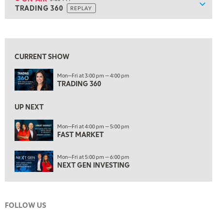
Show
TRADING 360
REPLAY
ON AIR
5:00 PM
TRADING 360
REPLAY
View previous shows ↑
6:00 PM
FAST MARKET
REPLAY
CURRENT SHOW
7:00 PM
Mon—Fri at 3:00 pm — 4:00 pm
NEXT GEN INVESTING
REPLAY
TRADING 360
8:00 PM
MARKET ON CLOSE
REPLAY
UP NEXT
9:30 PM
EDUCATION
Mon—Fri at 4:00 pm — 5:00 pm
FAST MARKET
LIZ ANN LIVE
REPLAY
10:00 PM
Mon—Fri at 5:00 pm — 6:00 pm
MARKET OVERTIME
REPLAY
NEXT GEN INVESTING
10:30 PM
MARKET OVERTIME
REPLAY
FOLLOW US
11:00 PM