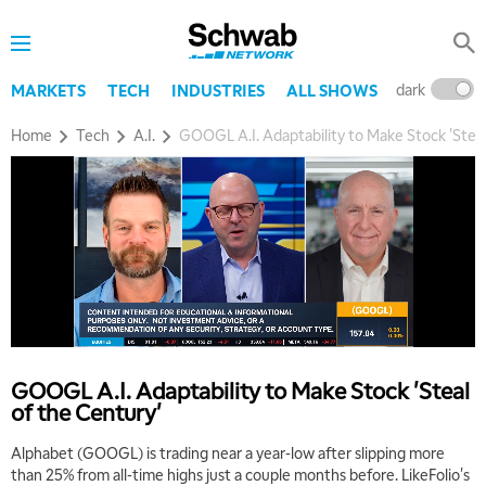
dark
l
MARKETS
TECH
INDUSTRIES
ALL SHOWS
Home
Tech
A.I.
GOOGL A.I. Adaptability to Make Stock 'Steal
GOOGL A.I. Adaptability to Make Stock 'Steal
of the Century'
5:00 AM
THE WRAP
REPLAY
Alphabet (GOOGL) is trading near a year-low after slipping more
than 25% from all-time highs just a couple months before. LikeFolio's
5:30 AM