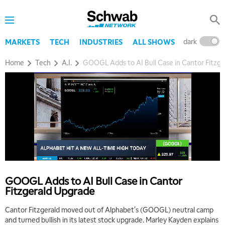
dark
l
MARKETS
TECH
INDUSTRIES
ALL SHOWS
Home
Tech
A.I.
GOOGL Adds to AI Bull Case in Cantor Fitzg
GOOGL Adds to AI Bull Case in Cantor
Fitzgerald Upgrade
Cantor Fitzgerald moved out of Alphabet's (GOOGL) neutral camp
and turned bullish in its latest stock upgrade. Marley Kayden explains