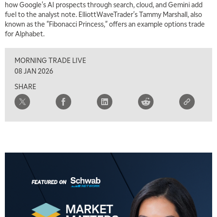
how Google's AI prospects through search, cloud, and Gemini add
fuel to the analyst note. ElliottWaveTrader's Tammy Marshall, also
known as the "Fibonacci Princess," offers an example options trade
for Alphabet.
MORNING TRADE LIVE
08 JAN 2026
SHARE