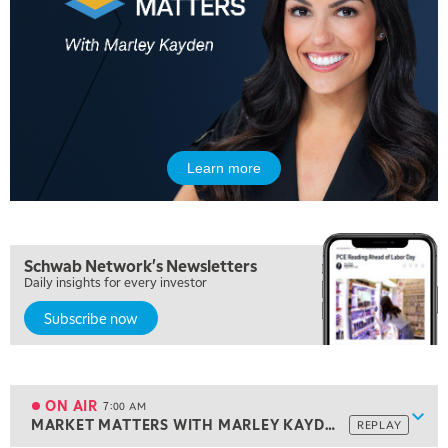
Learn more
Schwab Network's Newsletters
Daily insights for every investor
Subscribe now
5:00 AM
THE WRAP
REPLAY
5:30 AM
MARKET ON CLOSE
REPLAY
ON AIR
7:00 AM
Show
MARKET MATTERS WITH MARLEY KAYDEN
REPLAY
ON AIR
7:00 AM