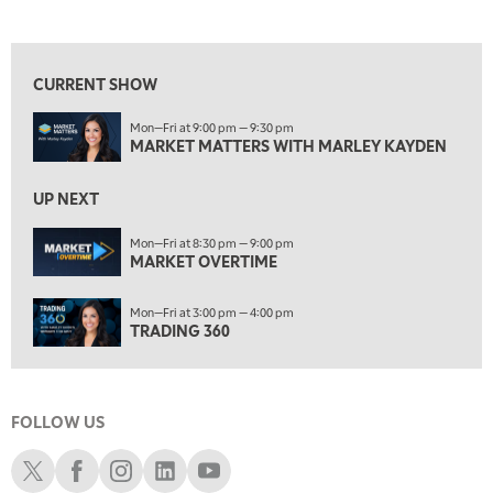
MARKET MATTERS WITH MARLEY KAYDEN
REPLAY
View previous shows ↑
7:30 AM
MARKET OVERTIME
REPLAY
CURRENT SHOW
8:00 AM
Mon—Fri at 9:00 pm — 9:30 pm
TRADING 360
REPLAY
MARKET MATTERS WITH MARLEY KAYDEN
9:00 AM
FAST MARKET
REPLAY
UP NEXT
10:00 AM
Mon—Fri at 8:30 pm — 9:00 pm
NEXT GEN INVESTING
MARKET OVERTIME
REPLAY
11:00 AM
EDUCATION
Mon—Fri at 3:00 pm — 4:00 pm
LIZ ANN LIVE
REPLAY
TRADING 360
11:30 AM
THE WRAP
REPLAY
FOLLOW US
1:00 PM
MARKET MATTERS WITH MARLEY KAYDEN
REPLAY
Schwab X
Schwab Facebook
Schwab Instagram
Schwab LinkedIn
Schwab Youtube