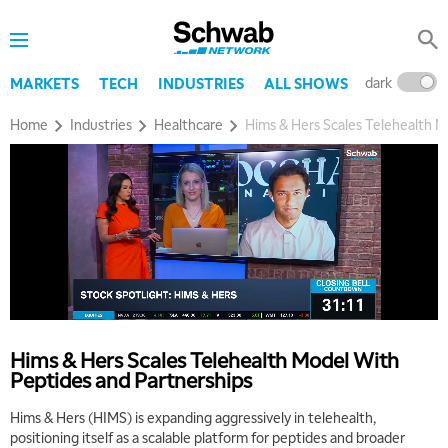
dark
l
MARKETS
TECH
INDUSTRIES
ALL SHOWS
Home
Industries
Healthcare
Hims & Hers Scales Telehealth M
Hims & Hers Scales Telehealth Model With
Peptides and Partnerships
Hims & Hers (HIMS) is expanding aggressively in telehealth,
positioning itself as a scalable platform for peptides and broader