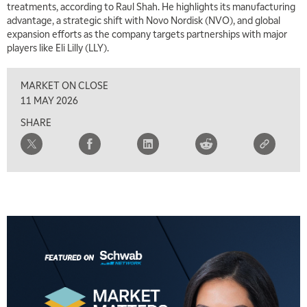
treatments, according to Raul Shah. He highlights its manufacturing
advantage, a strategic shift with Novo Nordisk (NVO), and global
expansion efforts as the company targets partnerships with major
players like Eli Lilly (LLY).
MARKET ON CLOSE
11 MAY 2026
SHARE