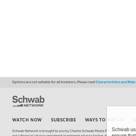
Options are not suitable for all investors. Please read
Characteristics and Risk
WATCH NOW
SUBSCRIBE
WAYS TO WATCH
Schwab uses
Schwab Network is brought to you by Charles Schwab Media Productions Compan
ensure that
not a financial advisor, registered investment advisor, broker-dealer, futures