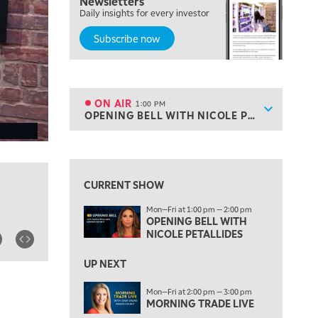
Newsletters
MARKET MATTERS WITH MARLEY KAYDEN
REPLAY
Daily insights for every investor
Subscribe now
10:30 AM
THE WRAP
REPLAY
12:00 PM
MORNING MOVERS
ON AIR
1:00 PM
Show sche
OPENING BELL WITH NICOLE PETALLIDES
ON AIR
1:00 PM
OPENING BELL WITH NICOLE PETALLIDES
View previous shows ↑
2:00 PM
MORNING TRADE LIVE
CURRENT SHOW
3:00 PM
Mon—Fri at 1:00 pm — 2:00 pm
TRADING 360
OPENING BELL WITH
NICOLE PETALLIDES
4:00 PM
FAST MARKET
UP NEXT
5:00 PM
Mon—Fri at 2:00 pm — 3:00 pm
NEXT GEN INVESTING
MORNING TRADE LIVE