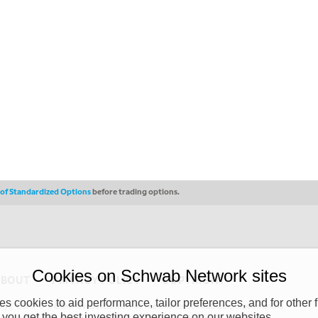
s of Standardized Options
before trading options.
Cookies on Schwab Network sites
ABOUT
PRIVACY POLICY
COPYRIGHT
 cookies to aid performance, tailor preferences, and for other f
y (“CSMPC”). CSMPC is a subsidiary of The Charles Schwab Corporation and is
 you get the best investing experience on our websites.
 commission merchant, or forex dealer member. THE SCHWAB NETWORK SITE,