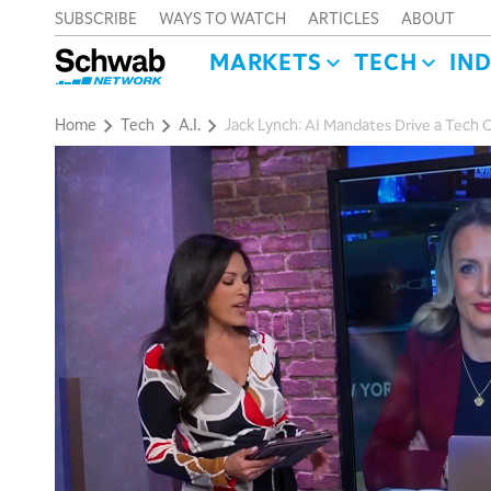
SUBSCRIBE
WAYS TO WATCH
ARTICLES
ABOUT
MARKETS
TECH
IN
Home
Tech
A.I.
Jack Lynch: AI Mandates Drive a Tech