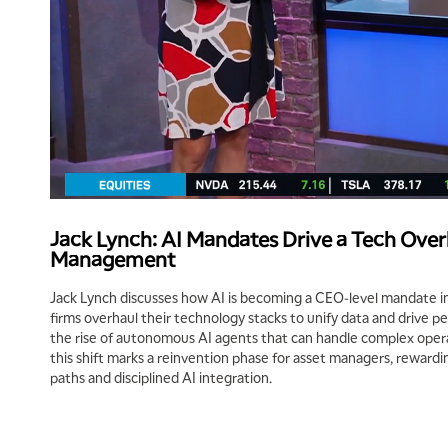
Jack Lynch: AI Mandates Drive a Tech Over
Management
Jack Lynch discusses how AI is becoming a CEO‑level mandate 
firms overhaul their technology stacks to unify data and drive pe
the rise of autonomous AI agents that can handle complex opera
this shift marks a reinvention phase for asset managers, rewardi
paths and disciplined AI integration.