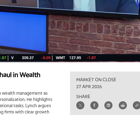
haul in Wealth
MARKET ON CLOSE
27 APR 2026
in wealth management as
SHARE
rsonalization. He highlights
tional tasks. Lynch argues
ng firms with clear growth