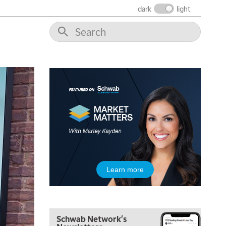
dark
light
5:00 AM
THE WRAP
REPLAY
5:30 AM
MARKET MATTERS WITH MARLEY KAYDEN
REPLAY
6:00 AM
EDUCATION
LIZ ANN LIVE
REPLAY
6:30 AM
MARKET MATTERS WITH MARLEY KAYDEN
REPLAY
7:00 AM
TRADING 360
REPLAY
8:00 AM
Learn more
FAST MARKET
REPLAY
9:00 AM
NEXT GEN INVESTING
REPLAY
Schwab Network's
10:00 AM