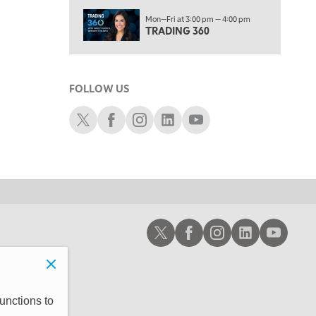
6:00 PM
Mon—Fri at 3:00 pm — 4:00 pm
THE WATCH LIST
TRADING 360
7:00 PM
MARKET ON CLOSE
FOLLOW US
8:30 PM
MARKET OVERTIME
REPLAY
Schwab X
Schwab Facebook
Schwab Instagram
Schwab LinkedIn
Schwab Youtube
9:00 PM
MARKET MATTERS WITH MARLEY KAYDEN
REPLAY
9:30 PM
EDUCATION
LIZ ANN LIVE
REPLAY
10:00 PM
Schwab X
Schwab Facebook
Schwab Instagram
Schwab LinkedIn
Schwab Youtub
FAST MARKET
REPLAY
11:00 PM
THE WRAP
REPLAY
12:30 AM
unctions to
MARKET OVERTIME
REPLAY