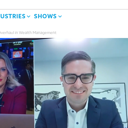
DUSTRIES
SHOWS
 Overhaul in Wealth Management