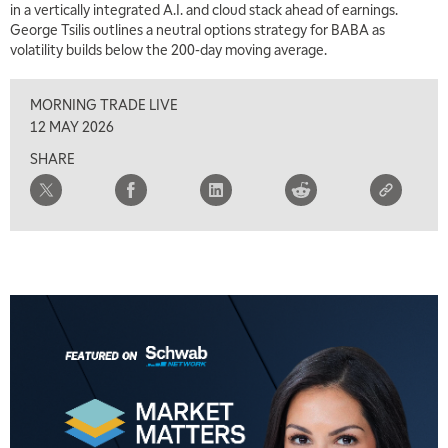
in a vertically integrated A.I. and cloud stack ahead of earnings.
George Tsilis outlines a neutral options strategy for BABA as
volatility builds below the 200-day moving average.
MORNING TRADE LIVE
12 MAY 2026
SHARE