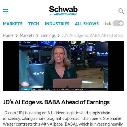
dark
l
MARKETS
TECH
INDUSTRIES
ALL SHOWS
Home
Markets
Earnings
JD’s AI Edge vs. BABA Ahead of Earn
JD’s AI Edge vs. BABA Ahead of Earnings
JD.com (JD) is leaning on A.I.-driven logistics and supply chain
efficiency, taking a more pragmatic approach than peers. Stephanie
Walter contrasts this with Alibaba (BABA), which is investing heavily