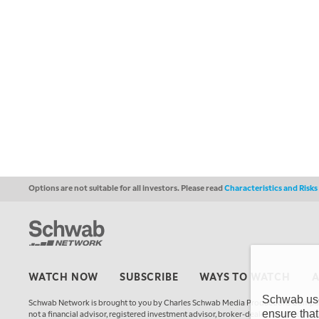
Options are not suitable for all investors. Please read
Characteristics and Risk
WATCH NOW
SUBSCRIBE
WAYS TO WATCH
Schwab uses
Schwab Network is brought to you by Charles Schwab Media Productions Compan
ensure that
not a financial advisor, registered investment advisor, broker-dealer, futures