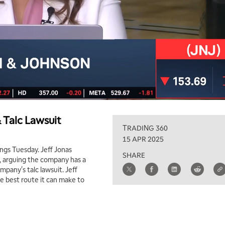
 Talc Lawsuit
TRADING 360
15 APR 2025
ngs Tuesday. Jeff Jonas
SHARE
t, arguing the company has a
mpany's talc lawsuit. Jeff
he best route it can make to