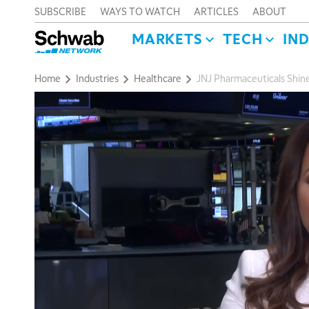
SUBSCRIBE
WAYS TO WATCH
ARTICLES
ABOUT
MARKETS
TECH
IN
Home
Industries
Healthcare
JNJ Pharmaceuticals Shine