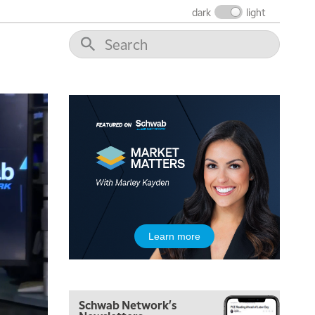
dark
light
6:30 AM
MARKET MATTERS WITH MARLEY KAYDEN
REPLAY
7:00 AM
TRADING 360
REPLAY
8:00 AM
FAST MARKET
REPLAY
9:00 AM
NEXT GEN INVESTING
REPLAY
10:00 AM
MARKET MATTERS WITH MARLEY KAYDEN
REPLAY
10:30 AM
Learn more
THE WRAP
REPLAY
12:00 PM
MORNING MOVERS
Schwab Network's
1:00 PM