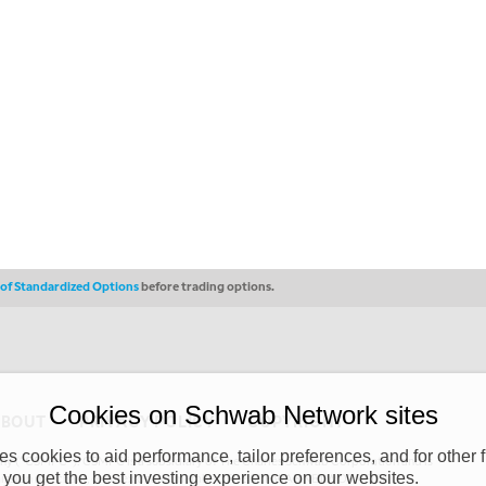
s of Standardized Options
before trading options.
Cookies on Schwab Network sites
ABOUT
PRIVACY POLICY
COPYRIGHT
 cookies to aid performance, tailor preferences, and for other f
y (“CSMPC”). CSMPC is a subsidiary of The Charles Schwab Corporation and is
 you get the best investing experience on our websites.
 commission merchant, or forex dealer member. THE SCHWAB NETWORK SITE,