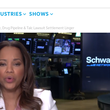
DUSTRIES
SHOWS
, Drug Pipeline & Talc Lawsuit Settlement Linger