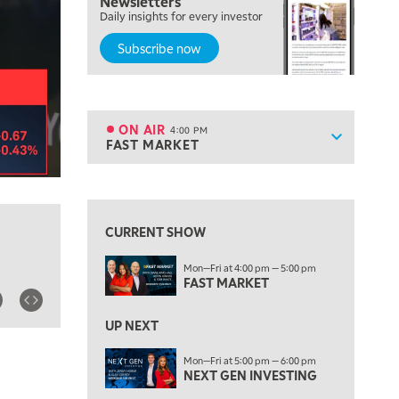
Newsletters
OPENING BELL WITH NICOLE PETALLIDES
Daily insights for every investor
Subscribe now
2:00 PM
MORNING TRADE LIVE
3:00 PM
TRADING 360
ON AIR
4:00 PM
Show sche
FAST MARKET
ON AIR
4:00 PM
FAST MARKET
View previous shows ↑
5:00 PM
NEXT GEN INVESTING
CURRENT SHOW
6:00 PM
Mon—Fri at 4:00 pm — 5:00 pm
THE WATCH LIST
FAST MARKET
7:00 PM
MARKET ON CLOSE
UP NEXT
8:30 PM
Mon—Fri at 5:00 pm — 6:00 pm
MARKET OVERTIME
NEXT GEN INVESTING
REPLAY