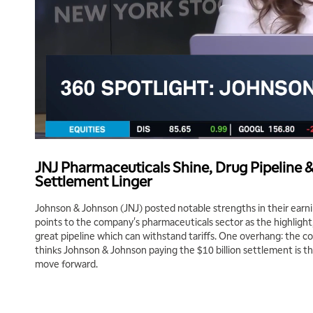
JNJ Pharmaceuticals Shine, Drug Pipeline &
Settlement Linger
Johnson & Johnson (JNJ) posted notable strengths in their earni
points to the company's pharmaceuticals sector as the highligh
great pipeline which can withstand tariffs. One overhang: the co
thinks Johnson & Johnson paying the $10 billion settlement is t
move forward.