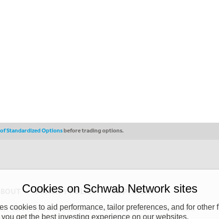
s of Standardized Options
before trading options.
Cookies on Schwab Network sites
ABOUT
PRIVACY POLICY
COPYRIGHT
 cookies to aid performance, tailor preferences, and for other f
y (“CSMPC”). CSMPC is a subsidiary of The Charles Schwab Corporation and is
 you get the best investing experience on our websites.
 commission merchant, or forex dealer member. THE SCHWAB NETWORK SITE,