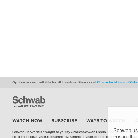
Options are not suitable for all investors. Please read
Characteristics and Risk
WATCH NOW
SUBSCRIBE
WAYS TO WATCH
Schwab uses
Schwab Network is brought to you by Charles Schwab Media Productions Compan
ensure that
not a financial advisor, registered investment advisor, broker-dealer, futures