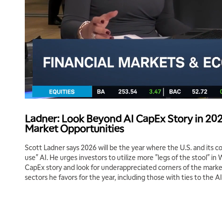
Ladner: Look Beyond AI CapEx Story in 20
Market Opportunities
Scott Ladner says 2026 will be the year where the U.S. and its 
use" AI. He urges investors to utilize more "legs of the stool" in 
CapEx story and look for underappreciated corners of the market
sectors he favors for the year, including those with ties to the AI