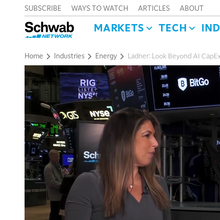
SUBSCRIBE
WAYS TO WATCH
ARTICLES
ABOUT
MARKETS
TECH
IN
Home
Industries
Energy
Ladner: Look Beyond AI CapEx