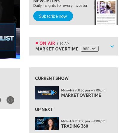
Newsletters
Daily insights for every investor
FAST MARKET
REPLAY
Subscribe now
5:30 AM
MARKET ON CLOSE
REPLAY
7:00 AM
MARKET MATTERS WITH MARLEY KAYDEN
REPLAY
ON AIR
7:30 AM
Show sche
MARKET OVERTIME
REPLAY
ON AIR
7:30 AM
MARKET OVERTIME
REPLAY
View previous shows ↑
8:00 AM
TRADING 360
REPLAY
CURRENT SHOW
9:00 AM
Mon—Fri at 8:30 pm — 9:00 pm
FAST MARKET
REPLAY
MARKET OVERTIME
10:00 AM
NEXT GEN INVESTING
REPLAY
UP NEXT
11:00 AM
EDUCATION
Mon—Fri at 3:00 pm — 4:00 pm
TRADING 360
LIZ ANN LIVE
REPLAY