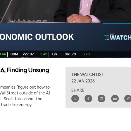
26, Finding Unsung
THE WATCH LIST
22 JAN 2026
companies "figure out how to
SHARE
Wall Street outside of the AI
. Scott talks about the
 trade like energy.