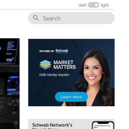
dark
light
Learn more
Schwab Network's
5:00 AM