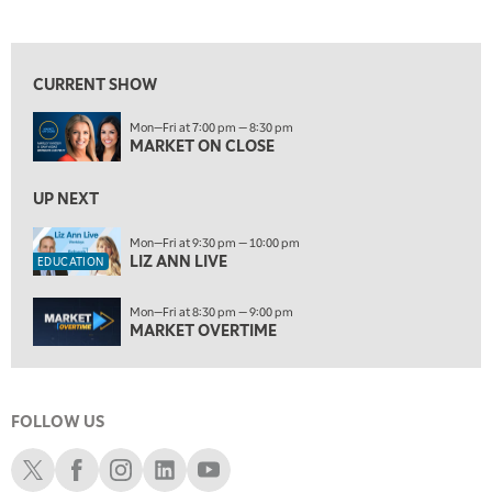
MARKET ON CLOSE
REPLAY
View previous shows ↑
7:00 AM
EDUCATION
LIZ ANN LIVE
REPLAY
CURRENT SHOW
7:30 AM
Mon—Fri at 7:00 pm — 8:30 pm
MARKET OVERTIME
REPLAY
MARKET ON CLOSE
8:00 AM
TRADING 360
UP NEXT
REPLAY
9:00 AM
Mon—Fri at 9:30 pm — 10:00 pm
LIZ ANN LIVE
FAST MARKET
REPLAY
EDUCATION
10:00 AM
Mon—Fri at 8:30 pm — 9:00 pm
NEXT GEN INVESTING
REPLAY
MARKET OVERTIME
11:00 AM
EDUCATION
LIZ ANN LIVE
REPLAY
FOLLOW US
11:30 AM
MARKET OVERTIME
REPLAY
Schwab X
Schwab Facebook
Schwab Instagram
Schwab LinkedIn
Schwab Youtube