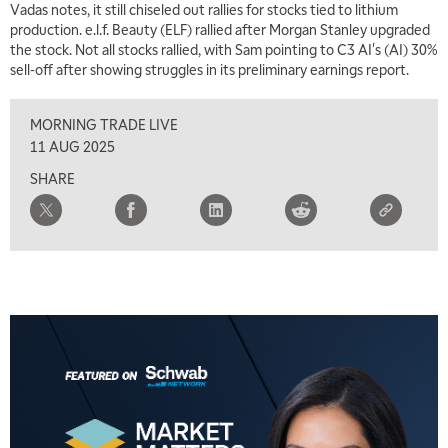
Vadas notes, it still chiseled out rallies for stocks tied to lithium
production. e.l.f. Beauty (ELF) rallied after Morgan Stanley upgraded
the stock. Not all stocks rallied, with Sam pointing to C3 AI's (AI) 30%
sell-off after showing struggles in its preliminary earnings report.
MORNING TRADE LIVE
11 AUG 2025
SHARE