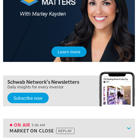
Learn more
Schwab Network's Newsletters
Daily insights for every investor
Subscribe now
5:00 AM
FAST MARKET
REPLAY
ON AIR
5:30 AM
Show
MARKET ON CLOSE
REPLAY
ON AIR
5:30 AM