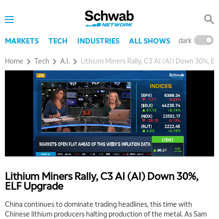
dark
l
MARKETS
TECH
INDUSTRIES
ALL SHOWS
Home
Tech
A.I.
Lithium Miners Rally, C3 AI (AI) Down 30%, E
Lithium Miners Rally, C3 AI (AI) Down 30%,
ELF Upgrade
China continues to dominate trading headlines, this time with
Chinese lithium producers halting production of the metal. As Sam