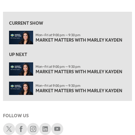
MARKET MATTERS WITH MARLEY KAYDEN
REPLAY
View previous shows ↑
4:00 PM
MARKET MATTERS WITH MARLEY KAYDEN
REPLAY
CURRENT SHOW
4:30 PM
Mon—Fri at 9:00 pm — 9:30 pm
MARKET MATTERS WITH MARLEY KAYDEN
REPLAY
MARKET MATTERS WITH MARLEY KAYDEN
5:00 PM
TRADING 360
REPLAY
UP NEXT
6:00 PM
Mon—Fri at 9:00 pm — 9:30 pm
FAST MARKET
MARKET MATTERS WITH MARLEY KAYDEN
REPLAY
7:00 PM
Mon—Fri at 9:00 pm — 9:30 pm
NEXT GEN INVESTING
REPLAY
MARKET MATTERS WITH MARLEY KAYDEN
8:00 PM
MARKET ON CLOSE
REPLAY
FOLLOW US
9:30 PM
EDUCATION
LIZ ANN LIVE
REPLAY
Schwab X
Schwab Facebook
Schwab Instagram
Schwab LinkedIn
Schwab Youtube