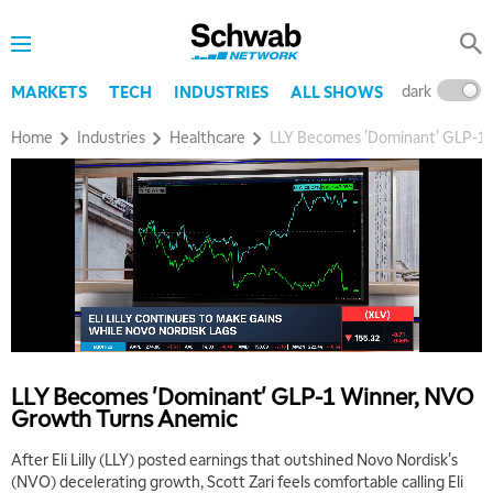
dark
l
MARKETS
TECH
INDUSTRIES
ALL SHOWS
Home
Industries
Healthcare
LLY Becomes 'Dominant' GLP-1
LLY Becomes 'Dominant' GLP-1 Winner, NVO
Growth Turns Anemic
After Eli Lilly (LLY) posted earnings that outshined Novo Nordisk's
(NVO) decelerating growth, Scott Zari feels comfortable calling Eli