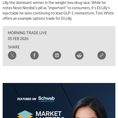
Lilly the dominant winner in the weight loss drug race. While he
notes Novo Nordisk's pill as "important" to consumers, it's Eli Lilly's
injectable he sees continuing to lead GLP-1 momentum. Tom White
offers an example options trade for Eli Lilly.
5:00 AM
THE WRAP
REPLAY
MORNING TRADE LIVE
5:30 AM
05 FEB 2026
MARKET ON CLOSE
REPLAY
SHARE
7:00 AM
MARKET MATTERS WITH MARLEY KAYDEN
REPLAY
7:30 AM
MARKET OVERTIME
REPLAY
8:00 AM
TRADING 360
REPLAY
9:00 AM
FAST MARKET
REPLAY
10:00 AM
NEXT GEN INVESTING
REPLAY