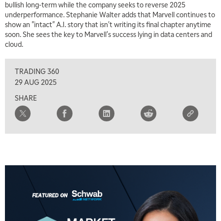
bullish long-term while the company seeks to reverse 2025
underperformance. Stephanie Walter adds that Marvell continues to
show an "intact" A.I. story that isn't writing its final chapter anytime
soon. She sees the key to Marvell's success lying in data centers and
cloud.
TRADING 360
29 AUG 2025
SHARE
5:00 AM