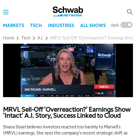
dark
l
MARKETS
TECH
INDUSTRIES
ALL SHOWS
Home
Tech
A.I.
MRVL Sell-Off 'Overreaction?' Earnings Show '
MRVL Sell-Off 'Overreaction?' Earnings Show
'Intact' A.I. Story, Success Linked to Cloud
Shana Sissel believes investors reacted too harshly to Marvell's
(MRVL) earnings. She sees the company's recent strategic shift as