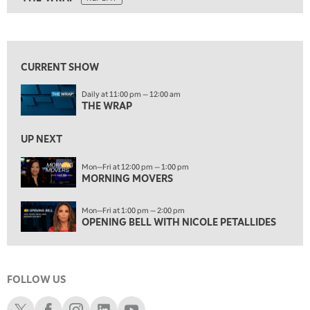
ON AIR
10:30 AM
THE WRAP
REPLAY
View previous shows ↑
12:00 PM
MORNING MOVERS
CURRENT SHOW
1:00 PM
Daily at 11:00 pm — 12:00 am
OPENING BELL WITH NICOLE PETALLIDES
THE WRAP
2:00 PM
MORNING TRADE LIVE
UP NEXT
3:00 PM
Mon—Fri at 12:00 pm — 1:00 pm
MORNING MOVERS
TRADING 360
4:00 PM
Mon—Fri at 1:00 pm — 2:00 pm
FAST MARKET
OPENING BELL WITH NICOLE PETALLIDES
5:00 PM
NEXT GEN INVESTING
FOLLOW US
6:00 PM
THE WATCH LIST
Schwab X
Schwab Facebook
Schwab Instagram
Schwab LinkedIn
Schwab Youtube