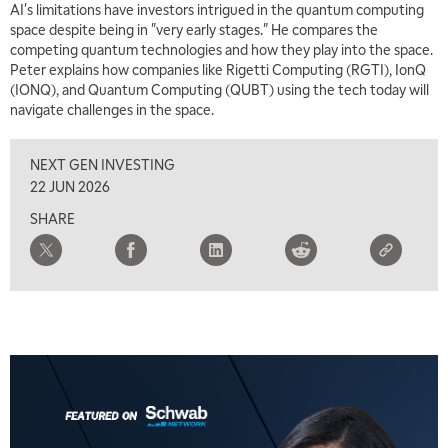
AI's limitations have investors intrigued in the quantum computing
MARKET MATTERS WITH MARLEY KAYDEN
REPLAY
space despite being in "very early stages." He compares the
competing quantum technologies and how they play into the space.
7:00 AM
Peter explains how companies like Rigetti Computing (RGTI), IonQ
TRADING 360
REPLAY
(IONQ), and Quantum Computing (QUBT) using the tech today will
navigate challenges in the space.
8:00 AM
FAST MARKET
REPLAY
NEXT GEN INVESTING
9:00 AM
22 JUN 2026
NEXT GEN INVESTING
REPLAY
SHARE
10:00 AM
MARKET MATTERS WITH MARLEY KAYDEN
REPLAY
10:30 AM
THE WRAP
REPLAY
12:00 PM
MORNING MOVERS
1:00 PM
OPENING BELL WITH NICOLE PETALLIDES