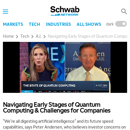
dark
l
MARKETS
TECH
INDUSTRIES
ALL SHOWS
Home
Tech
A.I.
Navigating Early Stages of Quantum Computi
5:00 AM
THE WRAP
REPLAY
5:30 AM
MARKET MATTERS WITH MARLEY KAYDEN
REPLAY
Navigating Early Stages of Quantum
Computing & Challenges for Companies
6:00 AM
EDUCATION
LIZ ANN LIVE
REPLAY
"We're all digesting artificial intelligence" and its future speed
capabilities, says Peter Andersen, who believes investor concerns on
6:30 AM