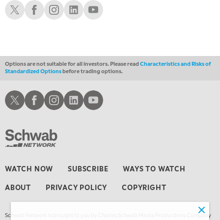
THE WRAP
Schwab X
Schwab Facebook
Schwab Instagram
Schwab LinkedIn
Schwab Youtube
REPLAY
Options are not suitable for all investors. Please read
Characteristics and Risks of
Standardized Options
before trading options.
Schwab X
Schwab Facebook
Schwab Instagram
Schwab LinkedIn
Schwab Youtube
WATCH NOW
SUBSCRIBE
WAYS TO WATCH
ABOUT
PRIVACY POLICY
COPYRIGHT
Schwab Network is brought to you by Charles Schwab Media Productions Company