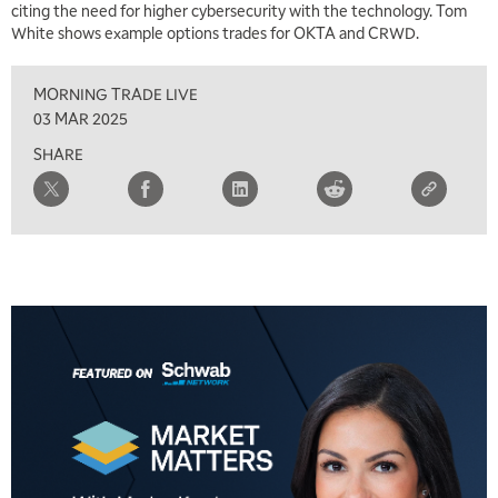
citing the need for higher cybersecurity with the technology. Tom
White shows example options trades for OKTA and CRWD.
1:00 PM
MARKET MATTERS WITH MARLEY KAYDEN
REPLAY
MORNING TRADE LIVE
1:30 PM
03 MAR 2025
MARKET MATTERS WITH MARLEY KAYDEN
REPLAY
SHARE
2:00 PM
MARKET MATTERS WITH MARLEY KAYDEN
REPLAY
2:30 PM
MARKET MATTERS WITH MARLEY KAYDEN
REPLAY
3:00 PM
MARKET MATTERS WITH MARLEY KAYDEN
REPLAY
3:30 PM
MARKET MATTERS WITH MARLEY KAYDEN
REPLAY
4:00 PM
MARKET MATTERS WITH MARLEY KAYDEN
REPLAY
4:30 PM