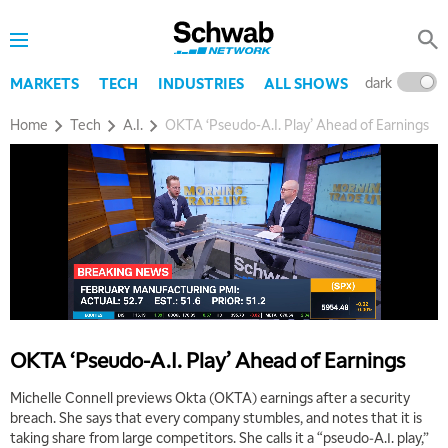
5:30 AM
MARKET ON CLOSE
REPLAY
7:00 AM
dark
l
MARKETS
TECH
INDUSTRIES
ALL SHOWS
MARKET MATTERS WITH MARLEY KAYDEN
REPLAY
Home
Tech
A.I.
OKTA ‘Pseudo-A.I. Play’ Ahead of Earnings
7:30 AM
MARKET OVERTIME
REPLAY
8:00 AM
TRADING 360
REPLAY
9:00 AM
FAST MARKET
REPLAY
10:00 AM
NEXT GEN INVESTING
REPLAY
OKTA ‘Pseudo-A.I. Play’ Ahead of Earnings
11:00 AM
EDUCATION
LIZ ANN LIVE
REPLAY
Michelle Connell previews Okta (OKTA) earnings after a security
breach. She says that every company stumbles, and notes that it is
11:30 AM
taking share from large competitors. She calls it a “pseudo-A.I. play,”
THE WRAP
REPLAY