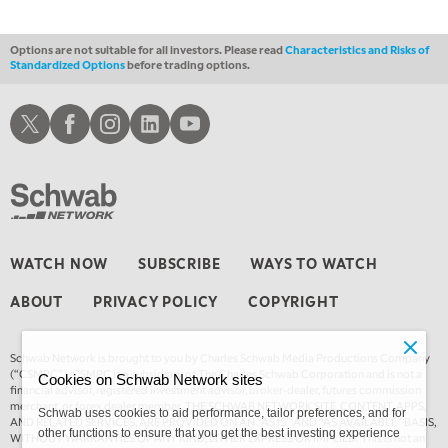
4:00 AM
MARKET MATTERS WITH MARLEY KAYDEN
REPLAY
Options are not suitable for all investors. Please read
Characteristics and Risks of
Standardized Options
before trading options.
4:30 AM
FAST MARKET
REPLAY
Schwab X
Schwab Facebook
Schwab Instagram
Schwab LinkedIn
Schwab Youtube
WATCH NOW
SUBSCRIBE
WAYS TO WATCH
ABOUT
PRIVACY POLICY
COPYRIGHT
Schwab Network is brought to you by Charles Schwab Media Productions Company
(“CSMPC”). CSMPC is a subsidiary of The Charles Schwab Corporation and is not a
Cookies on Schwab Network sites
financial advisor, registered investment advisor, broker-dealer, futures commission
merchant, or forex dealer member. THE SCHWAB NETWORK SITE, CONTENT, APPS,
Schwab uses cookies to aid performance, tailor preferences, and for
AND RELATED SERVICES, ARE PROVIDED ON AN “AS IS” AND “AS AVAILABLE” BASIS,
other functions to ensure that you get the best investing experience
WITHOUT WARRANTIES OF ANY KIND, EITHER EXPRESS OR IMPLIED. This is not an